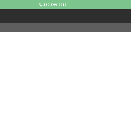
360-599-2217