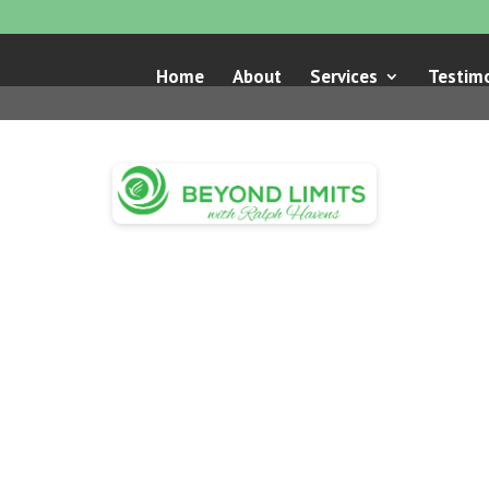
Home
About
Services
Testimo