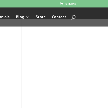
0 Items
nials
Blog
Store
Contact