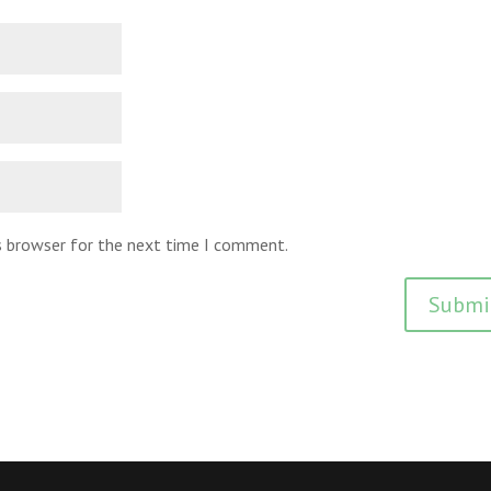
is browser for the next time I comment.