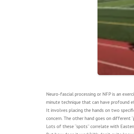
Neuro-fascial processing or NFP is an exerci
minute technique that can have profound e
It involves placing the hands on two specifi
concern. The other hand goes on different “pr
Lots of these “spots” correlate with Easter