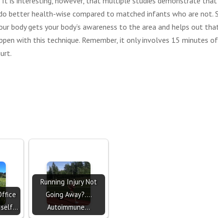
 It is interesting, however, that multiple studies demonstrate tha
do better health-wise compared to matched infants who are not. S
our body gets your body’s awareness to the area and helps out tha
happen with this technique. Remember, it only involves 15 minutes o
urt.
Running Injury Not
Office
Going Away?....
 self…
Autoimmune…