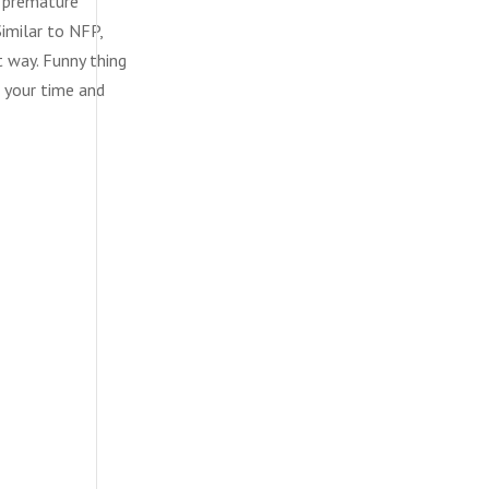
t premature
imilar to NFP,
t way. Funny thing
f your time and