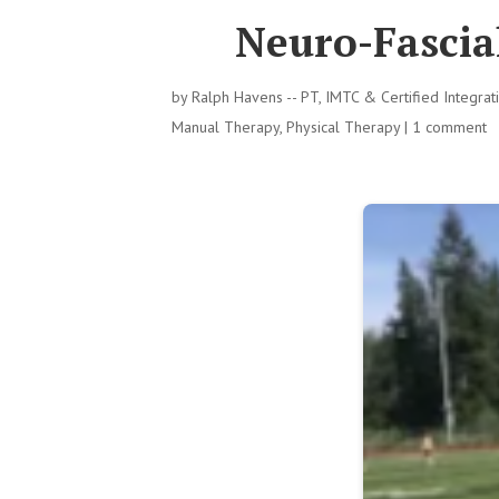
Neuro-Fascial
by
Ralph Havens -- PT, IMTC & Certified Integra
Manual Therapy
,
Physical Therapy
|
1 comment