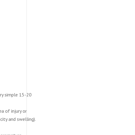
ery simple 15-20
a of injury or
city and swelling).