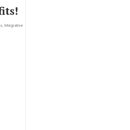
its!
ss
,
Integrative