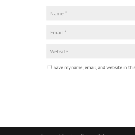
Save my name, email, and website in th