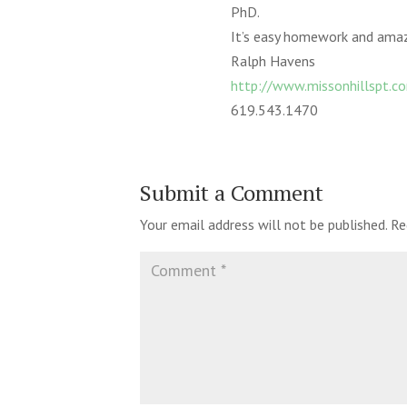
PhD.
It’s easy homework and amazi
Ralph Havens
http://www.missonhillspt.c
619.543.1470
Submit a Comment
Your email address will not be published.
Re