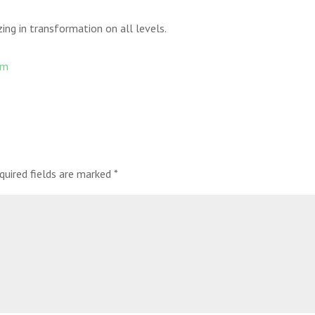
ng in transformation on all levels.
om
quired fields are marked
*