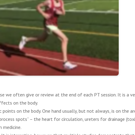
se we often give or review at the end of each PT session. It is a v
ffects on the body.
c points on the body. One hand usually, but not always, is on the are
ocess spots” – the heart for circulation, ureters for drainage (toxi
n medicine.