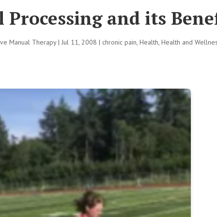
 Processing and its Benef
tive Manual Therapy
|
Jul 11, 2008
|
chronic pain
,
Health
,
Health and Wellne