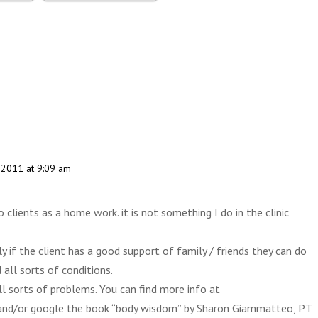
, 2011 at 9:09 am
o clients as a home work. it is not something I do in the clinic
 if the client has a good support of family / friends they can do
 all sorts of conditions.
ll sorts of problems. You can find more info at
nd/or google the book “body wisdom” by Sharon Giammatteo, PT