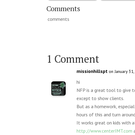
Comments
comments
1 Comment
missionhillspt
on January 31
hi
NFP is a great tool to give t
except to show clients.
But as a homework, especially
hours of this and turn around
It works great on kids with a
http://www.centerIMT.com
a