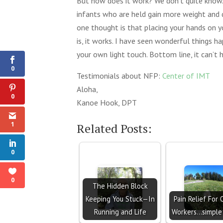
But how does it work? We don’t quite know.
infants who are held gain more weight and 
one thought is that placing your hands on y
1
is, it works. I have seen wonderful things 
Shares
your own light touch. Bottom line, it can’t h
0
Testimonials about NFP:
Center of IMT
Aloha,
0
Kanoe Hook, DPT
1
Related Posts:
0
0
The Hidden Block
Keeping You Stuck—In
Pain Relief For 
Running and Life
Workers...simple