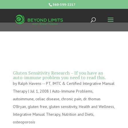
360-599-2217
Gluten Sensitivity Research – If you have an
auto-immune problem you need to read this.
by
Ralph Havens -- PT, IMTC & Certified Integrative Manual
Therapy
|
Jul 1, 2008
|
Auto-Immune Problems
,
autoimmune
,
celiac disease
,
chronic pain
,
dr. thomas
O'Bryan
,
gluten free
,
gluten sensitivity
,
Health and Wellness
,
Integrative Manual Therapy
,
Nutrition and Diets
,
osteoporosis