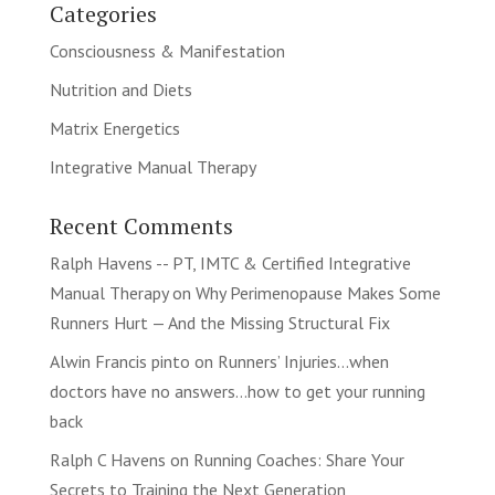
Categories
Consciousness & Manifestation
Nutrition and Diets
Matrix Energetics
Integrative Manual Therapy
Recent Comments
Ralph Havens -- PT, IMTC & Certified Integrative
Manual Therapy
on
Why Perimenopause Makes Some
Runners Hurt — And the Missing Structural Fix
Alwin Francis pinto
on
Runners’ Injuries…when
doctors have no answers…how to get your running
back
Ralph C Havens
on
Running Coaches: Share Your
Secrets to Training the Next Generation