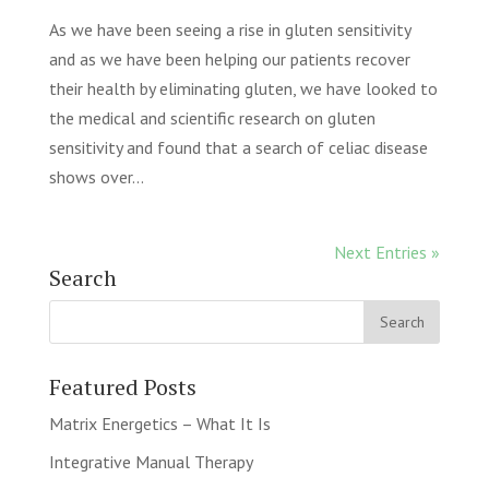
As we have been seeing a rise in gluten sensitivity
and as we have been helping our patients recover
their health by eliminating gluten, we have looked to
the medical and scientific research on gluten
sensitivity and found that a search of celiac disease
shows over...
Next Entries »
Search
Featured Posts
Matrix Energetics – What It Is
Integrative Manual Therapy