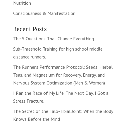
Nutrition
Consciousness & Manifestation
Recent Posts
The 5 Questions That Change Everything
Sub-Threshold Training for high school middle
distance runners.
The Runner’s Performance Protocol: Seeds, Herbal
Teas, and Magnesium for Recovery, Energy, and
Nervous System Optimization (Men & Women)
I Ran the Race of My Life. The Next Day, I Got a
Stress Fracture.
The Secret of the Talo-Tibial Joint: When the Body
Knows Before the Mind