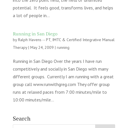
into the zero point field, the field of unlimited
potential. It feels good, transforms lives, and helps
a lot of people in...
Running in San Diego
by
Ralph Havens -- PT, IMTC & Certified Integrative Manual
Therapy
|
May 24, 2009
|
running
Running in San Diego Over the years I have run
competitively and socially in San Diego with many
different groups. Currently I am running with a great
group call www.runwithgreg.com They offer group
runs at relaxed paces from 7:00 minutes/mile to
10:00 minutes/mile...
Search