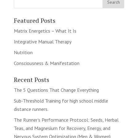
Featured Posts
Matrix Energetics – What It Is
Integrative Manual Therapy
Nutrition
Consciousness & Manifestation
Recent Posts
The 5 Questions That Change Everything
Sub-Threshold Training for high school middle
distance runners.
The Runner’s Performance Protocol: Seeds, Herbal
Teas, and Magnesium for Recovery, Energy, and
Nervous System Optimization (Men & Women)