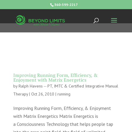
360-599-2217
Improving Running Form, Efficiency, &
Enjoyment with Matrix Energetics
by
Ralph Havens -- PT, IMTC & Certified Integrative Manual
Therapy
|
Oct 26, 2010
|
running
Improving Running Form, Efficiency, & Enjoyment
with Matrix Energetics Matrix Energetics is
a Consciousness Technology that helps people tap