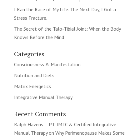
I Ran the Race of My Life. The Next Day, I Got a
Stress Fracture.
The Secret of the Talo-Tibial Joint: When the Body
Knows Before the Mind
Categories
Consciousness & Manifestation
Nutrition and Diets
Matrix Energetics
Integrative Manual Therapy
Recent Comments
Ralph Havens -- PT, IMTC & Certified Integrative
Manual Therapy
on
Why Perimenopause Makes Some