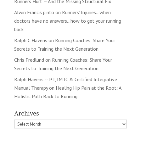
Runners Hurt — And the Missing Structural Fix
Alwin Francis pinto
on
Runners’ Injuries…when
doctors have no answers…how to get your running
back
Ralph C Havens
on
Running Coaches: Share Your
Secrets to Training the Next Generation
Chris Fredlund
on
Running Coaches: Share Your
Secrets to Training the Next Generation
Ralph Havens -- PT, IMTC & Certified Integrative
Manual Therapy
on
Healing Hip Pain at the Root: A
Holistic Path Back to Running
Archives
Archives