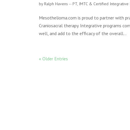
by
Ralph Havens -- PT, IMTC & Certified Integrativ
Mesothelioma.com is proud to partner with prac
Craniosacral therapy. Integrative programs c
well, and add to the efficacy of the overall...
« Older Entries