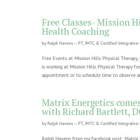
Free Classes- Mission H
Health Coaching
by
Ralph Havens -- PT, IMTC & Certified Integrativ
Free Events at Mission Hills Physical Therapy
is working at Mission Hills Physical Therapy f
appointment or to schedule time to observe an
Matrix Energetics come
with Richard Bartlett, 
by
Ralph Havens -- PT, IMTC & Certified Integrativ
Ralph Havens from my facebook post: Matrix E