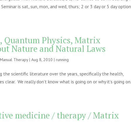
 Seminar is sat, sun, mon, and wed, thurs; 2 or 3 day or 5 day optio
s, Quantum Physics, Matrix
out Nature and Natural Laws
e Manual Therapy
|
Aug 8, 2010
|
running
e scientific literature over the years, specifically the health,
s clear. We really don’t know what is going on or why it’s going on
ive medicine / therapy / Matrix