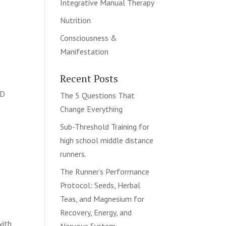
Integrative Manual Therapy
Nutrition
Consciousness &
Manifestation
Recent Posts
hD
The 5 Questions That
Change Everything
Sub-Threshold Training for
high school middle distance
runners.
The Runner’s Performance
Protocol: Seeds, Herbal
Teas, and Magnesium for
Recovery, Energy, and
with