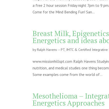
a free 2 hour session Friday night 7pm to 9 pm.
Come for the Mind Bending Fun! San...
Breast Milk, Epigenetic
Energetics and ideas ab
by
Ralph Havens -- PT, IMTC & Certified Integrativ
www.missionhillspt.com Ralph Havens Studying th
nutrition, and medical studies one thing become
Some examples come from the world of...
Mesothelioma – Integrat
Energetics Approaches