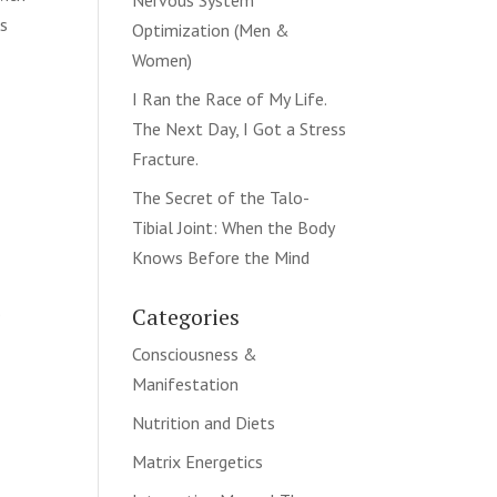
Nervous System
ns
Optimization (Men &
Women)
I Ran the Race of My Life.
The Next Day, I Got a Stress
Fracture.
The Secret of the Talo-
Tibial Joint: When the Body
Knows Before the Mind
.
Categories
Consciousness &
Manifestation
Nutrition and Diets
Matrix Energetics