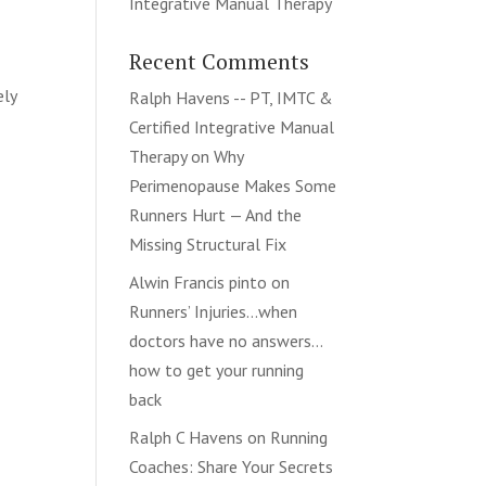
Integrative Manual Therapy
Recent Comments
ely
Ralph Havens -- PT, IMTC &
Certified Integrative Manual
Therapy
on
Why
Perimenopause Makes Some
Runners Hurt — And the
Missing Structural Fix
Alwin Francis pinto
on
Runners’ Injuries…when
doctors have no answers…
how to get your running
back
Ralph C Havens
on
Running
Coaches: Share Your Secrets