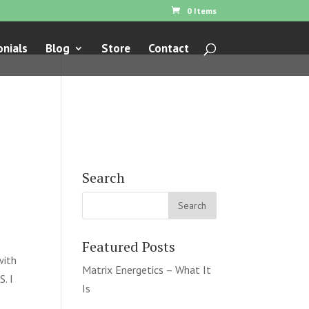
0 Items
nials
Blog
Store
Contact
Search
Featured Posts
with
Matrix Energetics – What It
. I
Is