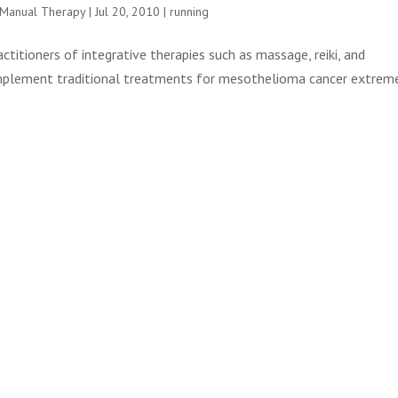
e Manual Therapy
|
Jul 20, 2010
|
running
titioners of integrative therapies such as massage, reiki, and
omplement traditional treatments for mesothelioma cancer extrem