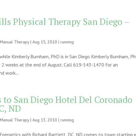
ills Physical Therapy San Diego –
e Manual Therapy
|
Aug 15, 2010
|
running
, while Kimberly Burnham, PhD is in San Diego Kimberly Burnham, P
or 2 weeks at the end of August. Call 619-543-1470 for an
d work...
s to San Diego Hotel Del Coronado
DC, ND
e Manual Therapy
|
Aug 13, 2010
|
running
nergetics with Richard Bartlett, DC, ND comes to town starting 