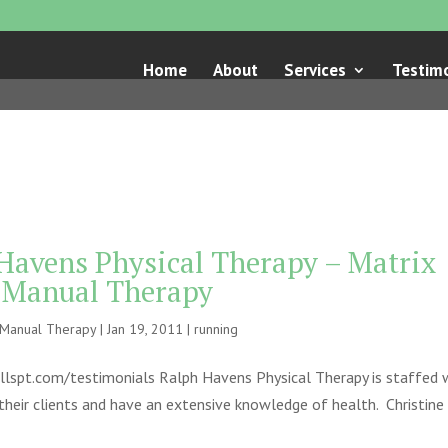
Home
About
Services
Testimo
 Havens Physical Therapy – Matrix
e Manual Therapy
e Manual Therapy
|
Jan 19, 2011
|
running
llspt.com/testimonials Ralph Havens Physical Therapy is staffed 
heir clients and have an extensive knowledge of health. Christine S