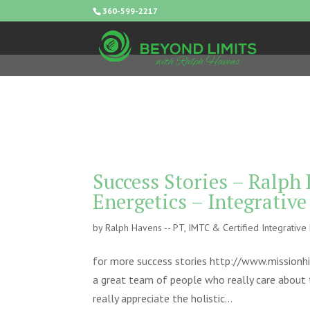
360-599-2217
Success Stories – Ralph
Energetics – Integrativ
by
Ralph Havens -- PT, IMTC & Certified Integrativ
for more success stories http://www.missionhi
a great team of people who really care about t
really appreciate the holistic...