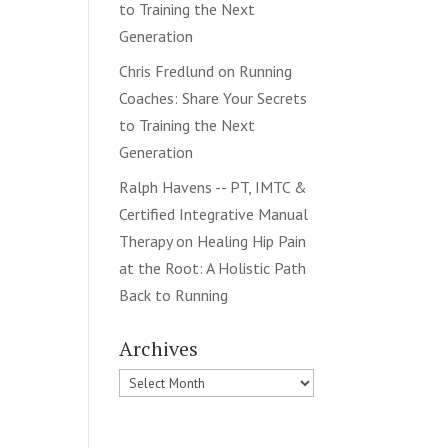
to Training the Next
Generation
Chris Fredlund
on
Running
Coaches: Share Your Secrets
to Training the Next
Generation
Ralph Havens -- PT, IMTC &
Certified Integrative Manual
Therapy
on
Healing Hip Pain
at the Root: A Holistic Path
Back to Running
Archives
Archives