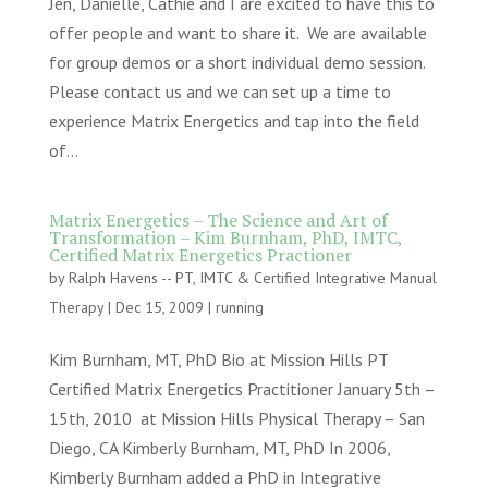
Jen, Danielle, Cathie and I are excited to have this to
offer people and want to share it. We are available
for group demos or a short individual demo session.
Please contact us and we can set up a time to
experience Matrix Energetics and tap into the field
of...
Matrix Energetics – The Science and Art of
Transformation – Kim Burnham, PhD, IMTC,
Certified Matrix Energetics Practioner
by
Ralph Havens -- PT, IMTC & Certified Integrative Manual
Therapy
|
Dec 15, 2009
|
running
Kim Burnham, MT, PhD Bio at Mission Hills PT
Certified Matrix Energetics Practitioner January 5th –
15th, 2010 at Mission Hills Physical Therapy – San
Diego, CA Kimberly Burnham, MT, PhD In 2006,
Kimberly Burnham added a PhD in Integrative