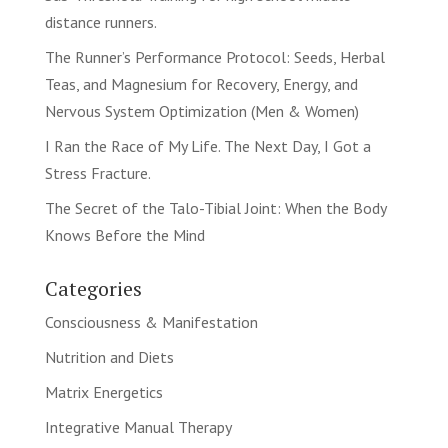
distance runners.
The Runner’s Performance Protocol: Seeds, Herbal
Teas, and Magnesium for Recovery, Energy, and
Nervous System Optimization (Men & Women)
I Ran the Race of My Life. The Next Day, I Got a
Stress Fracture.
The Secret of the Talo-Tibial Joint: When the Body
Knows Before the Mind
Categories
Consciousness & Manifestation
Nutrition and Diets
Matrix Energetics
Integrative Manual Therapy