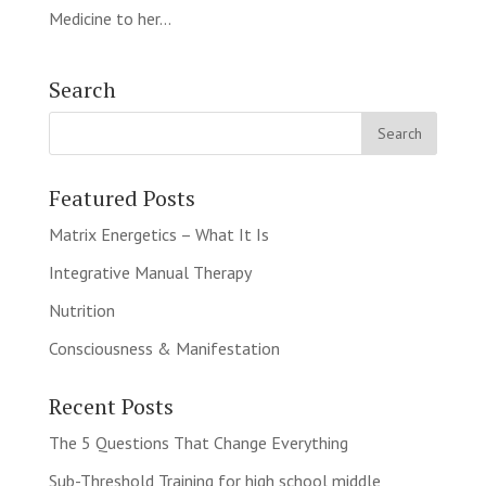
Medicine to her...
Search
Featured Posts
Matrix Energetics – What It Is
Integrative Manual Therapy
Nutrition
Consciousness & Manifestation
Recent Posts
The 5 Questions That Change Everything
Sub-Threshold Training for high school middle