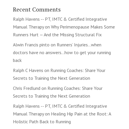
Recent Comments
Ralph Havens -- PT, IMTC & Certified Integrative
Manual Therapy
on
Why Perimenopause Makes Some
Runners Hurt — And the Missing Structural Fix
Alwin Francis pinto
on
Runners’ Injuries…when
doctors have no answers…how to get your running
back
Ralph C Havens
on
Running Coaches: Share Your
Secrets to Training the Next Generation
Chris Fredlund
on
Running Coaches: Share Your
Secrets to Training the Next Generation
Ralph Havens -- PT, IMTC & Certified Integrative
Manual Therapy
on
Healing Hip Pain at the Root: A
Holistic Path Back to Running