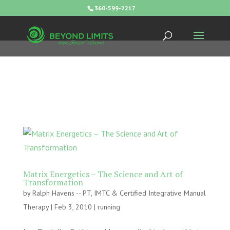
360-599-2217
Matrix Energetics – The Science and Art of
Transformation
by
Ralph Havens -- PT, IMTC & Certified Integrative Manual
Therapy
|
Feb 3, 2010
|
running