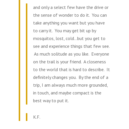
and only a select few have the drive or
the sense of wonder to do it. You can
take anything you want but you have
to carry it. You may get bit up by
mosquitos, lost, cold…but you get to
see and experience things that few see.
As much solitude as you like. Everyone
on the trail is your friend. A closeness
to the world that is hard to describe. It
definitely changes you. By the end of a
trip, I am always much more grounded,
in touch, and maybe compact is the
best way to put it.
K.F.