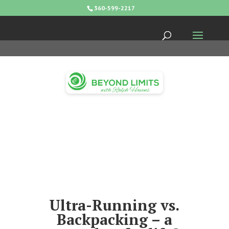
360-599-2217
Ultra-Running vs.
Backpacking – a