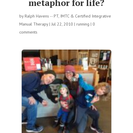
metaphor for life?
by
Ralph Havens -- PT, IMTC & Certified Integrative
Manual Therapy
|
Jul 22, 2010
|
running
|
0
comments