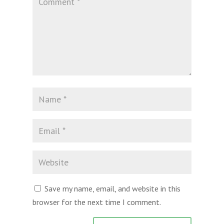
Save my name, email, and website in this
browser for the next time I comment.