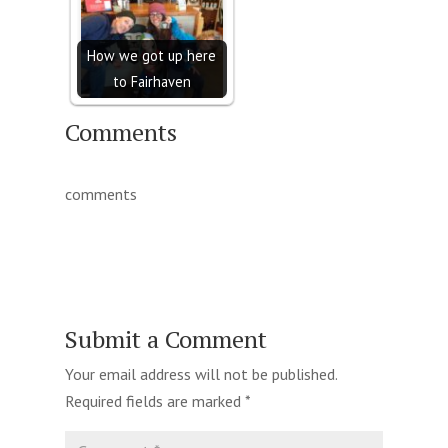
How we got up here
to Fairhaven
Comments
comments
Submit a Comment
Your email address will not be published.
Required fields are marked
*