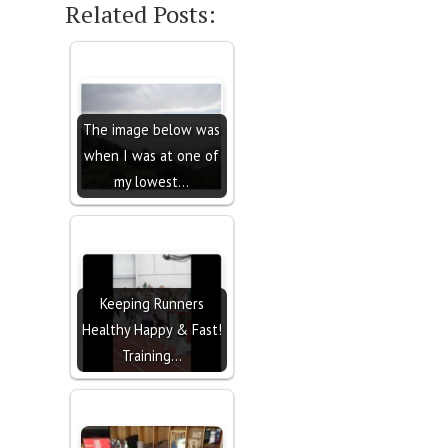
Related Posts:
The image below was
when I was at one of
my lowest…
Keeping Runners
Healthy Happy & Fast!
Training…