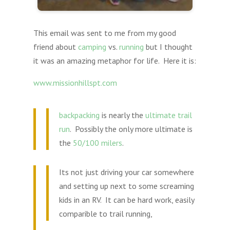
This email was sent to me from my good
friend about
camping
vs.
running
but I thought
it was an amazing metaphor for life. Here it is:
www.missionhillspt.com
backpacking
is nearly the
ultimate trail
run
. Possibly the only more ultimate is
the
50/100 milers
.
Its not just driving your car somewhere
and setting up next to some screaming
kids in an RV. It can be hard work, easily
comparible to trail running,