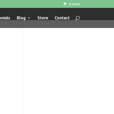
0 Items
nials
Blog
Store
Contact