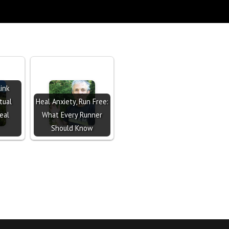
ink
tual
Heal Anxiety, Run Free:
eal
What Every Runner
Should Know