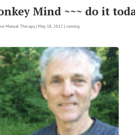
onkey Mind ~~~ do it tod
tive Manual Therapy
|
May 18, 2012
|
running