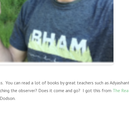
. You can read a lot of books by great teachers such as Adyashant
ching the observer? Does it come and go? I got this from
The Real
 Dodson.