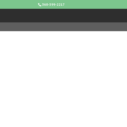
360-599-2217