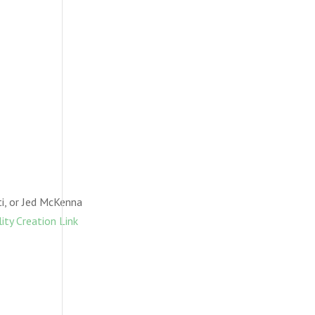
i, or Jed McKenna
ity Creation Link