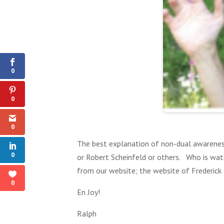
0
Shares
0
0
0
The best explanation of non-dual awareness
0
or Robert Scheinfeld or others. Who is wat
from our website; the website of Frederick
0
En Joy!
Ralph