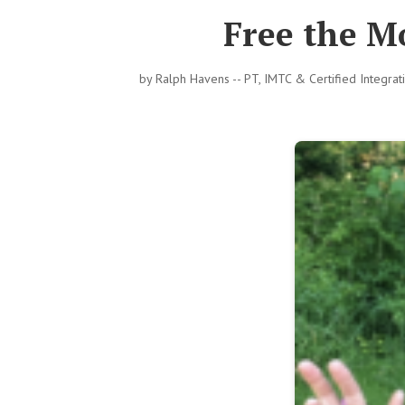
Free the M
by
Ralph Havens -- PT, IMTC & Certified Integra