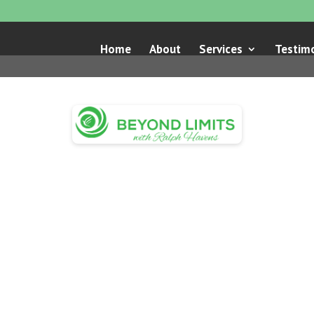
Home
About
Services
Testimo