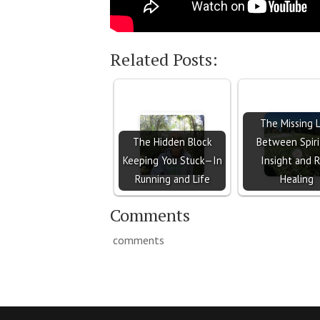
Related Posts:
The Missing L
The Hidden Block
Between Spiri
Keeping You Stuck—In
Insight and R
Running and Life
Healing
Comments
comments