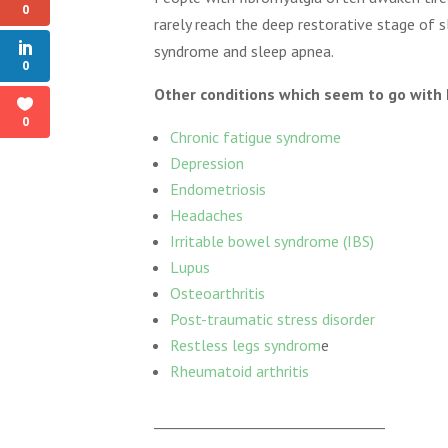
0
rarely reach the deep restorative stage of s
syndrome and sleep apnea.
0
Other conditions which seem to go with 
0
Chronic fatigue syndrome
Depression
Endometriosis
Headaches
Irritable bowel syndrome (IBS)
Lupus
Osteoarthritis
Post-traumatic stress disorder
Restless legs syndrom
e
Rheumatoid arthritis
_________________________________