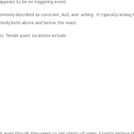
ppears to be no triggering event.
monly described as constant, dull, and aching. It typically arising
s body both above and below the waist.
ts. Tender point locations include:
d, even though they seem to get plenty of sleep. Experts believe 