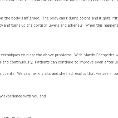
.
n the body is inflamed. The body can’t dump toxins and it gets irr
ity and turns up the cortisol levels and adrenals. When this happens
techniques to clear the above problems. With Matrix Energetics 
r and continuously. Patients can continue to improve even after le
r clients. We saw her 6 visits and she had results that we see in our
my experience with you and