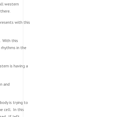
all western
there.
resents with this
. With this
 rhythms in the
stem is having a
en and
body is trying to
e cell. In this
ed. If left