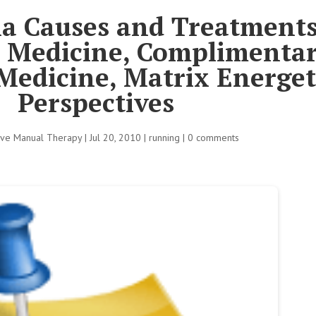
ia Causes and Treatments
e Medicine, Complimenta
Medicine, Matrix Energet
Perspectives
tive Manual Therapy
|
Jul 20, 2010
|
running
|
0 comments