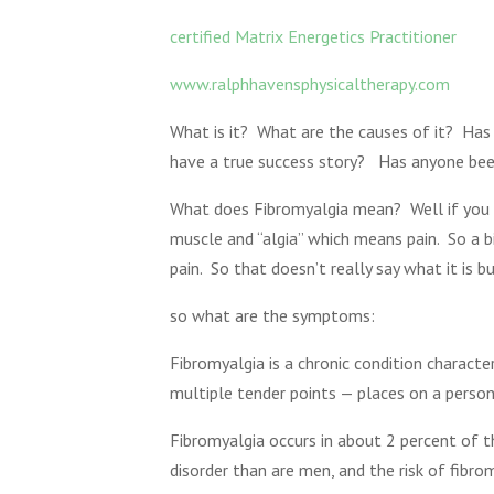
certified Matrix Energetics Practitioner
www.ralphhavensphysicaltherapy.com
What is it? What are the causes of it? Has
have a true success story? Has anyone bee
What does Fibromyalgia mean? Well if you b
muscle and “algia” which means pain. So a b
pain. So that doesn’t really say what it is
so what are the symptoms:
Fibromyalgia is a chronic condition charact
multiple tender points — places on a person
Fibromyalgia occurs in about 2 percent of 
disorder than are men, and the risk of fibr