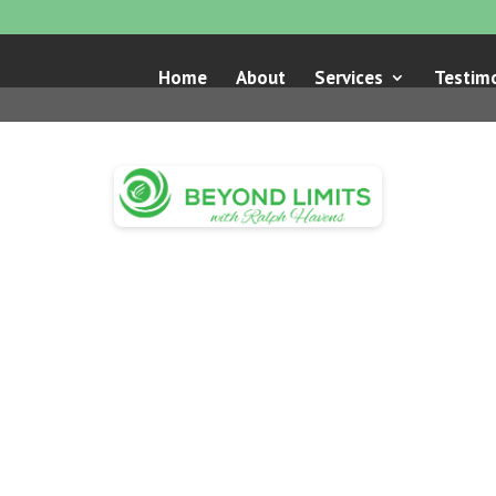
Home
About
Services
Testimo