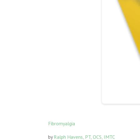
Fibromyalgia
by
Ralph Havens, PT, OCS, IMTC