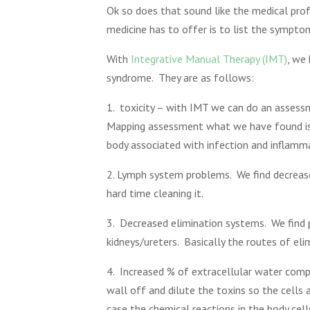
Ok so does that sound like the medical prof
medicine has to offer is to list the sympt
With
Integrative Manual Therapy (IMT)
, we
syndrome. They are as follows:
1. toxicity – with IMT we can do an assess
Mapping assessment what we have found is pa
body associated with infection and inflamm
2. Lymph system problems. We find decreased
hard time cleaning it.
3. Decreased elimination systems. We find p
kidneys/ureters. Basically the routes of eli
4. Increased % of extracellular water compar
wall off and dilute the toxins so the cells 
case the chemical reactions in the body ce