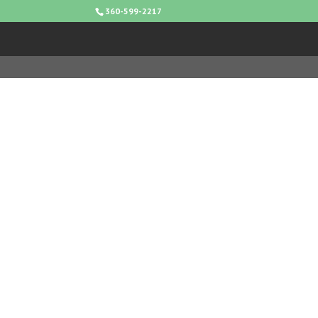
360-599-2217