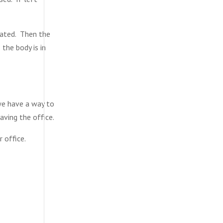
itated. Then the
 the body is in
we have a way to
aving the office.
 office.