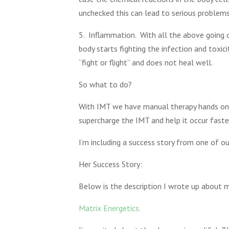
unchecked this can lead to serious problems
5. Inflammation. With all the above going o
body starts fighting the infection and toxic
“fight or flight” and does not heal well.
So what to do?
With IMT we have manual therapy hands on 
supercharge the IMT and help it occur faste
I’m including a success story from one of ou
Her Success Story:
Below is the description I wrote up about 
Matrix Energetics.