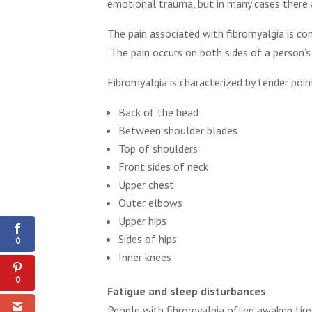
emotional trauma, but in many cases there a
The pain associated with fibromyalgia is com
The pain occurs on both sides of a person’
Fibromyalgia is characterized by tender poin
Back of the head
Between shoulder blades
Top of shoulders
Front sides of neck
Upper chest
Outer elbows
Shares
Upper hips
Sides of hips
0
Inner knees
0
Fatigue and sleep disturbances
People with fibromyalgia often awaken tire