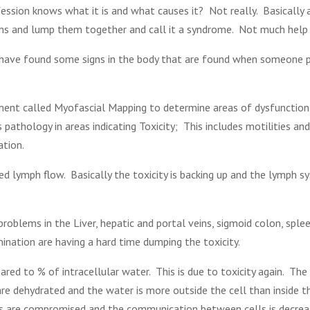
ession knows what it is and what causes it? Not really. Basically 
oms and lump them together and call it a syndrome. Not much help 
 have found some signs in the body that are found when someone p
ment called Myofascial Mapping to determine areas of dysfunction
thology in areas indicating Toxicity; This includes motilities and
ation.
 lymph flow. Basically the toxicity is backing up and the lymph sy
roblems in the Liver, hepatic and portal veins, sigmoid colon, sple
mination are having a hard time dumping the toxicity.
ed to % of intracellular water. This is due to toxicity again. The 
are dehydrated and the water is more outside the cell than inside th
lls are compromised and the communication between cells is decreas