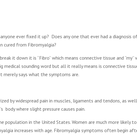
 anyone ever fixed it up? Does any one that ever had a diagnosis o
n cured from Fibromyalgia?
reak it down it is “Fibro” which means connective tissue and “my”
ig medical sounding word but all it really means is connective tiss
 but merely says what the symptoms are.
erized by widespread pain in muscles, ligaments and tendons, as wel
’s body where slight pressure causes pain.
the population in the United States. Women are much more likely t
omyalgia increases with age. Fibromyalgia symptoms often begin afte