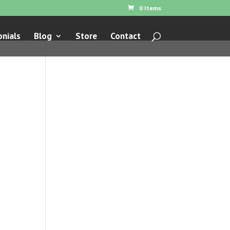
0 Items
nials
Blog
Store
Contact