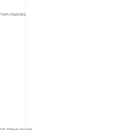
 from muscles.
that these people