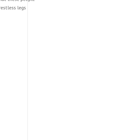
restless legs