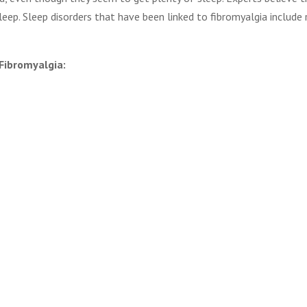
leep. Sleep disorders that have been linked to fibromyalgia include 
Fibromyalgia: