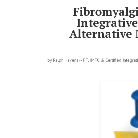
Fibromyalg
Integrativ
Alternative 
by
Ralph Havens -- PT, IMTC & Certified Integra