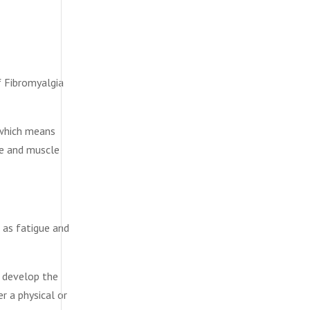
f Fibromyalgia
 which means
ue and muscle
l as fatigue and
o develop the
r a physical or