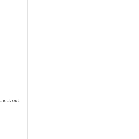
 check out