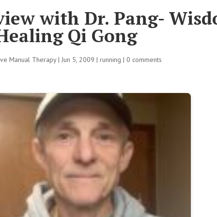
rview with Dr. Pang- Wis
Healing Qi Gong
tive Manual Therapy
|
Jun 5, 2009
|
running
|
0 comments