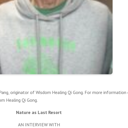
. Pang, originator of Wisdom Healing Qi Gong. For more information
dom Healing Qi Gong.
Nature as Last Resort
AN INTERVIEW WITH