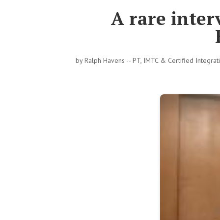
A rare inte
by
Ralph Havens -- PT, IMTC & Certified Integra