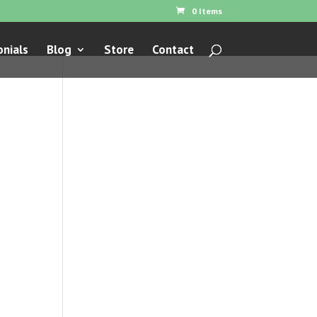
0 Items
nials
Blog
Store
Contact