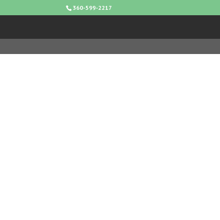
360-599-2217