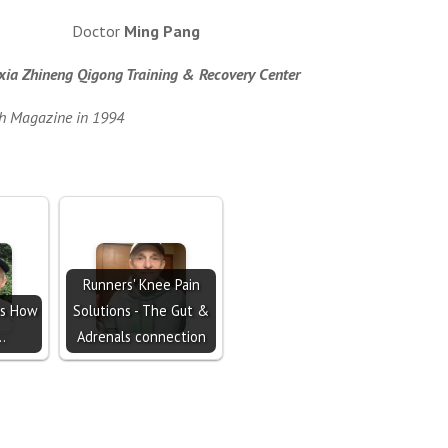
Doctor
Ming Pang
ia Zhineng Qigong Training & Recovery Center
th Magazine in 1994
Runners' Knee Pain
s How
Solutions - The Gut &
..
Adrenals connection