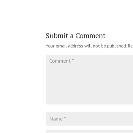
Submit a Comment
Your email address will not be published.
Re