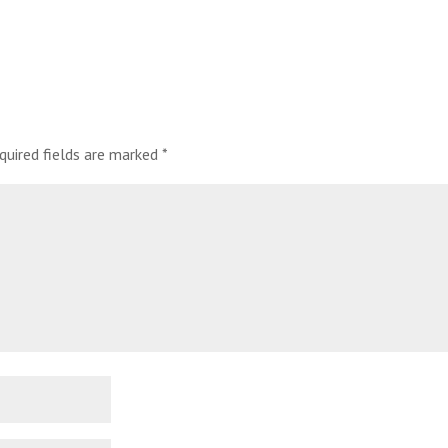
quired fields are marked
*