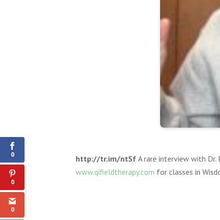
0
Shares
0
http://tr.im/ntSf
A rare interview with Dr
www.qifieldtherapy.com
for classes in Wis
0
0