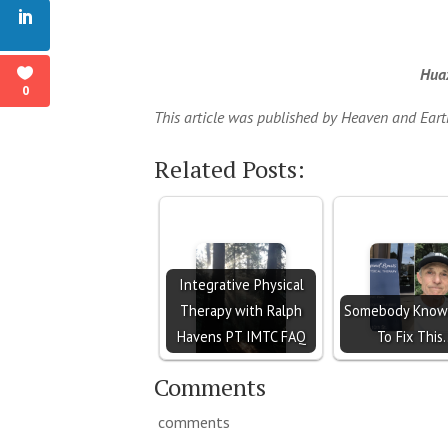
Huax
0
This article was published by Heaven and Ear
Related Posts:
Integrative Physical
Therapy with Ralph
Somebody Know
Havens PT IMTC FAQ
To Fix This.
Comments
comments