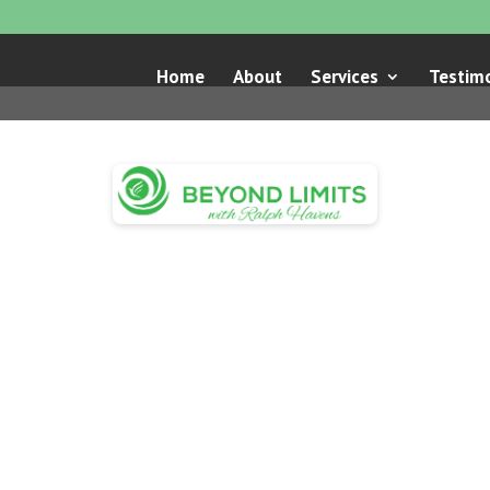
Home
About
Services
Testimo