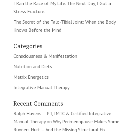
I Ran the Race of My Life. The Next Day, I Got a
Stress Fracture.
The Secret of the Talo-Tibial Joint: When the Body
Knows Before the Mind
Categories
Consciousness & Manifestation
Nutrition and Diets
Matrix Energetics
Integrative Manual Therapy
Recent Comments
Ralph Havens -- PT, IMTC & Certified Integrative
Manual Therapy
on
Why Perimenopause Makes Some
Runners Hurt — And the Missing Structural Fix