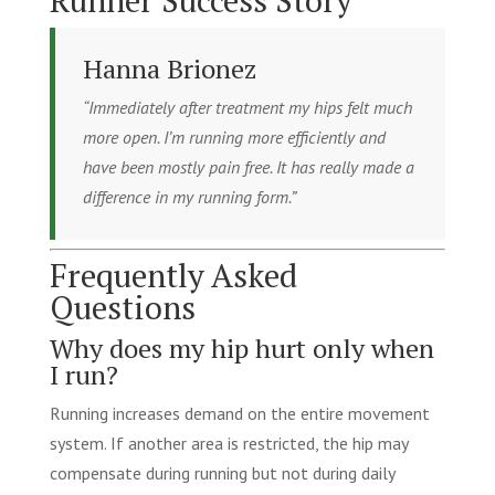
Hanna Brionez
“Immediately after treatment my hips felt much
more open. I’m running more efficiently and
have been mostly pain free. It has really made a
difference in my running form.”
Frequently Asked
Questions
Why does my hip hurt only when
I run?
Running increases demand on the entire movement
system. If another area is restricted, the hip may
compensate during running but not during daily