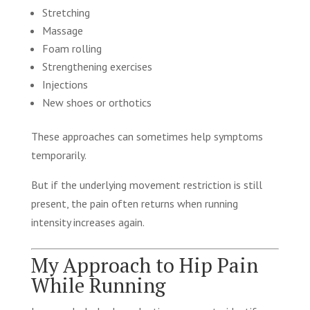
Stretching
Massage
Foam rolling
Strengthening exercises
Injections
New shoes or orthotics
These approaches can sometimes help symptoms
temporarily.
But if the underlying movement restriction is still
present, the pain often returns when running
intensity increases again.
My Approach to Hip Pain
While Running