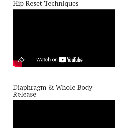
Hip Reset Techniques
Diaphragm & Whole Body
Release