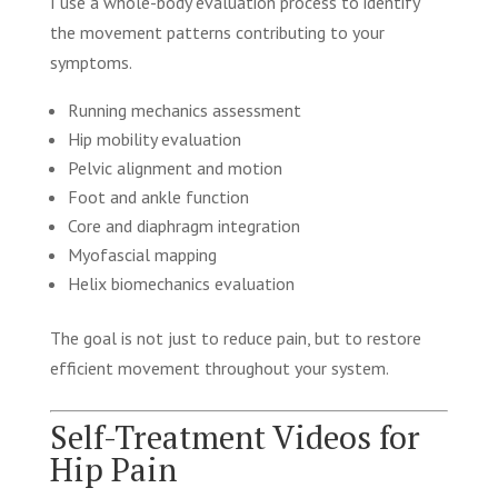
I use a whole-body evaluation process to identify
the movement patterns contributing to your
symptoms.
Running mechanics assessment
Hip mobility evaluation
Pelvic alignment and motion
Foot and ankle function
Core and diaphragm integration
Myofascial mapping
Helix biomechanics evaluation
The goal is not just to reduce pain, but to restore
efficient movement throughout your system.
Self-Treatment Videos for
Hip Pain