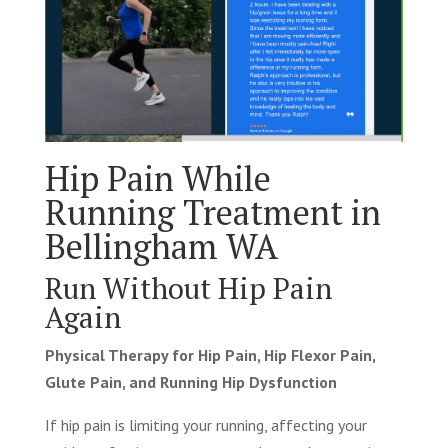
Hip Pain While
Running Treatment in
Bellingham WA
Run Without Hip Pain
Again
Physical Therapy for Hip Pain, Hip Flexor Pain,
Glute Pain, and Running Hip Dysfunction
If hip pain is limiting your running, affecting your