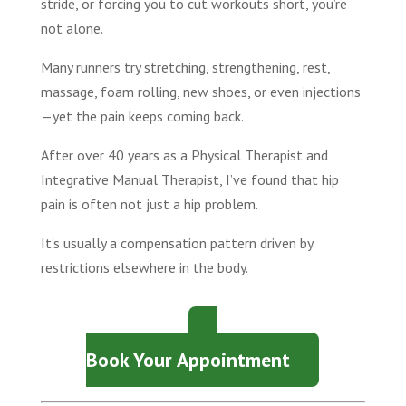
stride, or forcing you to cut workouts short, you’re
not alone.
Many runners try stretching, strengthening, rest,
massage, foam rolling, new shoes, or even injections
—yet the pain keeps coming back.
After over 40 years as a Physical Therapist and
Integrative Manual Therapist, I’ve found that hip
pain is often not just a hip problem.
It’s usually a compensation pattern driven by
restrictions elsewhere in the body.
Book Your Appointment