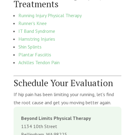
Treatments
Running Injury Physical Therapy
Runner’s Knee
IT Band Syndrome
Hamstring Injuries
Shin Splints
Plantar Fasciitis
Achilles Tendon Pain
Schedule Your Evaluation
If hip pain has been limiting your running, let’s find
the root cause and get you moving better again.
Beyond Limits Physical Therapy
1134 10th Street
Bellingham, WA 98225