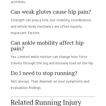
activities.
Can weak glutes cause hip pain?
Strength can play a role, but mobility, coordination,
and whole-body mechanics are often equally
important factors.
Can ankle mobility affect hip
pain?
Yes. Limited ankle motion can change how force
travels through the leg and increase load on the hip.
Do I need to stop running?
Not always. That depends on your symptoms and
evaluation findings.
Related Running Injury