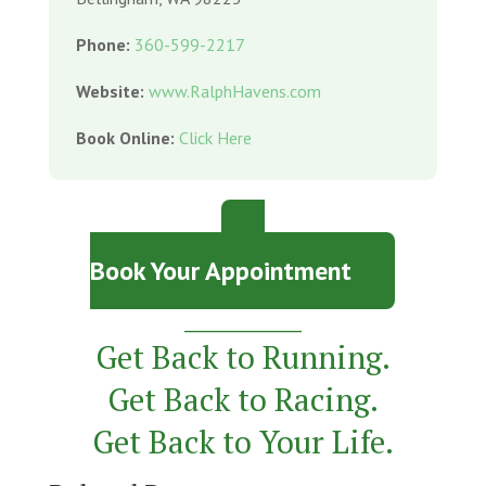
Phone:
360-599-2217
Website:
www.RalphHavens.com
Book Online:
Click Here
Book Your Appointment
_________
Get Back to Running.
Get Back to Racing.
Get Back to Your Life.