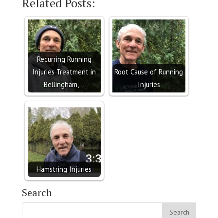
Related Posts:
Recurring Running
Injuries Treatment in
Root Cause of Running
Bellingham,…
Injuries
Hamstring Injuries
Search