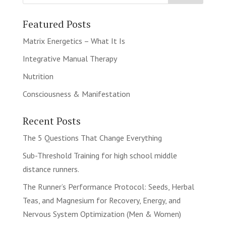
Featured Posts
Matrix Energetics – What It Is
Integrative Manual Therapy
Nutrition
Consciousness & Manifestation
Recent Posts
The 5 Questions That Change Everything
Sub-Threshold Training for high school middle
distance runners.
The Runner’s Performance Protocol: Seeds, Herbal
Teas, and Magnesium for Recovery, Energy, and
Nervous System Optimization (Men & Women)