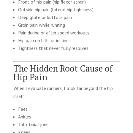
Front of hip pain (hip flexor strain)
Outside hip pain (lateral hip tightness)
Deep glute or buttock pain
Groin pain while running
Pain during or after speed workouts
Hip pain on hills or inclines
Tightness that never fully resolves
The Hidden Root Cause of
Hip Pain
When I evaluate runners, I look far beyond the hip
itself.
Feet
Ankles
Talo-tibial joint
Knees