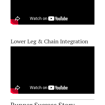
Lower Leg & Chain Integration
Runner Success Story