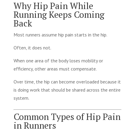
Why Hip Pain While
Running Keeps Coming
Back
Most runners assume hip pain starts in the hip.
Often, it does not.
When one area of the body loses mobility or
efficiency, other areas must compensate.
Over time, the hip can become overloaded because it
is doing work that should be shared across the entire
system.
Common Types of Hip Pain
in Runners