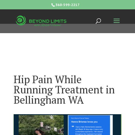
360-599-2217
Hip Pain While
Running Treatment in
Bellingham WA