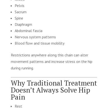
Pelvis
Sacrum
Spine
Diaphragm
Abdominal fascia
Nervous system patterns
Blood flow and tissue mobility
Restrictions anywhere along this chain can alter
movement patterns and increase stress on the hip
during running.
Why Traditional Treatment
Doesn’t Always Solve Hip
Pain
Rest