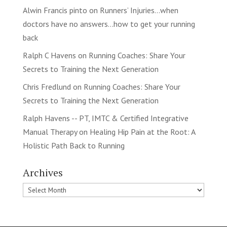
Alwin Francis pinto
on
Runners’ Injuries…when
doctors have no answers…how to get your running
back
Ralph C Havens
on
Running Coaches: Share Your
Secrets to Training the Next Generation
Chris Fredlund
on
Running Coaches: Share Your
Secrets to Training the Next Generation
Ralph Havens -- PT, IMTC & Certified Integrative
Manual Therapy
on
Healing Hip Pain at the Root: A
Holistic Path Back to Running
Archives
Archives