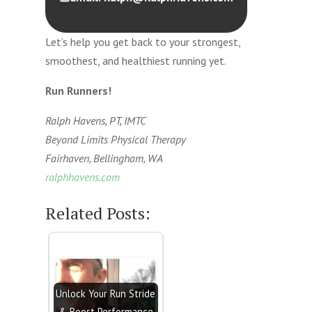
Let’s help you get back to your strongest,
smoothest, and healthiest running yet.
Run Runners!
Ralph Havens, PT, IMTC
Beyond Limits Physical Therapy
Fairhaven, Bellingham, WA
ralphhavens.com
Related Posts:
Unlock Your Run Stride
& Boost Performance