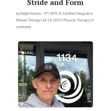
Stride and Form
by
Ralph Havens -- PT, IMTC & Certified Integrative
Manual Therapy
|
Jul 14, 2025
|
Physical Therapy
|
0
comments