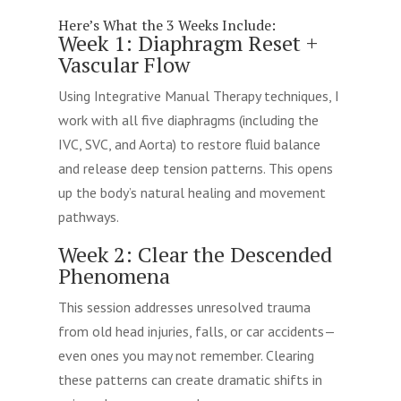
Here’s What the 3 Weeks Include:
Week 1: Diaphragm Reset +
Vascular Flow
Using Integrative Manual Therapy techniques, I
work with all five diaphragms (including the
IVC, SVC, and Aorta) to restore fluid balance
and release deep tension patterns. This opens
up the body’s natural healing and movement
pathways.
Week 2: Clear the Descended
Phenomena
This session addresses unresolved trauma
from old head injuries, falls, or car accidents—
even ones you may not remember. Clearing
these patterns can create dramatic shifts in