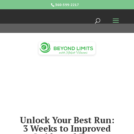
360-599-2217
Unlock Your Best Run:
3 Weeks to Improved