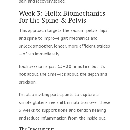
pain and recovery speed.
Week 3: Helix Biomechanics
for the Spine & Pelvis
This approach targets the sacrum, pelvis, hips,
and spine to improve gait mechanics and
unlock smoother, longer, more efficient strides
—often immediately.
Each session is just
15–20 minutes
, but it’s
not about the time—it’s about the depth and
precision.
I’m also inviting participants to explore a
simple gluten-free shift in nutrition over these
3 weeks to support bone and tendon healing
and reduce inflammation from the inside out.
The Investment: