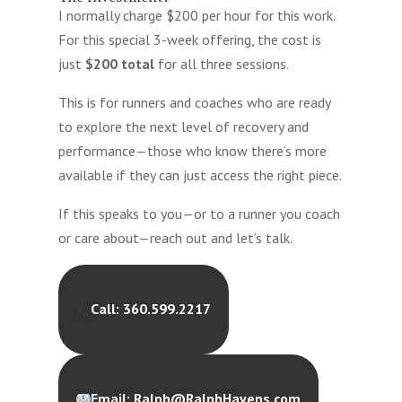
I normally charge $200 per hour for this work.
For this special 3-week offering, the cost is
just
$200 total
for all three sessions.
This is for runners and coaches who are ready
to explore the next level of recovery and
performance—those who know there’s more
available if they can just access the right piece.
If this speaks to you—or to a runner you coach
or care about—reach out and let’s talk.
Call: 360.599.2217
Email: Ralph@RalphHavens.com