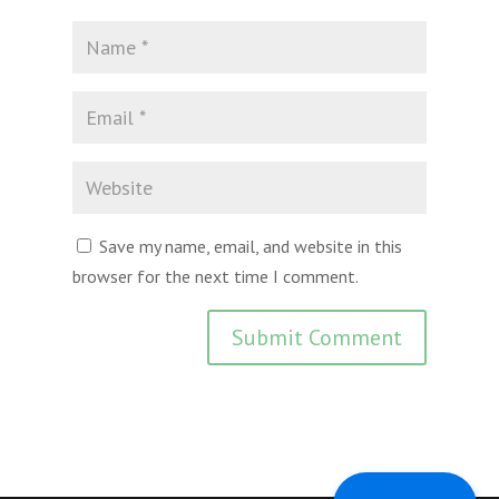
Save my name, email, and website in this
browser for the next time I comment.