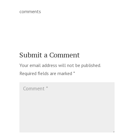
comments
Submit a Comment
Your email address will not be published.
Required fields are marked
*