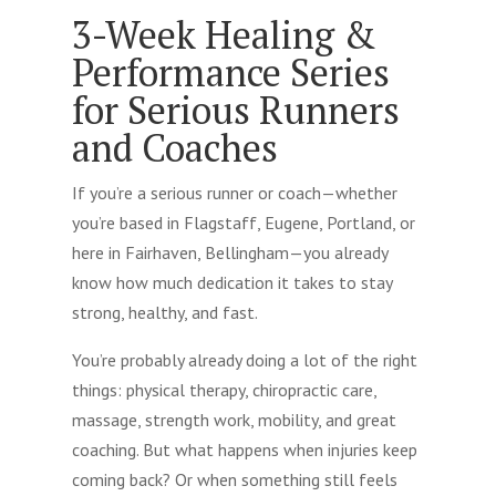
3-Week Healing &
Performance Series
for Serious Runners
and Coaches
If you’re a serious runner or coach—whether
you’re based in Flagstaff, Eugene, Portland, or
here in Fairhaven, Bellingham—you already
know how much dedication it takes to stay
strong, healthy, and fast.
You’re probably already doing a lot of the right
things: physical therapy, chiropractic care,
massage, strength work, mobility, and great
coaching. But what happens when injuries keep
coming back? Or when something still feels