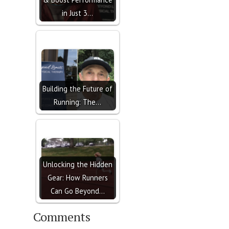
in Just 3…
Building the Future of
Running: The…
Unlocking the Hidden
Gear: How Runners
Can Go Beyond…
Comments