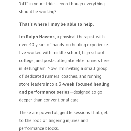
“off” in your stride—even though everything
should be working?
That’s where I may be able to help.
I’m
Ralph Havens
, a physical therapist with
over 40 years of hands-on healing experience.
I’ve worked with middle school, high school,
college, and post-collegiate elite runners here
in Bellingham. Now, I’m inviting a small group
of dedicated runners, coaches, and running
store leaders into a
3-week focused healing
and performance series
—designed to go
deeper than conventional care.
These are powerful, gentle sessions that get
to the root of lingering injuries and
performance blocks.