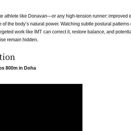
ite athlete like Donavan—or any high-tension runner: improved e
ore of the body’s natural power. Watching subtle postural patterns
geted work like IMT can correct it, restore balance, and potentia
wise remain hidden.
tion
ips 800m in Doha