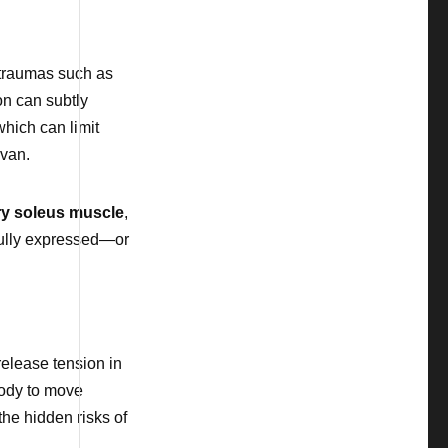
g traumas such as
ion can subtly
which can limit
avan.
y soleus muscle
,
 fully expressed—or
elease tension in
body to move
the hidden risks of