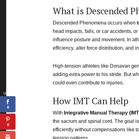
What is Descended 
Descended Phenomena occurs when
head impacts, falls, or car accidents, or
influence posture and movement. In athl
efficiency, alter force distribution, an
High-tension athletes like Donavan gen
adding extra power to his stride. But w
could even contribute to injuries.
0
Shares
How IMT Can Help
0
With
Integrative Manual Therapy (IMT
the sacrum and spinal cord. The goal is
0
efficiently without compensations like t
tension patterns.