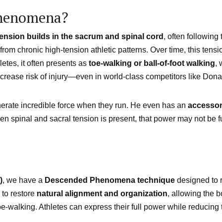
Phenomena?
tension builds in the sacrum and spinal cord
, often followin
 from chronic high-tension athletic patterns. Over time, this tens
etes, it often presents as
toe-walking or ball-of-foot walking
, 
d increase risk of injury—even in world-class competitors like Don
erate incredible force when they run. He even has an
accessor
hen spinal and sacral tension is present, that power may not be
)
, we have a
Descended Phenomena technique
designed to r
 to restore
natural alignment and organization
, allowing the 
oe-walking. Athletes can express their full power while reducing 