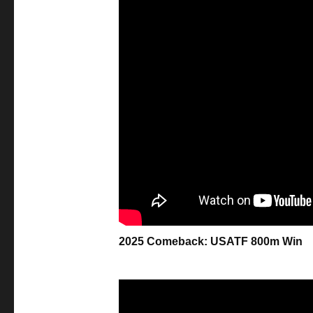
2025 Comeback: USATF 800m Win