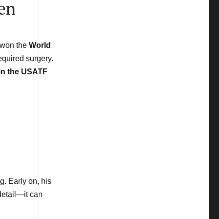
den
e won the
World
equired surgery.
in the USATF
. Early on, his
 detail—it can