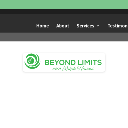
Home
About
Services
Testimoni