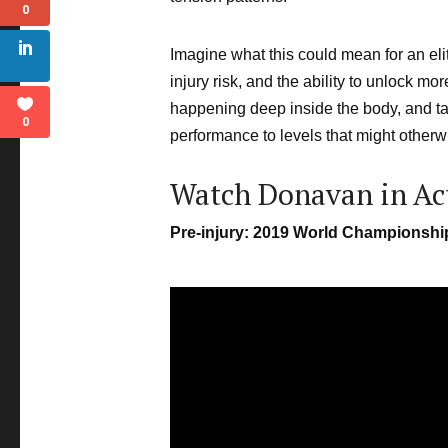
0
Imagine what this could mean for an el
injury risk, and the ability to unlock m
happening deep inside the body, and tar
0
performance to levels that might other
Watch Donavan in Ac
Pre-injury: 2019 World Championsh