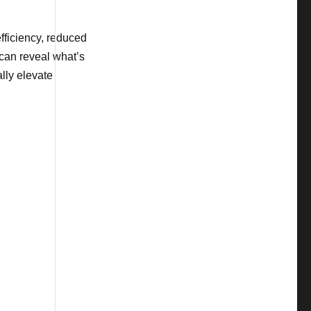
fficiency, reduced
 can reveal what’s
lly elevate