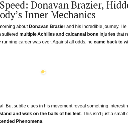
Speed: Donavan Brazier, Hid
Body’s Inner Mechanics
s morning about
Donavan Brazier
and his incredible journey. H
n suffered
multiple Achilles and calcaneal bone injuries
that r
e running career was over. Against all odds, he
came back to w
 But subtle clues in his movement reveal something interesting
stand and walk on the balls of his feet
. This isn’t just a small
cended Phenomena
.