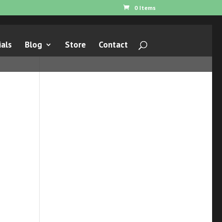
0 Items
als
Blog
Store
Contact