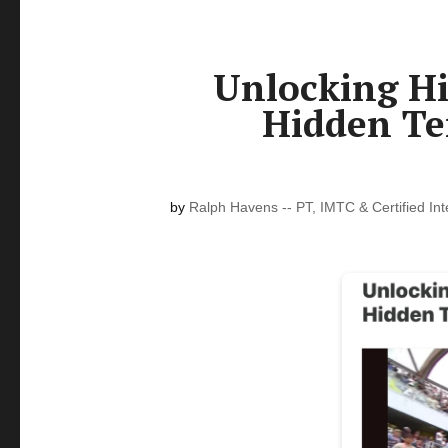
Unlocking Hi
Hidden Te
by
Ralph Havens -- PT, IMTC & Certified In