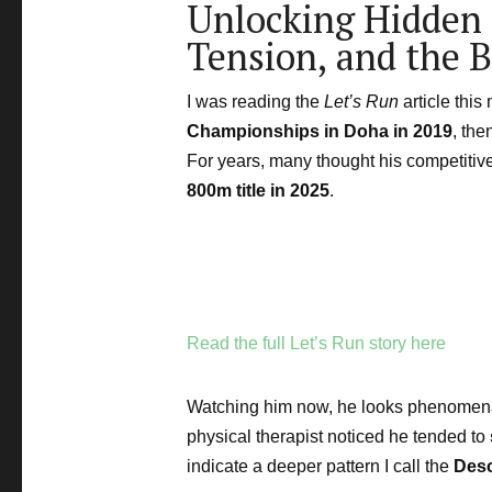
Unlocking Hidden 
Tension, and the 
I was reading the
Let’s Run
article thi
Championships in Doha in 2019
, the
For years, many thought his competitiv
800m title in 2025
.
Read the full Let’s Run story here
Watching him now, he looks phenomenal.
physical therapist noticed he tended to
indicate a deeper pattern I call the
Des