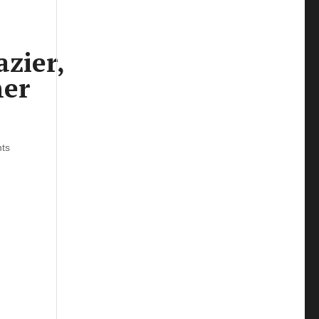
zier,
ner
ts