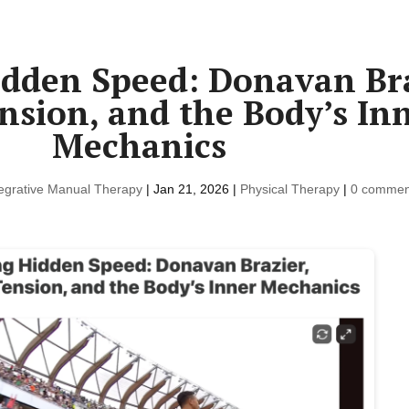
dden Speed: Donavan Bra
nsion, and the Body’s In
Mechanics
tegrative Manual Therapy
|
Jan 21, 2026
|
Physical Therapy
|
0 commen