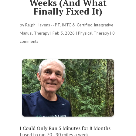
Weeks (And What
Finally Fixed It)
by
Ralph Havens -- PT, IMTC & Certified Integrative
Manual Therapy
|
Feb 3, 2026
|
Physical Therapy
|
0
comments
I Could Only Run 5 Minutes for 8 Months
I used to run 70–90 miles a week.