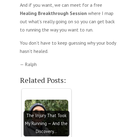
And if you want, we can meet for a free
Healing Breakthrough Session
where I map
out what’s really going on so you can get back
to running the way you want to run.
You don’t have to keep guessing why your body
hasn’t healed.
— Ralph
Related Posts:
The Injury That Took
My Running — And the
Discovery…