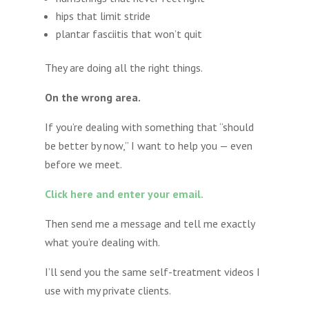
hips that limit stride
plantar fasciitis that won’t quit
They are doing all the right things.
On the wrong area.
If you’re dealing with something that “should
be better by now,” I want to help you — even
before we meet.
Click here and enter your email.
Then send me a message and tell me exactly
what you’re dealing with.
I’ll send you the same self-treatment videos I
use with my private clients.