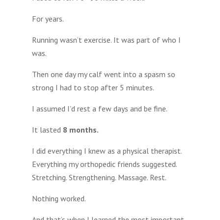
For years.
Running wasn’t exercise. It was part of who I
was.
Then one day my calf went into a spasm so
strong I had to stop after 5 minutes.
I assumed I’d rest a few days and be fine.
It lasted
8 months.
I did everything I knew as a physical therapist.
Everything my orthopedic friends suggested.
Stretching. Strengthening. Massage. Rest.
Nothing worked.
And that’s when I learned the most important