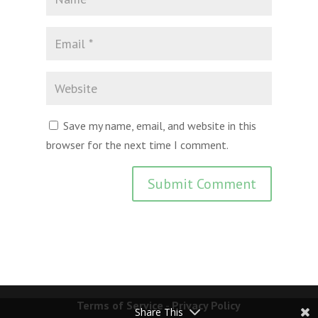
Save my name, email, and website in this
browser for the next time I comment.
Terms of Service
-
Privacy Policy
Share This