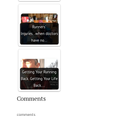
Runners'
Injuries...when doctors
have no…
Getting Your Running
Back. Getting Your Life
Back.…
Comments
comments