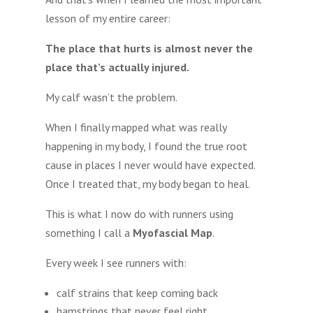
lesson of my entire career:
The place that hurts is almost never the
place that’s actually injured.
My calf wasn’t the problem.
When I finally mapped what was really
happening in my body, I found the true root
cause in places I never would have expected.
Once I treated that, my body began to heal.
This is what I now do with runners using
something I call a
Myofascial Map
.
Every week I see runners with:
calf strains that keep coming back
hamstrings that never feel right