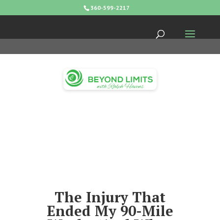
360-599-2217
The Injury That
Ended My 90-Mile