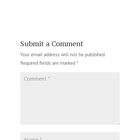
Submit a Comment
Your email address will not be published.
Required fields are marked
*