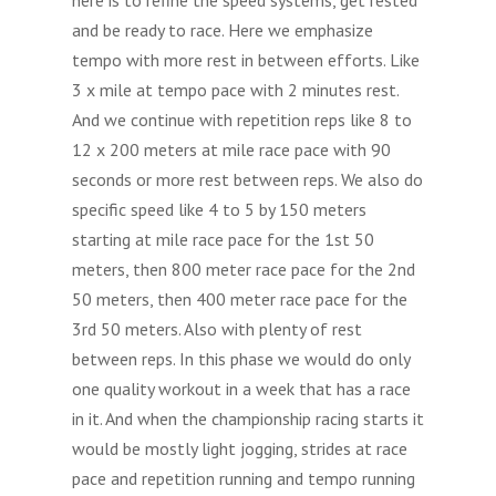
and be ready to race. Here we emphasize
tempo with more rest in between efforts. Like
3 x mile at tempo pace with 2 minutes rest.
And we continue with repetition reps like 8 to
12 x 200 meters at mile race pace with 90
seconds or more rest between reps. We also do
specific speed like 4 to 5 by 150 meters
starting at mile race pace for the 1st 50
meters, then 800 meter race pace for the 2nd
50 meters, then 400 meter race pace for the
3rd 50 meters. Also with plenty of rest
between reps. In this phase we would do only
one quality workout in a week that has a race
in it. And when the championship racing starts it
would be mostly light jogging, strides at race
pace and repetition running and tempo running