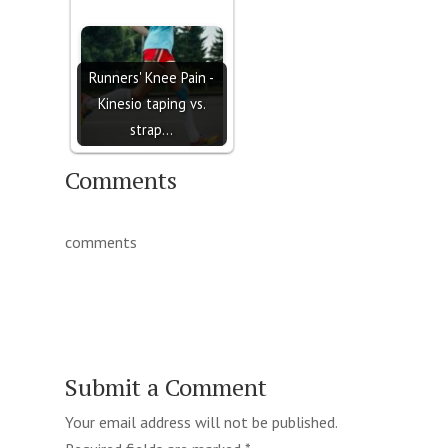
Runners' Knee Pain -
Kinesio taping vs.
strap…
Comments
comments
Submit a Comment
Your email address will not be published.