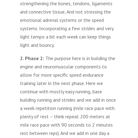
strengthening the bones, tendons, ligaments
and connective tissue, And not stressing the
emotional adrenal systems or the speed
systems. Incorporating a few strides and very
light tempo a bit each week can keep things
light and bouncy.
2. Phase 2:
The purpose here is in building the
engine and neuromuscular components to
allow for more specific speed endurance
training later in the next phase. Here we
continue with mostly easy running, base
building running and strides and we add in once
a week repetition running (mile race pace with
plenty of rest – think repeat 200 meters at
mile race pace with 90 seconds to 2 minutes
rest between reps). And we add in one day a