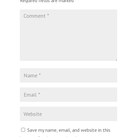
Required fields are marked
*
Save my name, email, and website in this