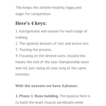
This keeps the athlete healthy, happy and
eager for competition.
Here’s 4 keys:
A progression and season for each stage of
training.
The optimal amount of rest and active rest.
Trusting the process.
Focusing on the desired races. Usually this
means the end of the year championship races
and not just racing all year long at the same
intensity.
With the seasons we have 4 phases:
1. Phase 1:
Base building
. The purpose here is
to build the heart muscle aerobically while