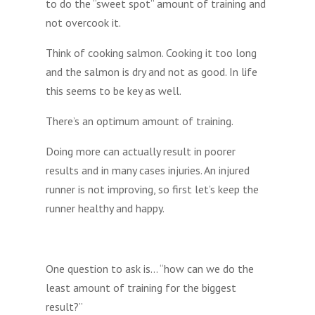
to do the “sweet spot” amount of training and
not overcook it.
Think of cooking salmon. Cooking it too long
and the salmon is dry and not as good. In life
this seems to be key as well.
There’s an optimum amount of training.
Doing more can actually result in poorer
results and in many cases injuries. An injured
runner is not improving, so first let’s keep the
runner healthy and happy.
One question to ask is… “how can we do the
least amount of training for the biggest
result?”