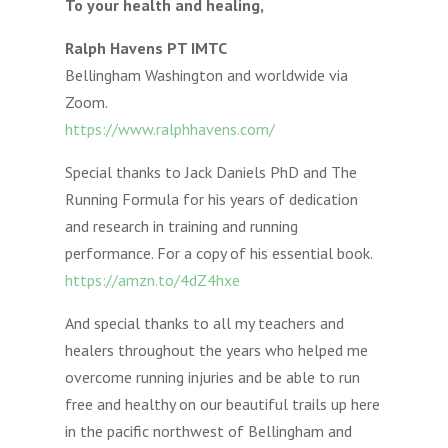
To your health and healing,
Ralph Havens PT IMTC
Bellingham Washington and worldwide via
Zoom.
https://www.ralphhavens.com/
Special thanks to Jack Daniels PhD and The
Running Formula for his years of dedication
and research in training and running
performance. For a copy of his essential book.
https://amzn.to/4dZ4hxe
And special thanks to all my teachers and
healers throughout the years who helped me
overcome running injuries and be able to run
free and healthy on our beautiful trails up here
in the pacific northwest of Bellingham and