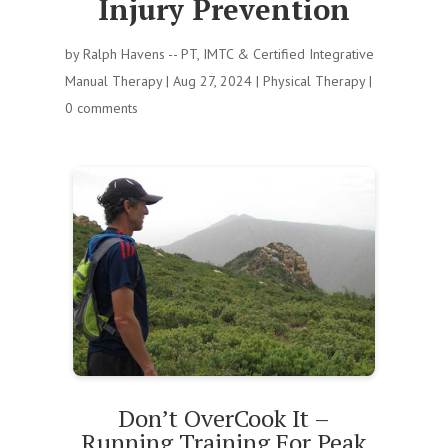
Injury Prevention
by
Ralph Havens -- PT, IMTC & Certified Integrative
Manual Therapy
|
Aug 27, 2024
|
Physical Therapy
|
0 comments
Don’t OverCook It –
Running Training For Peak