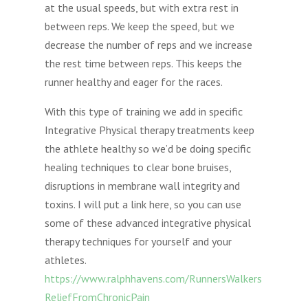
at the usual speeds, but with extra rest in
between reps. We keep the speed, but we
decrease the number of reps and we increase
the rest time between reps. This keeps the
runner healthy and eager for the races.
With this type of training we add in specific
Integrative Physical therapy treatments keep
the athlete healthy so we’d be doing specific
healing techniques to clear bone bruises,
disruptions in membrane wall integrity and
toxins. I will put a link here, so you can use
some of these advanced integrative physical
therapy techniques for yourself and your
athletes.
https://www.ralphhavens.com/RunnersWalkers
ReliefFromChronicPain