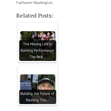
Fairhaven Washington.
Related Posts:
The Missing Link in
Running Performance:
The Real…
Building the Future of
Running: The…