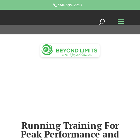
360-599-2217
Running Training For
Peak Performance and