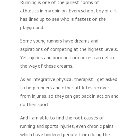
Running is one of the purest forms of
athletics in my opinion. Every school boy or girl
has lined up to see who is fastest on the
playground.
Some young runners have dreams and
aspirations of competing at the highest levels.
Yet injuries and poor performances can get in
the way of these dreams.
As an integrative physical therapist I get asked
to help runners and other athletes recover
from injuries, so they can get back in action and
do their sport.
And I am able to find the root causes of
running and sports injuries, even chronic pains
which have hindered people from doing the