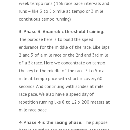
week tempo runs ( 15k race pace intervals and
runs – like 3 to 5 x mile at tempo or 3 mile
continuous tempo running)
3. Phase 3:
Anaerobic threshold training
.
The purpose here is to build the speed
endurance for the middle of the race. Like laps
2 and 3 of a mile race or the 2nd and 3rd mile
of a 5k race. Here we concentrate on tempo,
the key to the middle of the race. 3 to 5 x a
mile at tempo pace with short recovery 60
seconds. And continuing with strides at mile
race pace. We also have a speed day of
repetition running like 8 to 12 x 200 meters at
mile race pace.
4. Phase 4 is the racing phase.
The purpose
here is to refine the speed systems, get rested