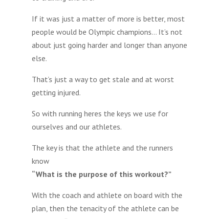
If it was just a matter of more is better, most
people would be Olympic champions… It’s not
about just going harder and longer than anyone
else.
That’s just a way to get stale and at worst
getting injured.
So with running heres the keys we use for
ourselves and our athletes.
The key is that the athlete and the runners
know
“What is the purpose of this workout?”
With the coach and athlete on board with the
plan, then the tenacity of the athlete can be