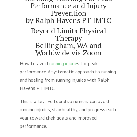
Performance and Injury
Prevention
by Ralph Havens PT IMTC
Beyond Limits Physical
Therapy
Bellingham, WA and
Worldwide via Zoom
How to avoid
running injurie
s for peak
performance. A systematic approach to running
and healing from running injuries with Ralph
Havens PT IMTC.
This is a key I’ve found so runners can avoid
running injuries, stay healthy, and progress each
year toward their goals and improved
performance.