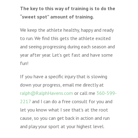
The key to this way of training is to do the
“sweet spot” amount of training.
We keep the athlete healthy, happy and ready
to run. We find this gets the athlete excited
and seeing progressing during each season and
year after year. Let’s get fast and have some
fun!
If you have a specific injury that is slowing
down your progress, email me directly at
ralph@RalphHavens.com
or call me
360-599-
2217
and I can do a free consult for you and
let you know what I see that’s at the root
cause, so you can get back in action and run
and play your sport at your highest level.