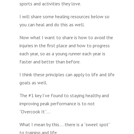
sports and activities they love.
I will share some healing resources below so
you can heal and do this as well.
Now what I want to share is how to avoid the
injuries in the first place and how to progress
each year, so as a young runner each year is
faster and better than before.
I think these principles can apply to life and life
goals as well.
The #1 key I’ve found to staying healthy and
improving peak performance is to not
“Overcook It”….
What I mean by this…. there is a “sweet spot”
to training and life.