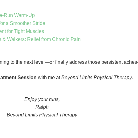
re-Run Warm-Up
for a Smoother Stride
ent for Tight Muscles
s & Walkers: Relief from Chronic Pain
unning to the next level—or finally address those persistent ache
eatment Session
with me at
Beyond Limits Physical Therapy
.
Enjoy your runs,
Ralph
Beyond Limits Physical Therapy