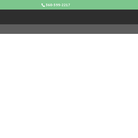
360-599-2217