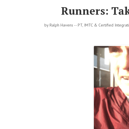
Runners: Tak
by
Ralph Havens -- PT, IMTC & Certified Integra