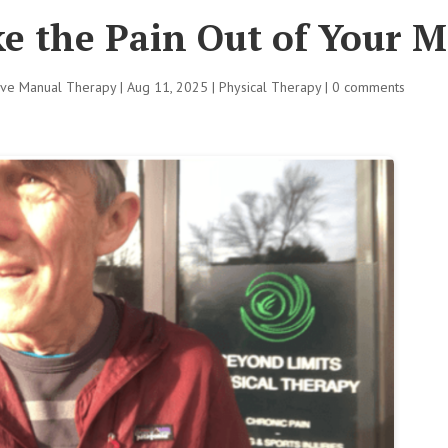
e the Pain Out of Your M
tive Manual Therapy
|
Aug 11, 2025
|
Physical Therapy
|
0 comments