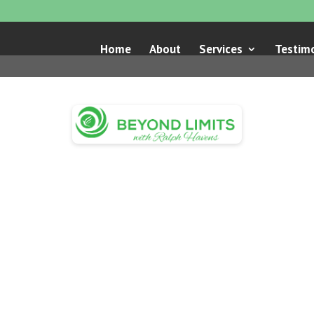
Home
About
Services
Testimo