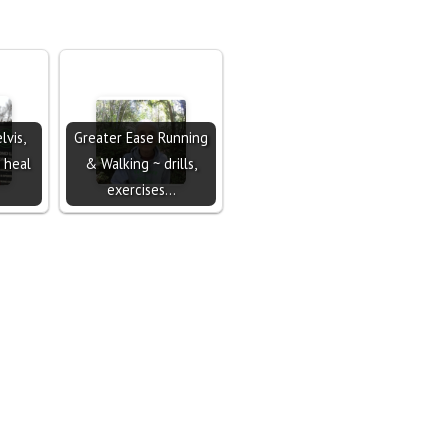
lvis,
Greater Ease Running
 heal
& Walking ~ drills,
exercises…