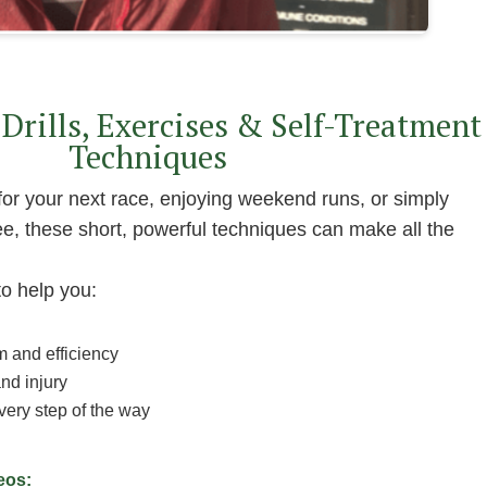
Drills, Exercises & Self-Treatment
Techniques
for your next race, enjoying weekend runs, or simply
e, these short, powerful techniques can make all the
to help you:
m and efficiency
nd injury
ery step of the way
deos: