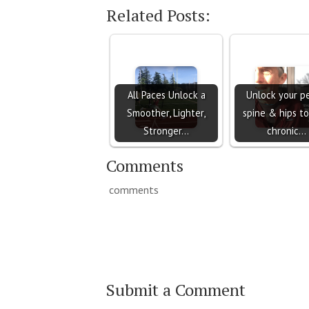
Related Posts:
All Paces Unlock a
Unlock your pe
Smoother, Lighter,
spine & hips to
Stronger…
chronic…
Comments
comments
Submit a Comment