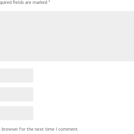
quired fields are marked
*
is browser for the next time I comment.