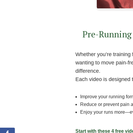
Pre-Running 
Whether you’re training 
wanting to move pain-fre
difference.
Each video is designed 
Improve your running for
Reduce or prevent pain a
Enjoy your runs more—ev
0
Shares
Start with these 4 free vi