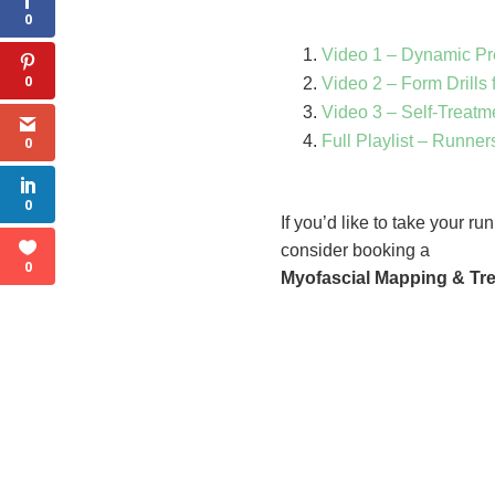
0
Video 1 – Dynamic P
0
Video 2 – Form Drills 
Video 3 – Self-Treatm
Full Playlist – Runner
0
0
If you’d like to take your r
consider booking a
0
Myofascial Mapping & Tr