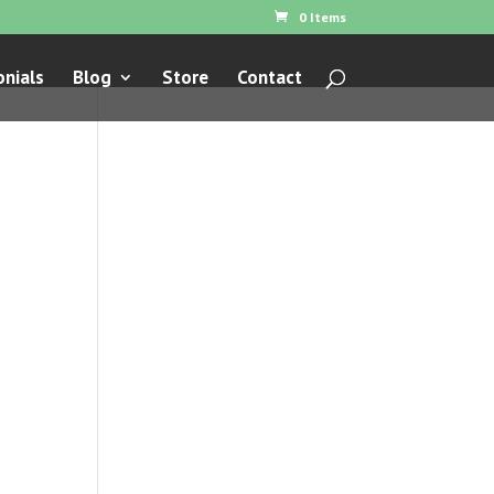
0 Items
nials
Blog
Store
Contact