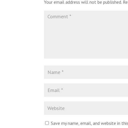
Your email address will not be published.
Re
Save my name, email, and website in th