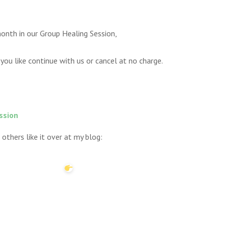
onth in our Group Healing Session,
you like continue with us or cancel at no charge.
ssion
 others like it over at my blog: