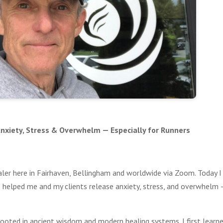
 Anxiety, Stress & Overwhelm — Especially for Runners
aler here in Fairhaven, Bellingham and worldwide via Zoom. Today I
’s helped me and my clients release anxiety, stress, and overwhelm
it rooted in ancient wisdom and modern healing systems. I first learn