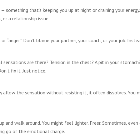
— something that’s keeping you up at night or draining your energy.
 or a relationship issue.
,” or “anger.” Don’t blame your partner, your coach, or your job. Inst
l sensations are there? Tension in the chest? A pit in your stomach
n’t fix it. Just notice.
 allow the sensation without resisting it, it often dissolves. You ma
up and walk around. You might feel lighter. Freer. Sometimes, even 
ting go of the emotional charge.