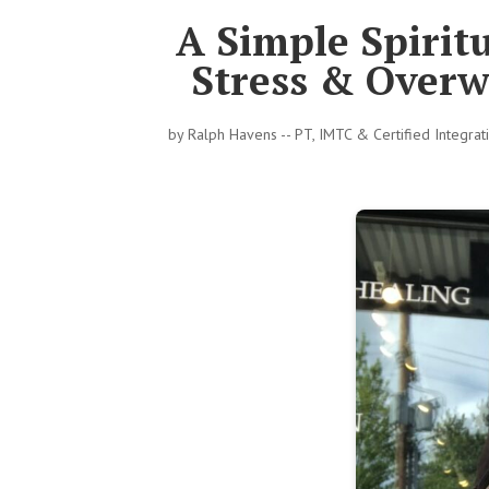
A Simple Spiritu
Stress & Overw
by
Ralph Havens -- PT, IMTC & Certified Integra