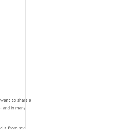
 want to share a
 — and in many
ed it from my