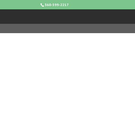
360-599-2217