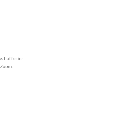
. I offer in-
a Zoom.