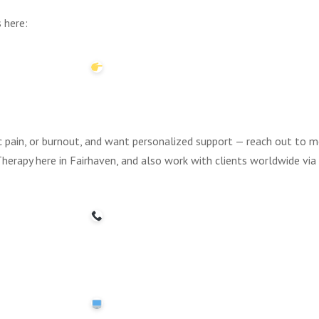
 here:
nic pain, or burnout, and want personalized support — reach out to me
herapy here in Fairhaven, and also work with clients worldwide vi