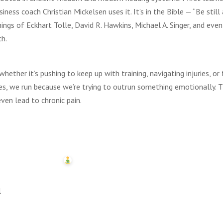
ess coach Christian Mickelsen uses it. It’s in the Bible — “Be still
hings of Eckhart Tolle, David R. Hawkins, Michael A. Singer, and even
ch.
ether it’s pushing to keep up with training, navigating injuries, or 
s, we run because we’re trying to outrun something emotionally. T
even lead to chronic pain.
l