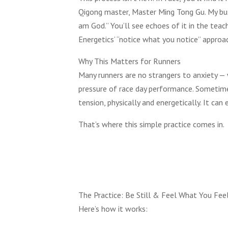
Qigong master, Master Ming Tong Gu. My busin
am God.” You’ll see echoes of it in the teac
Energetics’ “notice what you notice” approa
Why This Matters for Runners
Many runners are no strangers to anxiety — wh
pressure of race day performance. Sometime
tension, physically and energetically. It can 
That’s where this simple practice comes in.
The Practice: Be Still & Feel What You Fee
Here’s how it works: