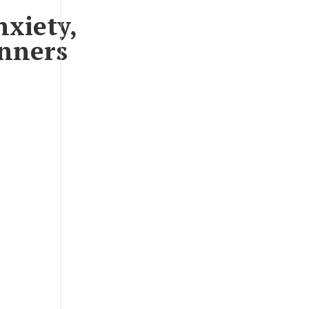
nxiety,
unners