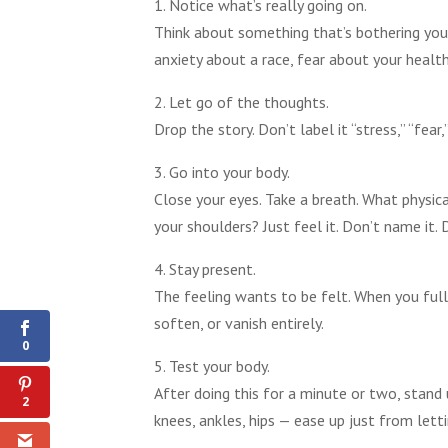
1. Notice what’s really going on.
Think about something that’s bothering you 
anxiety about a race, fear about your health,
2. Let go of the thoughts.
Drop the story. Don’t label it “stress,” “fear
3. Go into your body.
Close your eyes. Take a breath. What physica
your shoulders? Just feel it. Don’t name it. Do
4. Stay present.
2
The feeling wants to be felt. When you fully
Shares
soften, or vanish entirely.
0
5. Test your body.
After doing this for a minute or two, stand 
2
knees, ankles, hips — ease up just from let