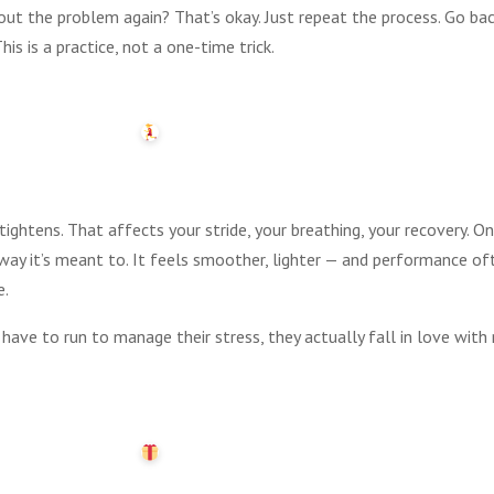
bout the problem again? That’s okay. Just repeat the process. Go bac
is is a practice, not a one-time trick.
ightens. That affects your stride, your breathing, your recovery. O
way it’s meant to. It feels smoother, lighter — and performance o
e.
have to run to manage their stress, they actually fall in love with