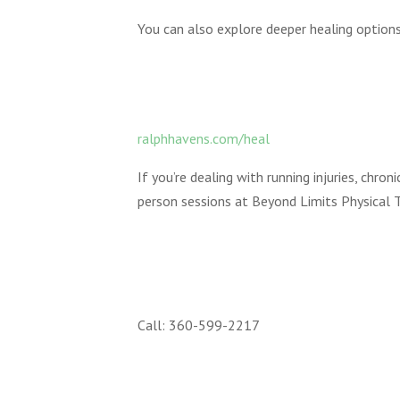
You can also explore deeper healing options
ralphhavens.com/heal
If you’re dealing with running injuries, chro
person sessions at Beyond Limits Physical T
Call: 360-599-2217