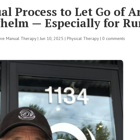
al Process to Let Go of A
helm — Especially for R
tive Manual Therapy
|
Jun 10, 2025
|
Physical Therapy
|
0 comments