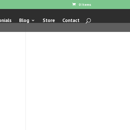
0 Items
nials
Blog
Store
Contact