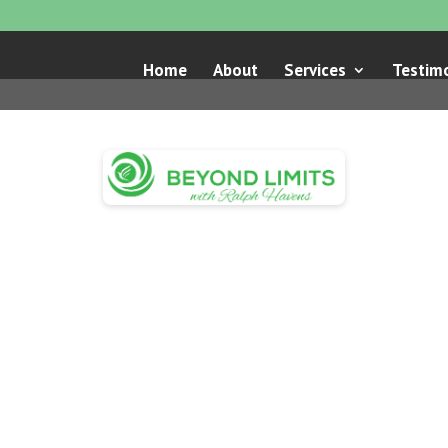
Home
About
Services
Testimo