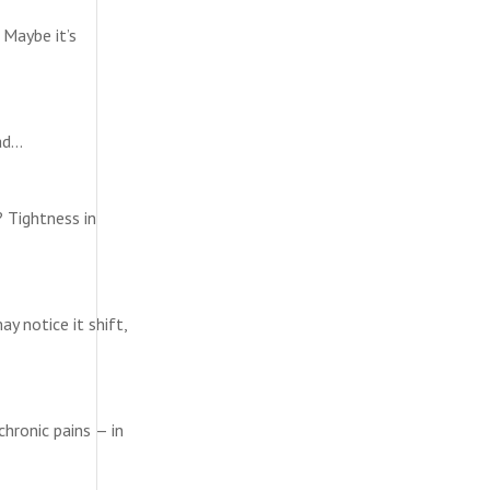
 Maybe it’s
ead…
? Tightness in
y notice it shift,
chronic pains — in