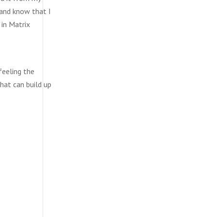
 and know that I
 in Matrix
feeling the
hat can build up