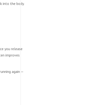
k into the body.
nce you release
ften improves
 running again —