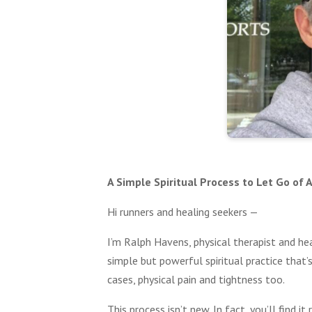
A Simple Spiritual Process to Let Go of
Hi runners and healing seekers —
I’m Ralph Havens, physical therapist and he
simple but powerful spiritual practice that
cases, physical pain and tightness too.
This process isn’t new. In fact, you’ll find 