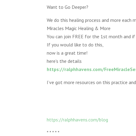
Want to Go Deeper?
We do this healing process and more each m
Miracles Magic Healing & More
You can join FREE for the 1st month and if 
If you would like to do this,
now is a great time!
here’s the details
https://ralphhavens.com/FreeMiracleSe
I’ve got more resources on this practice and
https://ralphhavens.com/blog
* * * * *