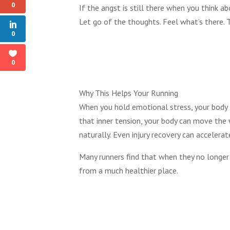
0
If the angst is still there when you think a
Let go of the thoughts. Feel what’s there. Th
0
0
Why This Helps Your Running
When you hold emotional stress, your body t
that inner tension, your body can move the 
naturally. Even injury recovery can accelerat
Many runners find that when they no longer 
from a much healthier place.