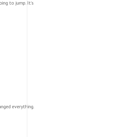
ing to jump. It’s
anged everything.