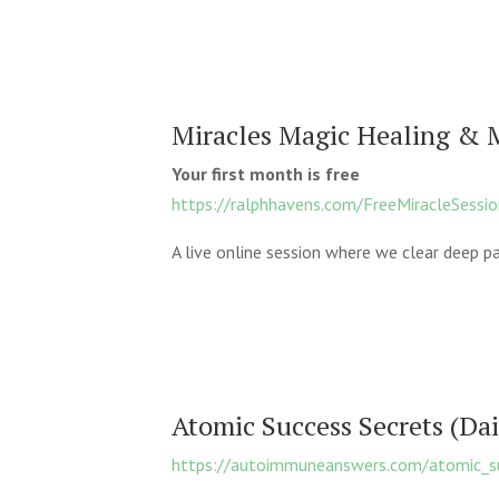
Miracles Magic Healing & 
Your first month is free
https://ralphhavens.com/FreeMiracleSessi
A live online session where we clear deep pa
Atomic Success Secrets (Da
https://autoimmuneanswers.com/atomic_su