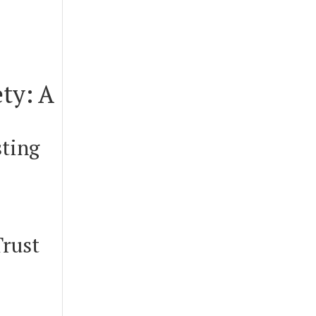
ty: A
sting
Trust