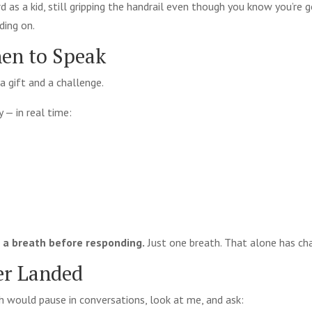
 as a kid, still gripping the handrail even though you know you’re go
lding on.
en to Speak
a gift and a challenge.
y — in real time:
e a breath before responding.
Just one breath. That alone has ch
er Landed
h would pause in conversations, look at me, and ask: