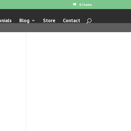
0 Items
nials
Blog
Store
Contact