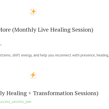
More (Monthly Live Healing Session)
on
tterns, shift energy, and help you reconnect with presence, healing, 
ily Healing + Transformation Sessions)
ccess_secrets_join