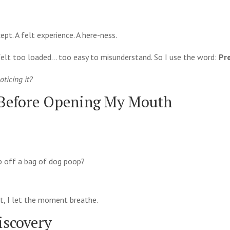
pt. A felt experience. A here-ness.
t felt too loaded… too easy to misunderstand. So I use the word:
Pr
oticing it?
 Before Opening My Mouth
op off a bag of dog poop?
 not, I let the moment breathe.
iscovery