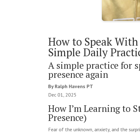
How to Speak With 
Simple Daily Practi
A simple practice for s
presence again
By Ralph Havens PT
Dec 01, 2025
How I’m Learning to S
Presence)
Fear of the unknown, anxiety, and the surpr