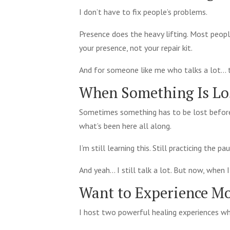
I don’t have to fix people’s problems.
Presence does the heavy lifting. Most peop
your presence, not your repair kit.
And for someone like me who talks a lot… th
When Something Is L
Sometimes something has to be lost before
what’s been here all along.
I’m still learning this. Still practicing the 
And yeah… I still talk a lot. But now, when 
Want to Experience Mo
I host two powerful healing experiences wh