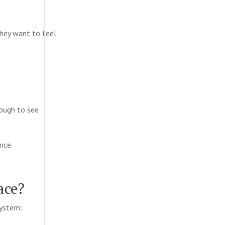
They want to feel
ough to see
ence.
ace?
system: