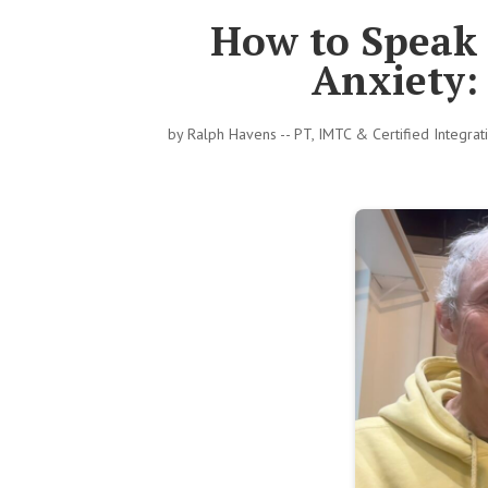
How to Speak 
Anxiety:
by
Ralph Havens -- PT, IMTC & Certified Integra