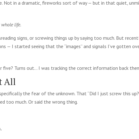
. Not in a dramatic, fireworks sort of way — but in that quiet, un
 whole life.
reading signs, or screwing things up by saying too much. But recent
ons — I started seeing that the “images” and signals I’ve gotten ov
 five? Turns out… I was tracking the correct information back then
 All
specifically the fear of the unknown. That “Did I just screw this up?
ed too much. Or said the wrong thing.
.