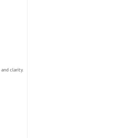
and clarity.