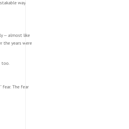
mistakable way
ly — almost like
er the years were
 too.
” fear. The fear