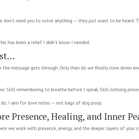
le don’t need you to solve anything — they just want to be heard. 
is has been a relief I didn’t know I needed.
ost…
 the message gets through. Only then do we finally slow down en
pause. Still remembering to breathe before I speak. Still noticing pres
I do, I aim for love notes — not bags of dog poop.
re Presence, Healing, and Inner Pe
ere we work with presence, energy, and the deeper layers of your 