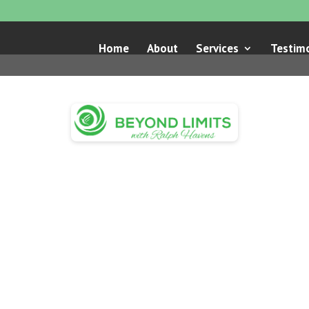
Home
About
Services
Testimo