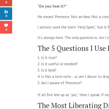
0
“Do you feel it?”
0
He meant Presence. Not an idea. Not a conce
I almost used the term “Holy Spirit,” but i
0
It’s always here. The only question is:
Am I n
The 5 Questions I Use
Is it true?
Is it useful or needed?
Is it kind?
Is this a love note… or am I about to dr
Am I aware of Presence?
If all five line up as “yes,” then I speak. If
The Most Liberating D