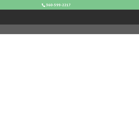
360-599-2217