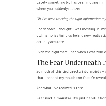
Lately, something big has been moving in me
where you suddenly realize:
Oh. I’ve been tracking the right information my
For decades I thought I was messing up, mis
old memories lining up behind new realizati
actually accurate.
Even the nightmare I had when I was four or
The Fear Underneath It
So much of this tied directly into anxiety — 
that I opened my mouth too fast. Or reveal
And what I’ve realized is this:
Fear isn’t a monster. It’s just habituation