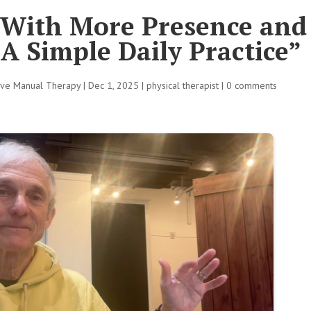
With More Presence and
 A Simple Daily Practice”
tive Manual Therapy
|
Dec 1, 2025
|
physical therapist
|
0 comments