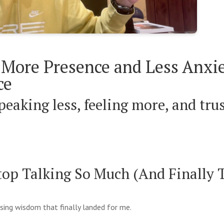
More Presence and Less Anxie
ce
peaking less, feeling more, and tru
top Talking So Much (And Finally 
ising wisdom that finally landed for me.