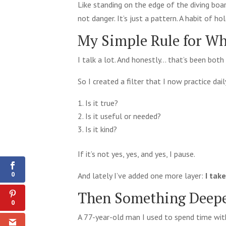
Like standing on the edge of the diving board
not danger. It’s just a pattern. A habit of ho
My Simple Rule for Wh
I talk a lot. And honestly… that’s been both 
So I created a filter that I now practice dail
Is it true?
Is it useful or needed?
Is it kind?
0
Shares
If it’s not yes, yes, and yes, I pause.
0
And lately I’ve added one more layer:
I tak
Then Something Deep
0
A 77-year-old man I used to spend time wit