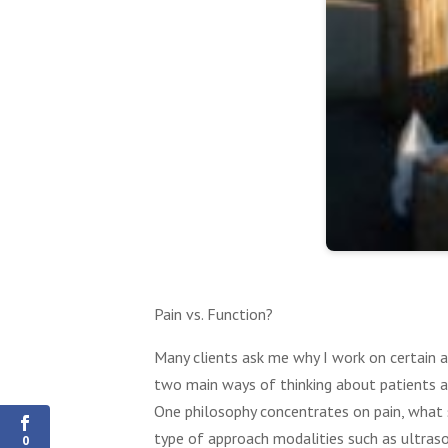
Pain vs. Function?
Many clients ask me why I work on certain ar
0
two main ways of thinking about patients a
Shares
One philosophy concentrates on pain, what st
type of approach modalities such as ultrasou
0