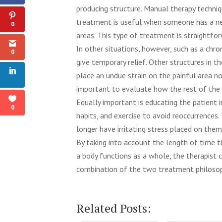
producing structure. Manual therapy techniq
treatment is useful when someone has a ne
0
areas. This type of treatment is straightfor
In other situations, however, such as a chro
0
give temporary relief. Other structures in 
place an undue strain on the painful area not 
important to evaluate how the rest of the b
Equally important is educating the patient
0
habits, and exercise to avoid reoccurrences
longer have irritating stress placed on them
By taking into account the length of time th
a body functions as a whole, the therapist
combination of the two treatment philosoph
physical therapy, mission hills therapy, missi
Related Posts: