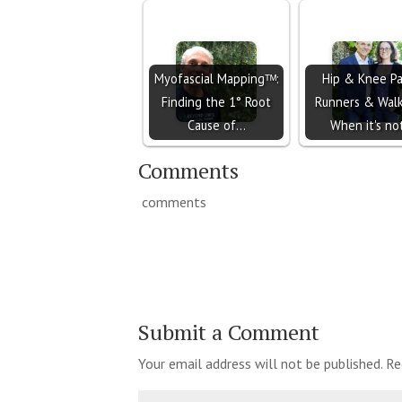
Myofascial Mappingᵀᴹ:
Hip & Knee Pa
Finding the 1° Root
Runners & Walk
Cause of…
When it's n
Comments
comments
Submit a Comment
Your email address will not be published.
Re