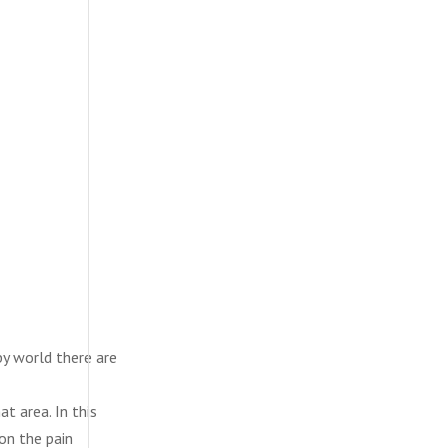
py world there are
t area. In this
 on the pain