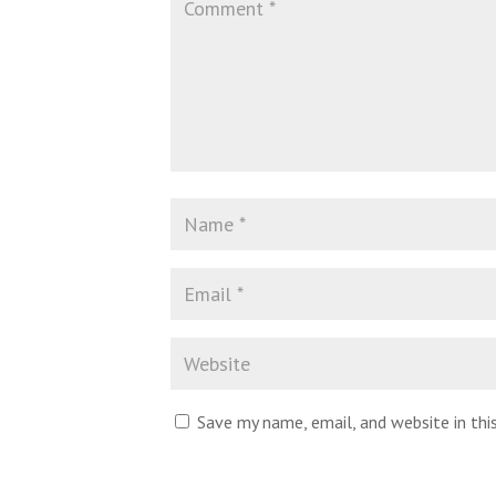
Save my name, email, and website in th