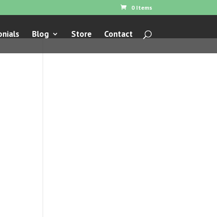
0 Items
nials
Blog
Store
Contact