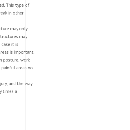
ed. This type of
eak in other
ucture may only
structures may
 case it is
reas is important.
in posture, work
 painful areas no
jury, and the way
y times a
diego, san diego