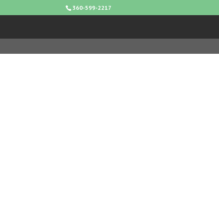
360-599-2217