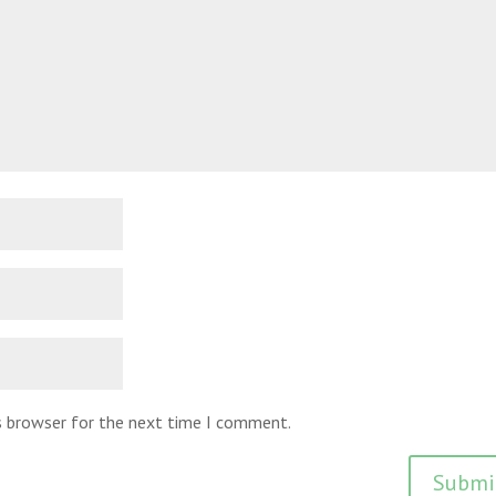
is browser for the next time I comment.