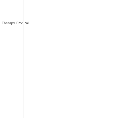
l Therapy
,
Physical