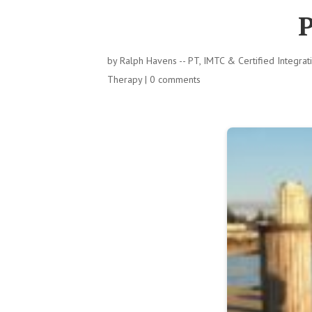
P
by
Ralph Havens -- PT, IMTC & Certified Integra
Therapy
|
0 comments