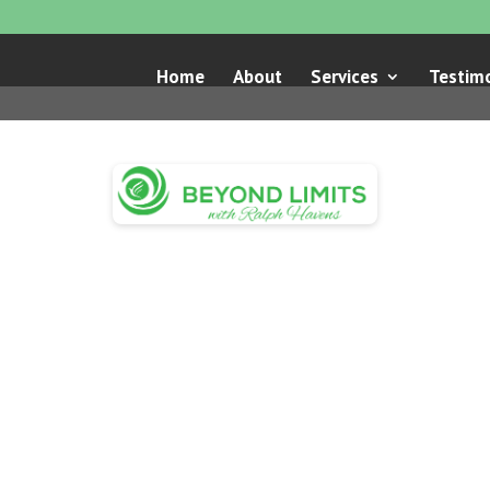
Home
About
Services
Testimo