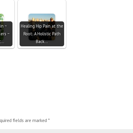
in ~
Healing Hip Pain at the
ers ~
Root: A Holistic Path
ot…
Back…
quired fields are marked
*