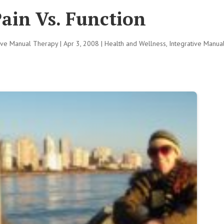
ain Vs. Function
tive Manual Therapy
|
Apr 3, 2008
|
Health and Wellness
,
Integrative Manua