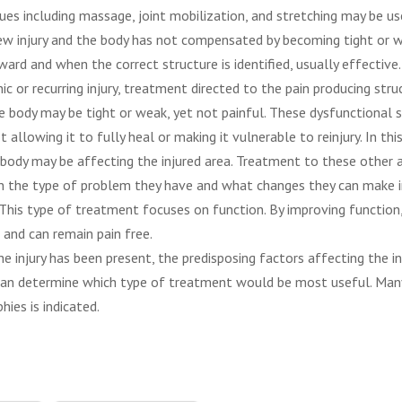
ues including massage, joint mobilization, and stretching may be us
w injury and the body has not compensated by becoming tight or w
ward and when the correct structure is identified, usually effective.
nic or recurring injury, treatment directed to the pain producing str
the body may be tight or weak, yet not painful. These dysfunctional 
allowing it to fully heal or making it vulnerable to reinjury. In this
ody may be affecting the injured area. Treatment to these other a
 in the type of problem they have and what changes they can make 
. This type of treatment focuses on function. By improving function,
 and can remain pain free.
e injury has been present, the predisposing factors affecting the in
 can determine which type of treatment would be most useful. Man
ies is indicated.
San Diego Physical Therapy, physical therapy san 
on hills pt