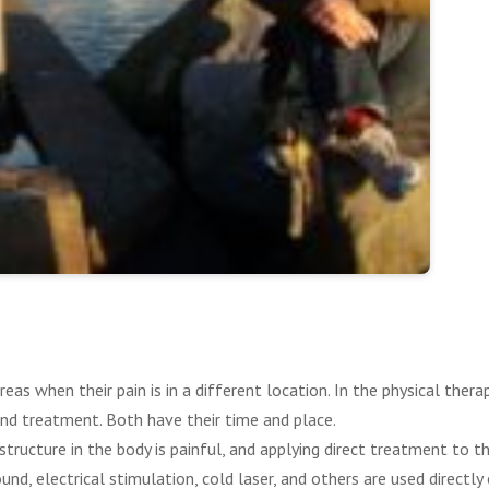
eas when their pain is in a different location. In the physical thera
nd treatment. Both have their time and place.
ructure in the body is painful, and applying direct treatment to tha
nd, electrical stimulation, cold laser, and others are used directly