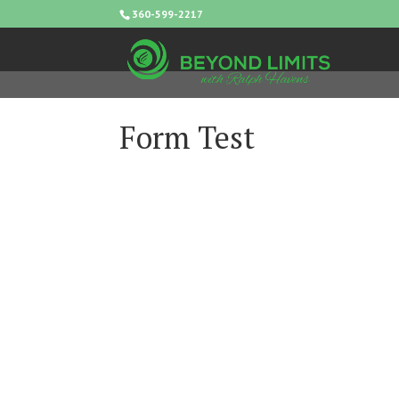
360-599-2217
Form Test