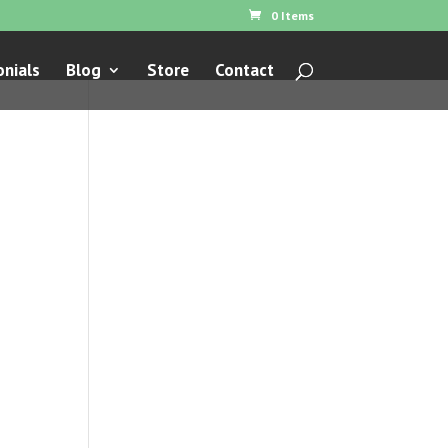
0 Items
nials
Blog
Store
Contact