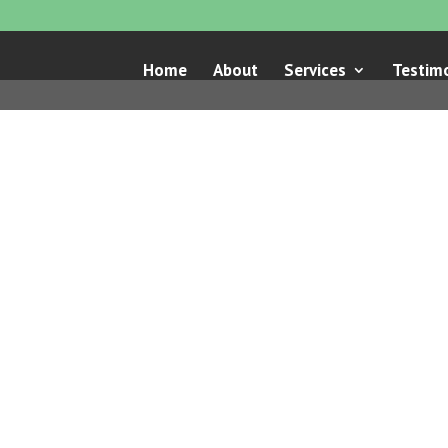
Home
About
Services
Testimo