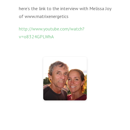
here’s the link to the interview with Melissa Joy
of www.matrixenergetics
http://www.youtube.com/watch?
v=o8324GPLWhA