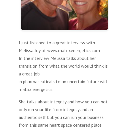
I just listened to a great interview with
Melissa Joy of www.matrixenergetics.com
In the interview Melissa talks about her
transition from what the world would think is
a great job
in pharmaceuticals to an uncertain future with
matrix energetics.
She talks about integrity and how you can not
only run your life from integrity and an
authentic self but you can run your business
from this same heart space centered place.