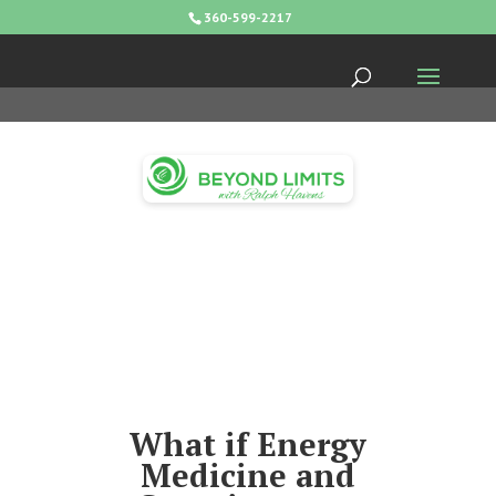
360-599-2217
What if Energy
Medicine and