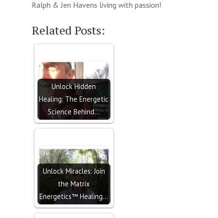
Ralph & Jen Havens living with passion!
Related Posts:
Unlock Hidden
Healing: The Energetic
Science Behind…
Unlock Miracles: Join
the Matrix
Energetics™ Healing…