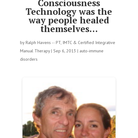
Consciousness
Technology was the
way people healed
themselves…
by
Ralph Havens -- PT, IMTC & Certified Integrative
Manual Therapy
|
Sep 6, 2013
|
auto-immune
disorders