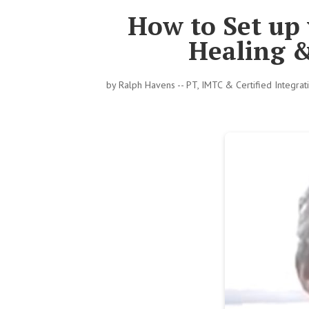
How to Set up
Healing 
by
Ralph Havens -- PT, IMTC & Certified Integra