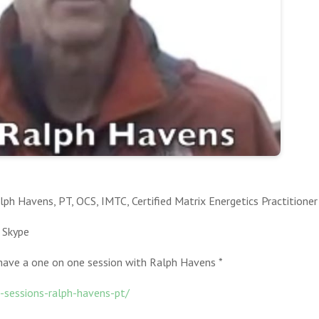
ph Havens, PT, OCS, IMTC, Certified Matrix Energetics Practitioner
 Skype
ave a one on one session with Ralph Havens *
sessions-ralph-havens-pt/