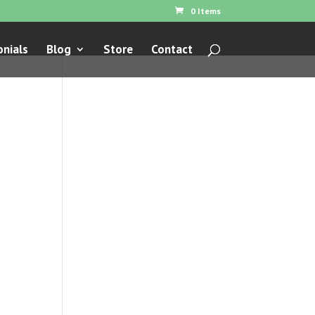
0 Items
nials
Blog
Store
Contact