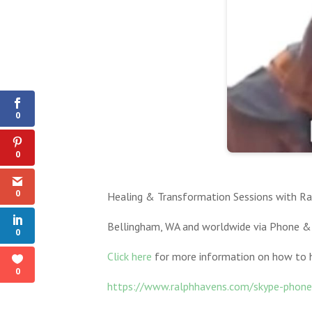
0
Shares
0
0
0
Healing & Transformation Sessions with Ral
Bellingham, WA and worldwide via Phone &
0
Click here
for more information on how to h
0
https://www.ralphhavens.com/skype-phone-