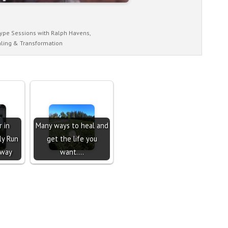
ype Sessions with Ralph Havens,
ling & Transformation
 in
Many ways to heal and
ly Run
get the life you
away
want....