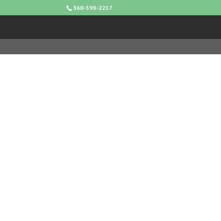
360-599-2217