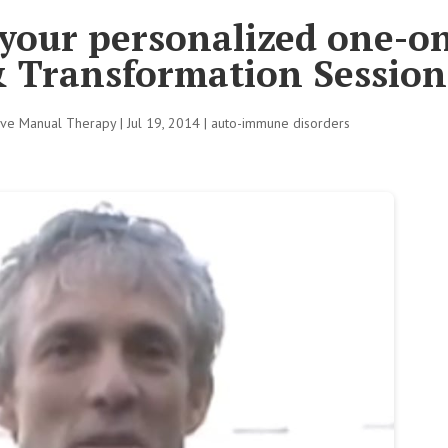
 your personalized one-o
& Transformation Session
tive Manual Therapy
|
Jul 19, 2014
|
auto-immune disorders