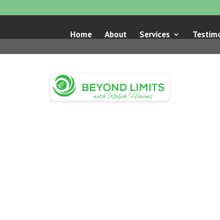
Home
About
Services
Testimo