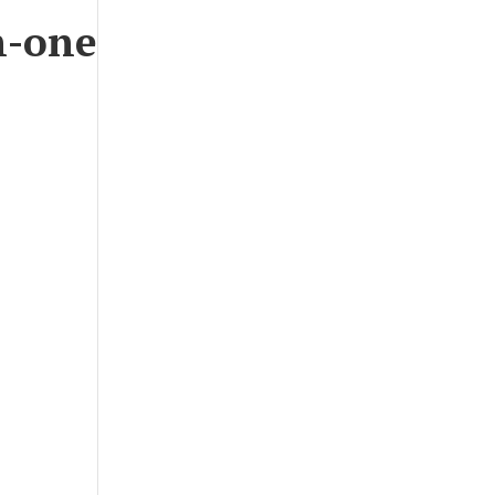
n-one