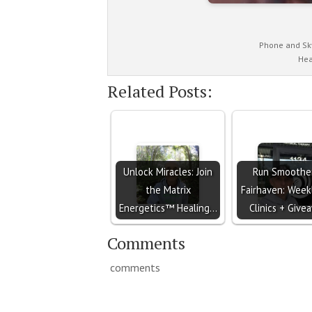
Phone and Sk
Hea
Related Posts:
Unlock Miracles: Join
Run Smoother
the Matrix
Fairhaven: Week
Energetics™ Healing…
Clinics + Give
Comments
comments