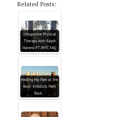
Related Posts:
Integrative Physical
Therapy with Ralph
Havens PT IMTC FAQ
Healing Hip Pain at the
Root: A Holistic Path
Back…