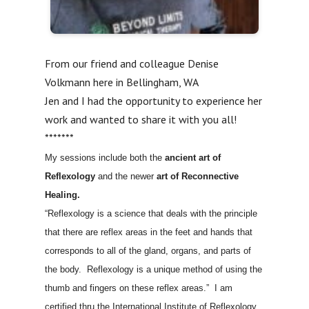
From our friend and colleague Denise
Volkmann here in Bellingham, WA
Jen and I had the opportunity to experience her
work and wanted to share it with you all!
*******
My sessions include both the
ancient art of
Reflexology
and the newer
art of Reconnective
Healing.
“Reflexology is a science that deals with the principle
that there are reflex areas in the feet and hands that
corresponds to all of the gland, organs, and parts of
the body. Reflexology is a unique method of using the
thumb and fingers on these reflex areas.” I am
certified thru the International Institute of Reflexology.