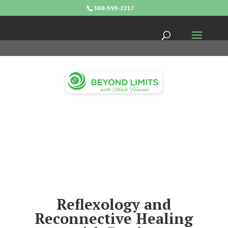
360-599-2217
Reflexology and
Reconnective Healing