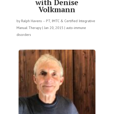
with Denise
Volkmann
by
Ralph Havens -- PT, IMTC & Certified Integrative
Manual Therapy
|
Jan 20, 2015
|
auto-immune
disorders