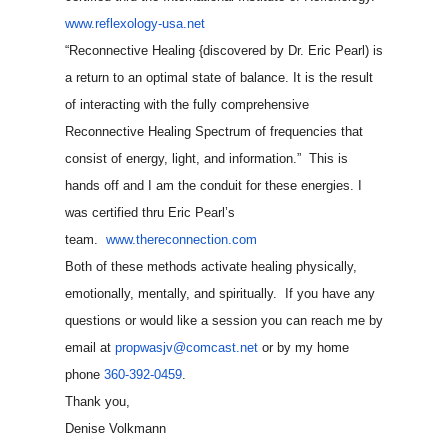
www.reflexology-usa.net
“Reconnective Healing {discovered by Dr. Eric Pearl) is
a return to an optimal state of balance. It is the result
of interacting with the fully comprehensive
Reconnective Healing Spectrum of frequencies that
consist of energy, light, and information.” This is
hands off and I am the conduit for these energies. I
was certified thru Eric Pearl’s
team.
www.thereconnection.com
Both of these methods activate healing physically,
emotionally, mentally, and spiritually. If you have any
questions or would like a session you can reach me by
email at
propwasjv@comcast.net
or by my home
phone
360-392-0459
.
Thank you,
Denise Volkmann