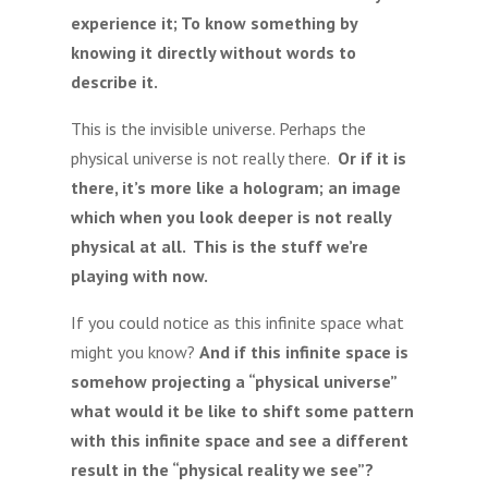
experience it; To know something by
knowing it directly without words to
describe it.
This is the invisible universe. Perhaps the
physical universe is not really there.
Or if it is
there, it’s more like a hologram; an image
which when you look deeper is not really
physical at all. This is the stuff we’re
playing with now.
If you could notice as this infinite space what
might you know?
And if this infinite space is
somehow projecting a “physical universe”
what would it be like to shift some pattern
with this infinite space and see a different
result in the “physical reality we see”?