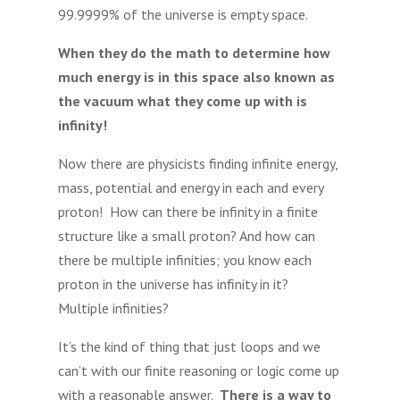
99.9999% of the universe is empty space.
When they do the math to determine how
much energy is in this space also known as
the vacuum what they come up with is
infinity!
Now there are physicists finding infinite energy,
mass, potential and energy in each and every
proton! How can there be infinity in a finite
structure like a small proton? And how can
there be multiple infinities; you know each
proton in the universe has infinity in it?
Multiple infinities?
It’s the kind of thing that just loops and we
can’t with our finite reasoning or logic come up
with a reasonable answer.
There is a way to