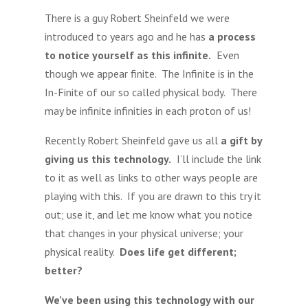
There is a guy Robert Sheinfeld we were
introduced to years ago and he has
a process
to notice yourself as this infinite.
Even
though we appear finite. The Infinite is in the
In-Finite of our so called physical body. There
may be infinite infinities in each proton of us!
Recently Robert Sheinfeld gave us all
a gift by
giving us this technology.
I’ll include the link
to it as well as links to other ways people are
playing with this. If you are drawn to this try it
out; use it, and let me know what you notice
that changes in your physical universe; your
physical reality.
Does life get different;
better?
We’ve been using this technology with our