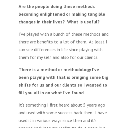
Are the people doing these methods
becoming enlightened or making tangible
changes in their lives? What is useful?
I’ve played with a bunch of these methods and
there are benefits to a lot of them. At least I
can see differences in life since playing with
them for my self and also for our clients.
There is a method or methodology I’ve
been playing with that is bringing some big
shifts for us and our clients so I wanted to
fill you all in on what I’ve found
.
It’s something I first heard about 5 years ago
and used with some success back then. I have
used it in various ways since then and it’s