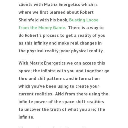
clients with Matrix Energetics which is
where we first learned about Robert
Sheinfeld with his book,
Busting Loose
from the Money Game
. There is a way to
do Robert’s process to get a reality of you
as this infinity and make real changes in
the physical reality; your physical reality.
With Matrix Energetics we can access this
space; the infinite with you and together go
thru and shit patterns and information
which you’ve been using to create your
current realities. ANd from there using the
infinite power of the space shift realities
to uncover the truth of what you are; The
Infinite.