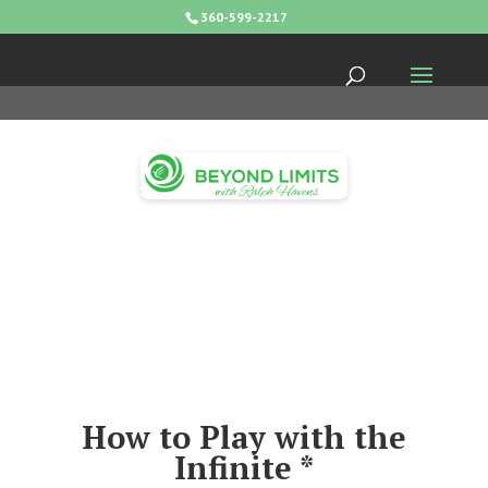
360-599-2217
How to Play with the
Infinite *