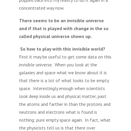
popped back into my reality to do it again in a
concentrated way now.
There seems to be an invisible universe
and if that is played with change in the so
called physical universe shows up.
So how to play with this invisible world?
First it may be useful to get some data on this
invisible universe. When you look at the
galaxies and space what we know about it is
that there is a lot of what looks to be empty
space. Interestingly enough when scientists
look deep inside us and physical matter, past
the atoms and farther in than the protons and
neutrons and electrons what is found is
nothing; pure empty space again. In fact, what
the physicists tell us is that there over