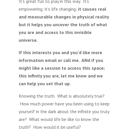
It’s great fun to play in this way. It’s
empowering; it’s life changing;
it causes real
and measurable changes in physical reality
but it helps you uncover the truth of what
you are and access to this invisible
universe.
If this interests you and you’d like more
information email or call me. ANd if you
might like a session to access this space;
this infinity you are, let me know and we
can help you set that up.
Knowing the truth. What is absolutely true?
How much power have you been using to keep
yourself in the dark about the infinite you truly
are? What would life be like to know the
truth? How would it be useful?