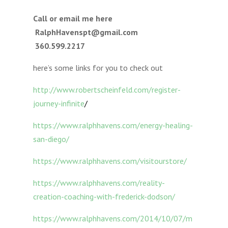
Call or email me here
RalphHavenspt@gmail.com
360.599.2217
here’s some links for you to check out
http://www.robertscheinfeld.com/register-
journey-infinite
/
https://www.ralphhavens.com/energy-healing-
san-diego/
https://www.ralphhavens.com/visitourstore/
https://www.ralphhavens.com/reality-
creation-coaching-with-frederick-dodson/
https://www.ralphhavens.com/2014/10/07/m