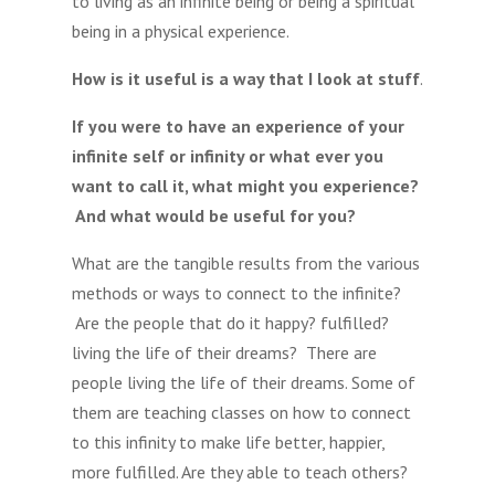
to living as an infinite being or being a spiritual
being in a physical experience.
How is it useful is a way that I look at stuff
.
If you were to have an experience of your
infinite self or infinity or what ever you
want to call it, what might you experience?
And what would be useful for you?
What are the tangible results from the various
methods or ways to connect to the infinite?
Are the people that do it happy? fulfilled?
living the life of their dreams? There are
people living the life of their dreams. Some of
them are teaching classes on how to connect
to this infinity to make life better, happier,
more fulfilled. Are they able to teach others?