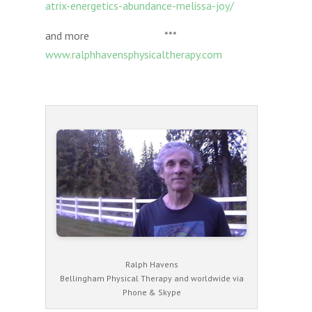
atrix-energetics-abundance-melissa-joy/
and more ***
www.ralphhavensphysicaltherapy.com
Ralph Havens
Bellingham Physical Therapy and worldwide via
Phone & Skype