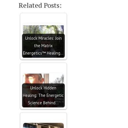
Related Posts:
Unlock Miracles: Join
the Matrix
Energetics™ Healing…
Unlock Hidden
Healing: The Energetic
Science Behind…