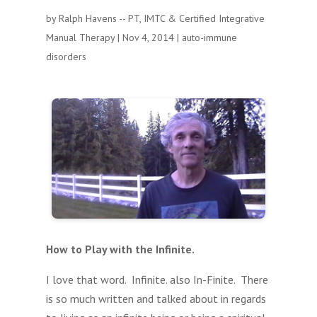
by
Ralph Havens -- PT, IMTC & Certified Integrative
Manual Therapy
|
Nov 4, 2014
|
auto-immune
disorders
How to Play with the Infinite.
I love that word. Infinite. also In-Finite. There
is so much written and talked about in regards