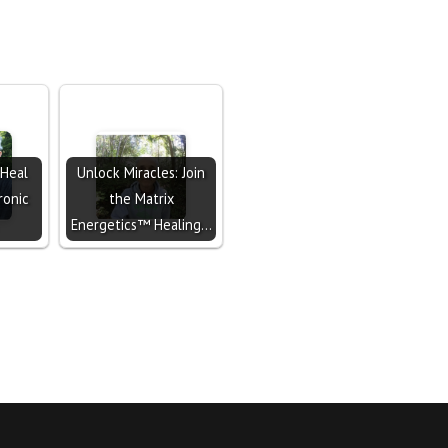
 Heal
Unlock Miracles: Join
ronic
the Matrix
Energetics™ Healing…