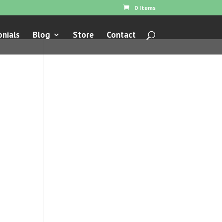
0 Items
nials
Blog
Store
Contact