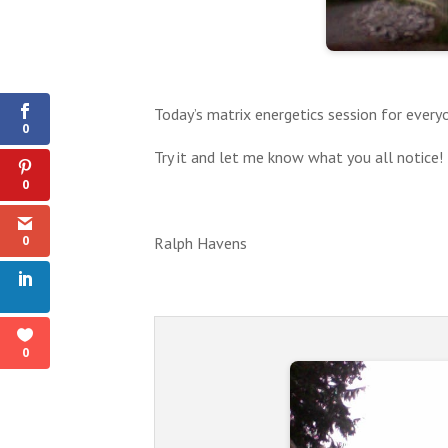
0
Shares
Today’s matrix energetics session for ever
0
Try it and let me know what you all notice!
0
0
Ralph Havens
0