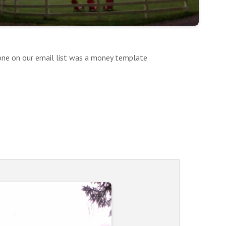
yone on our email list was a money template