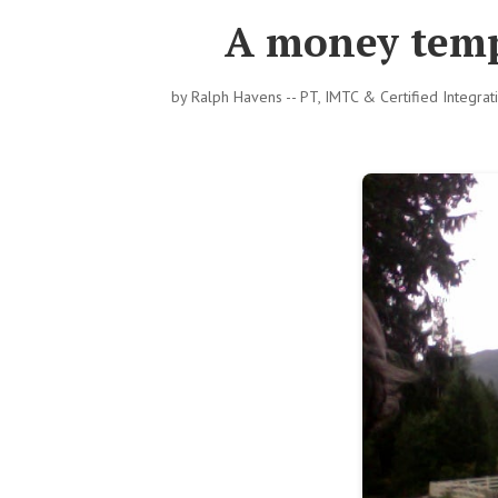
A money temp
by
Ralph Havens -- PT, IMTC & Certified Integra