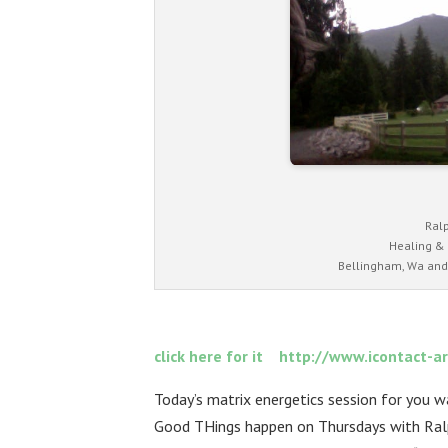
Ral
Healing &
Bellingham, Wa and
click here for it http://www.iconta
Today’s matrix energetics session for you 
Good THings happen on Thursdays with Ra