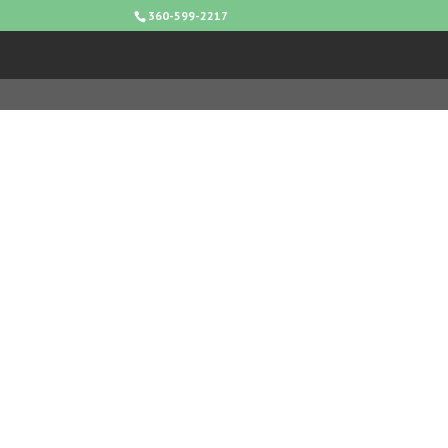
360-599-2217