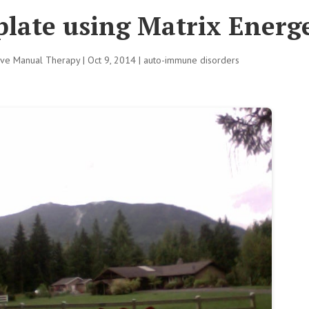
late using Matrix Energe
tive Manual Therapy
|
Oct 9, 2014
|
auto-immune disorders