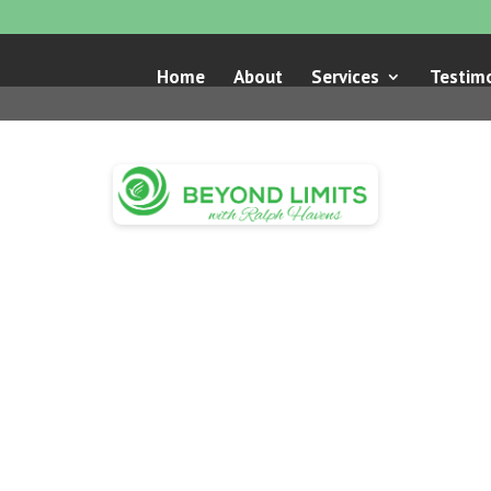
Home
About
Services
Testimo