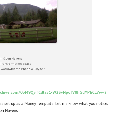
ph & Jen Havens
 Transformation Space
 worldwide via Phone & Skype *
ct-archive.com/0oM9QvTCdlav1-W2SvNpofV8hGdYPhCL?w=2
was set up as a Money Template. Let me know what you notice.
lph Havens