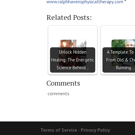
www.ralphhavensphysicaltherapy
.com
*
Related Posts:
Unlock Hidden
A Template To
Healing: The Energetic
From Old & Ch
Science Behind…
Running…
Comments
comments
Terms of Service
-
Privacy Policy