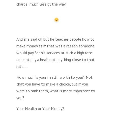
charge; much less by the way
And she said oh but he teaches people how to
make money as if that was a reason someone
would pay for his services at such a high rate
and not pay a healer at anything close to that
rate…..
How much is your health worth to you? Not
that you have to make a choice, but if you
were to rank them, what is more important to
you?
Your Health or Your Money?