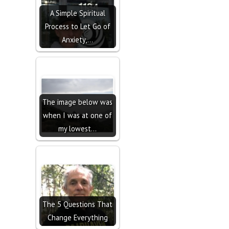
A Simple Spiritual
Process to Let Go of
Anxiety,…
The image below was
when I was at one of
my lowest…
The 5 Questions That
Change Everything