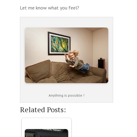
Let me know what you feel?
Anything is possible !
Related Posts: