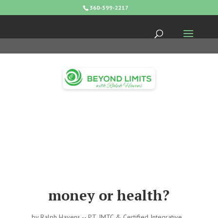
360-599-2217
money or health?
by
Ralph Havens -- PT, IMTC & Certified Integrative