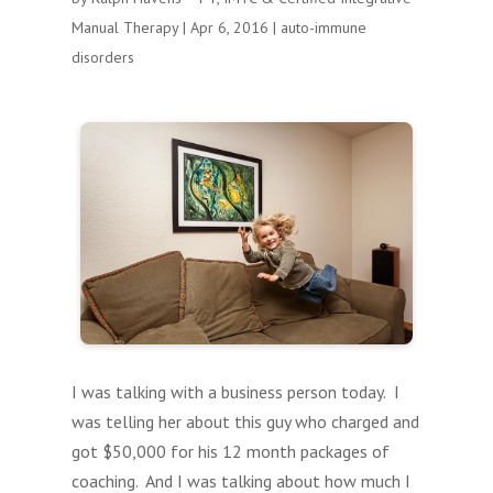
Manual Therapy
|
Apr 6, 2016
|
auto-immune
disorders
I was talking with a business person today. I
was telling her about this guy who charged and
got $50,000 for his 12 month packages of
coaching. And I was talking about how much I