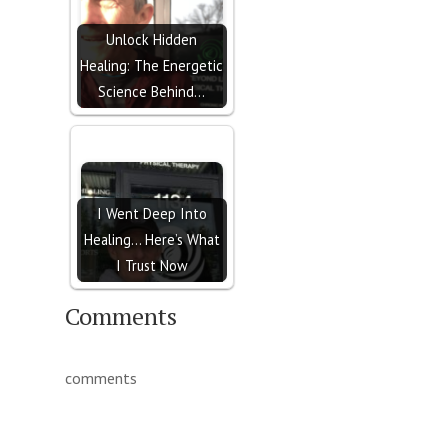
Unlock Hidden
Healing: The Energetic
Science Behind…
I Went Deep Into
Healing… Here’s What
I Trust Now
Comments
comments