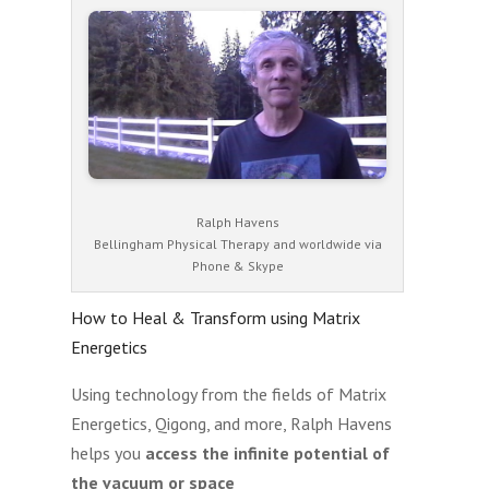
Ralph Havens
Bellingham Physical Therapy and worldwide via
Phone & Skype
How to Heal & Transform using Matrix
Energetics
Using technology from the fields of Matrix
Energetics, Qigong, and more, Ralph Havens
helps you
access the infinite potential of
the vacuum or space