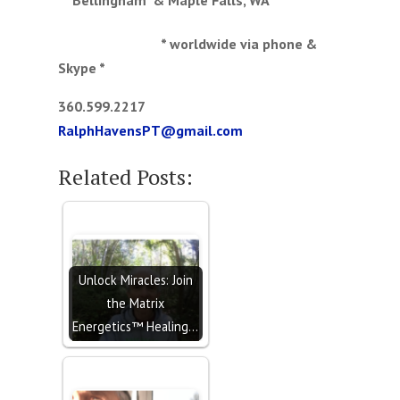
* worldwide via phone &
Skype *
360.599.2217
RalphHavensPT@gmail.com
Related Posts:
Unlock Miracles: Join
the Matrix
Energetics™ Healing…