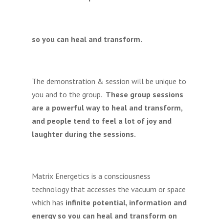
so you can heal and transform.
The demonstration & session will be unique to
you and to the group.
These group sessions
are a powerful way to heal and transform,
and people tend to feel a lot of joy and
laughter during the sessions.
Matrix Energetics is a consciousness
technology that accesses the vacuum or space
which has
infinite potential, information and
energy so you can heal and transform on