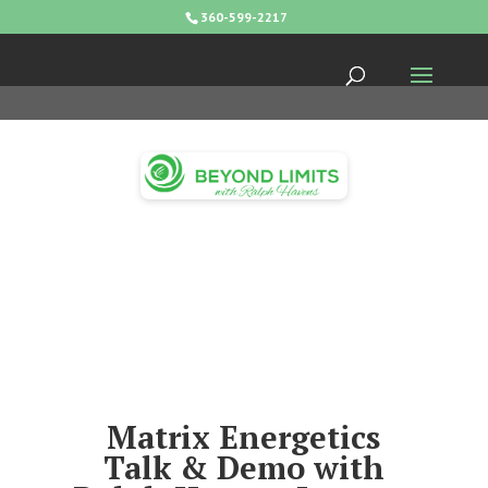
360-599-2217
Matrix Energetics
Talk & Demo with