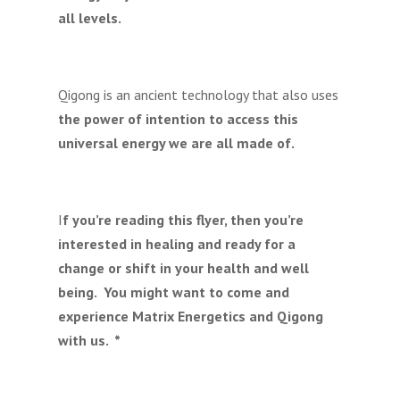
all levels.
Qigong is an ancient technology that also uses
the power of intention to access this
universal energy we are all made of.
I
f you’re reading this flyer, then you’re
interested in healing and ready for a
change or shift in your health and well
being. You might want to come and
experience Matrix Energetics and Qigong
with us. *