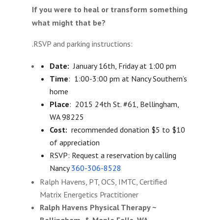
If you were to heal or transform something
what might that be?
.RSVP and parking instructions:
Date:
January 16th
,
Friday at 1:00 pm
Time
:
1:00-3:00 pm
at Nancy Southern’s
home
Place
: 2015 24th St. #61, Bellingham,
WA 98225
Cost:
recommended donation $5 to $10
of appreciation
RSVP: Request a reservation by calling
Nancy
360-306-8528
Ralph Havens, PT, OCS, IMTC, Certified
Matrix Energetics Practitioner
Ralph Havens Physical Therapy ~
Bellingham & Maple Falls, WA