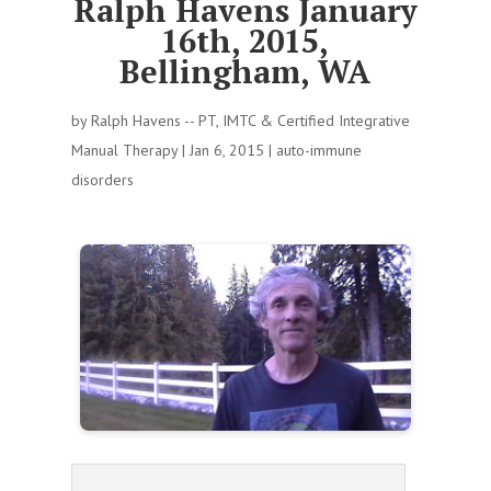
Ralph Havens January
16th, 2015,
Bellingham, WA
by
Ralph Havens -- PT, IMTC & Certified Integrative
Manual Therapy
|
Jan 6, 2015
|
auto-immune
disorders