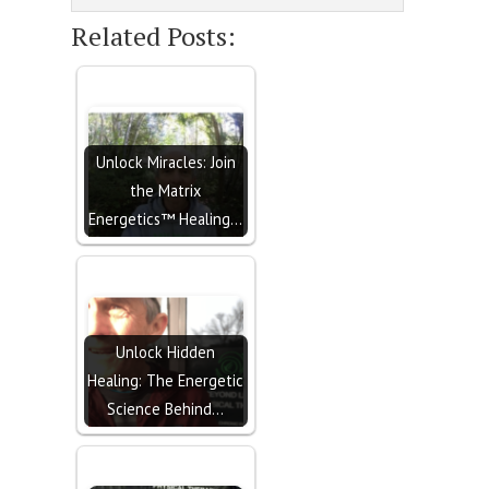
Related Posts:
Unlock Miracles: Join
the Matrix
Energetics™ Healing…
Unlock Hidden
Healing: The Energetic
Science Behind…