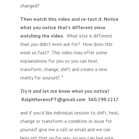
changed?
Then watch this video and re-test it. Notice
what you notice that’s different since
watching the video.
What else is different
that you didn’t even ask for? How does this
work so fast? This video may offer some
explanations for you so you can heal,
transform, change, shift and create a new
reality for yourself. *
Try it and let me know what you notice!
RalphHavensPT@gmail.com 360.299.2217
and if you’d like individual session to shift, heal,
change or transform a condition or issue for
yourself give me a call or email and we can
help set that up for you, so you can live your