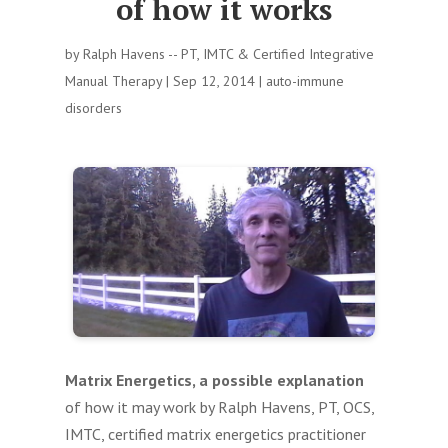
of how it works
by
Ralph Havens -- PT, IMTC & Certified Integrative
Manual Therapy
|
Sep 12, 2014
|
auto-immune
disorders
Matrix Energetics, a possible explanation
of how it may work by Ralph Havens, PT, OCS,
IMTC, certified matrix energetics practitioner