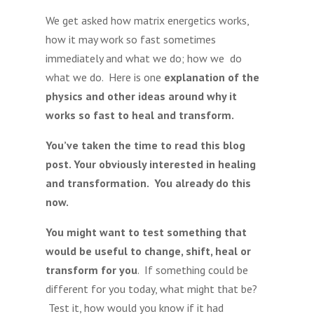
We get asked how matrix energetics works,
how it may work so fast sometimes
immediately and what we do; how we do
what we do. Here is one
explanation of the
physics and other ideas around why it
works so fast to heal and transform.
You’ve taken the time to read this blog
post. Your obviously interested in healing
and transformation. You already do this
now.
You might want to test something that
would be useful to change, shift, heal or
transform for you
. If something could be
different for you today, what might that be?
Test it, how would you know if it had