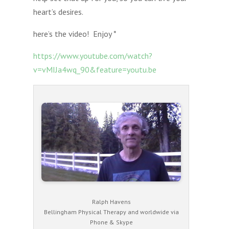
heart’s desires.
here’s the video! Enjoy *
https://www.youtube.com/watch?
v=vMIJa4wq_90&feature=youtu.be
Ralph Havens
Bellingham Physical Therapy and worldwide via
Phone & Skype