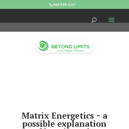
360-599-2217
Matrix Energetics ~ a
possible explanation