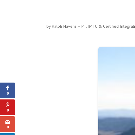
by
Ralph Havens -- PT, IMTC & Certified Integra
0
Shares
0
0
0