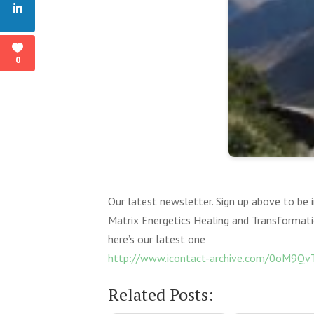
0
Our latest newsletter. Sign up above to be
Matrix Energetics Healing and Transformat
here’s our latest one
http://www.icontact-archive.com/0oM9
Related Posts: