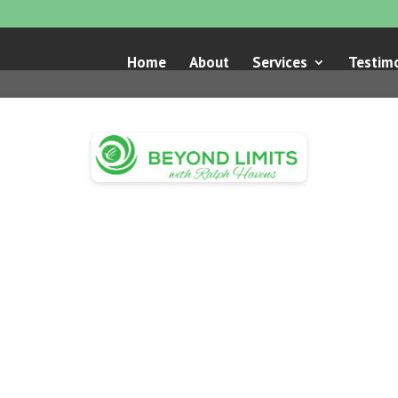
Home
About
Services
Testimo