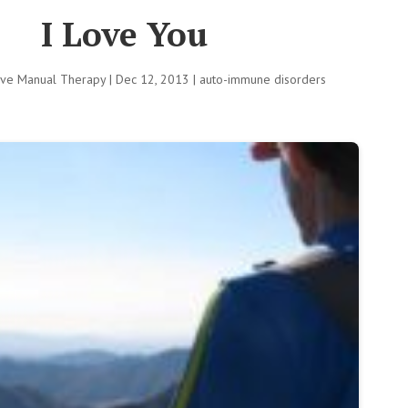
I Love You
tive Manual Therapy
|
Dec 12, 2013
|
auto-immune disorders