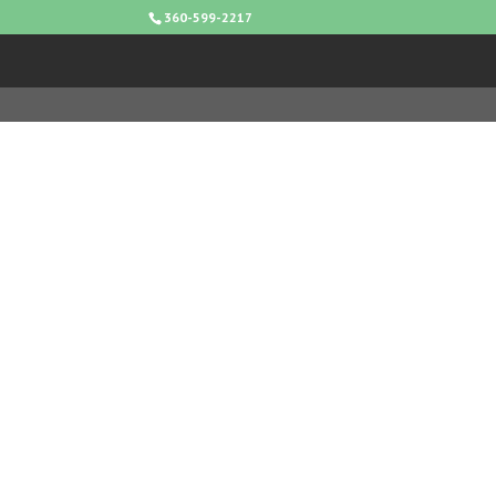
360-599-2217