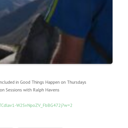
 included in Good Things Happen on Thursdays
ion Sessions with Ralph Havens
QvTCdlav1-W2SvNpoZV_FbBG472j?w=2