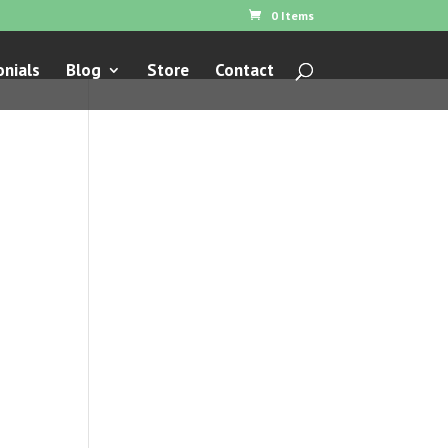
0 Items
nials
Blog
Store
Contact