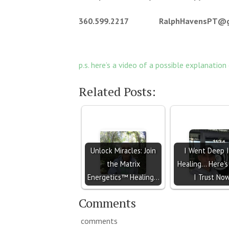
360.599.2217 RalphHavensPT@gm
p.s. here’s a video of a possible explanation
Related Posts:
Unlock Miracles: Join
I Went Deep 
the Matrix
Healing… Here’
Energetics™ Healing…
I Trust No
Comments
comments