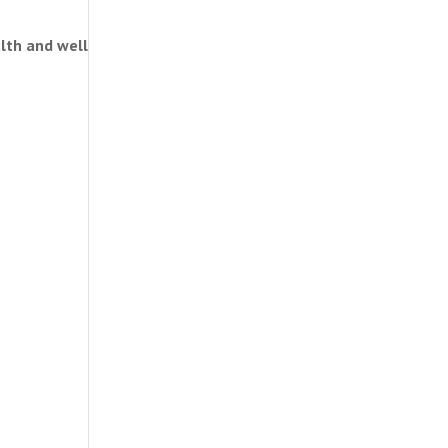
alth and well