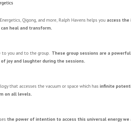
rgetics
 Energetics, Qigong, and more, Ralph Havens helps you
access the 
 can heal and transform.
e to you and to the group.
These group sessions are a powerful
 of joy and laughter during the sessions.
ology that accesses the vacuum or space which has
infinite potent
 on all levels.
uses
the power of intention to access this universal energy we 