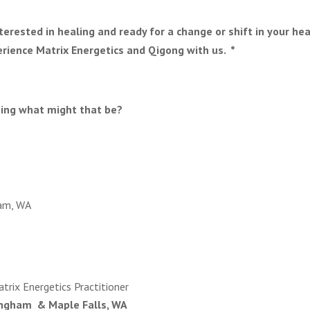
interested in healing and ready for a change or shift in your he
rience Matrix Energetics and Qigong with us. *
hing what might that be?
am, WA
trix Energetics Practitioner
ingham & Maple Falls, WA