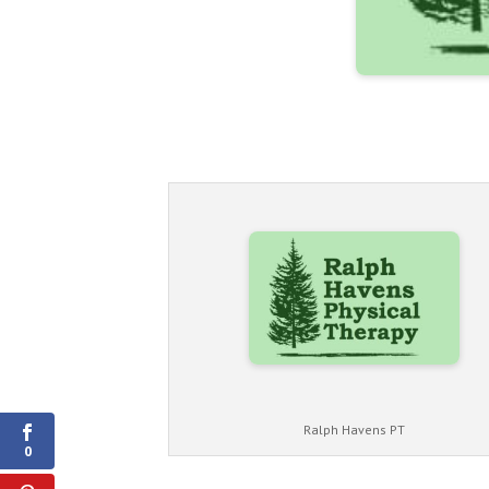
Shares
Ralph Havens PT
0