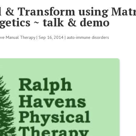
 & Transform using Mat
getics ~ talk & demo
tive Manual Therapy
|
Sep 16, 2014
|
auto-immune disorders