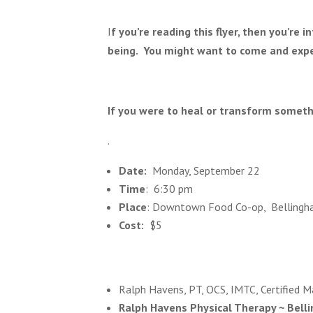
I
f you’re reading this flyer, then you’re 
being. You might want to come and expe
If you were to heal or transform somet
.
Date:
Monday, September 22
Time
: 6:30 pm
Place
: Downtown Food Co-op, Bellingh
Cost:
$5
Ralph Havens, PT, OCS, IMTC, Certified Ma
Ralph Havens Physical Therapy ~ Bell