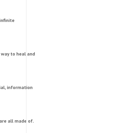
infinite
 way to heal and
ial, information
are all made of.