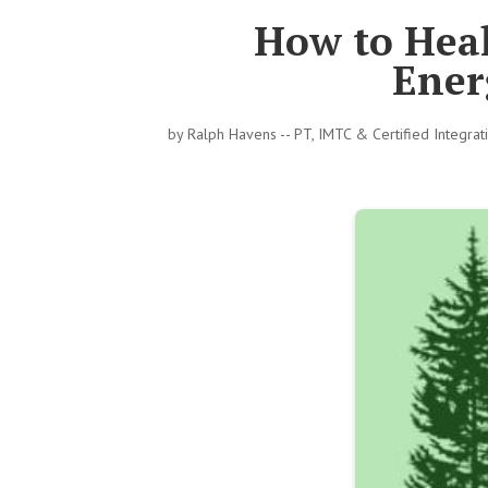
How to Heal
Ener
by
Ralph Havens -- PT, IMTC & Certified Integra