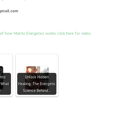
ail.com
 of how Matrix Energetics works. click here for video.
Into
Unlock Hidden
s What
Healing: The Energetic
w
Science Behind…