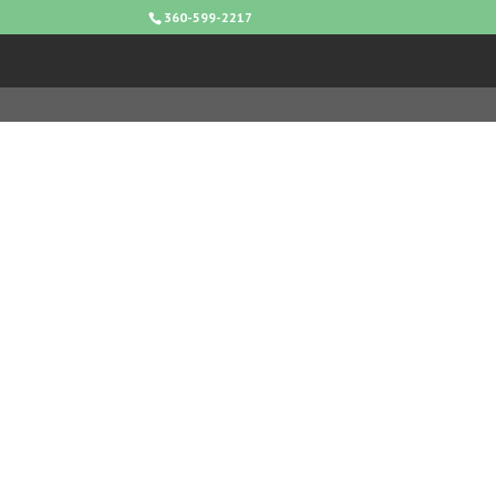
360-599-2217