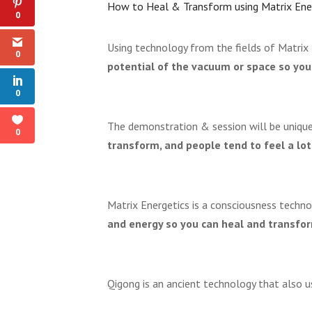
How to Heal & Transform using Matrix Ene
0
Using technology from the fields of Matrix
0
potential of the vacuum or space so you
0
The demonstration & session will be uniqu
0
transform, and people tend to feel a lot
Matrix Energetics is a consciousness techn
and energy so you can heal and transform
Qigong is an ancient technology that also 