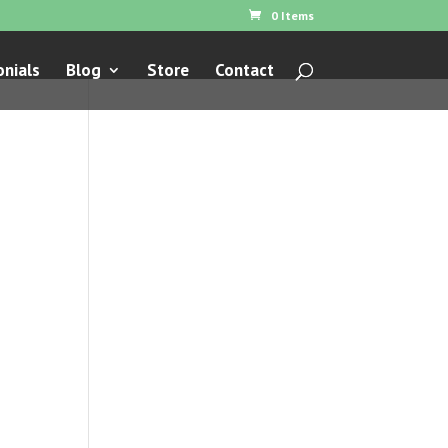
0 Items
nials
Blog
Store
Contact