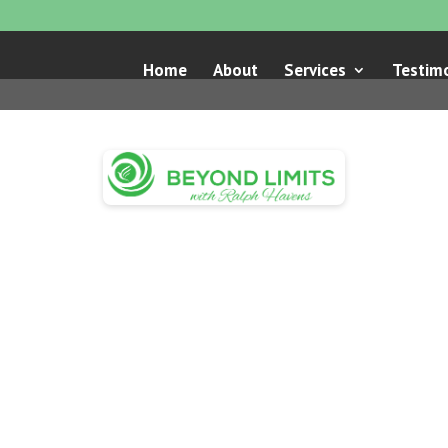
Home
About
Services
Testimo