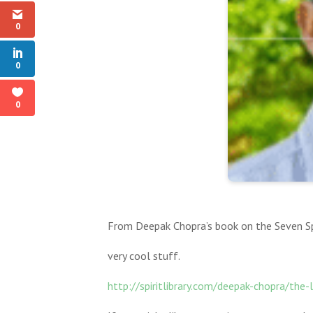
0
0
0
From Deepak Chopra’s book on the Seven Spi
very cool stuff.
http://spiritlibrary.com/deepak-chopra/the