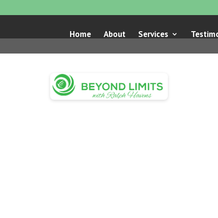
Home
About
Services
Testimo