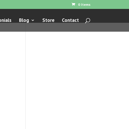
0 Items
nials
Blog
Store
Contact