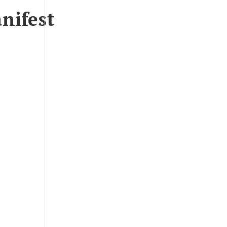
nifest