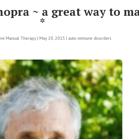
opra ~ a great way to ma
*
tive Manual Therapy
|
May 20, 2015
|
auto-immune disorders