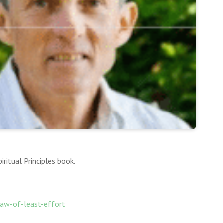
ritual Principles book.
-law-of-least-effort