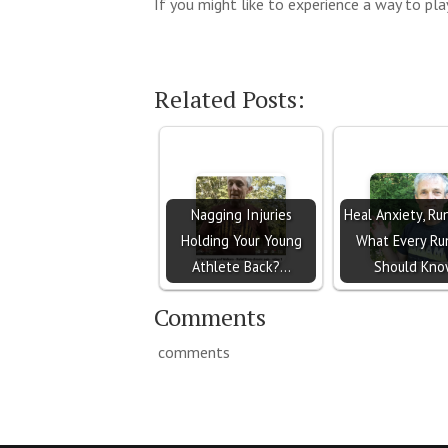
If you might like to experience a way to play
Related Posts:
Nagging Injuries
Heal Anxiety, Ru
Holding Your Young
What Every Ru
Athlete Back?…
Should Kn
Comments
comments