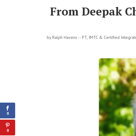
From Deepak Ch
by
Ralph Havens -- PT, IMTC & Certified Integra
0
Shares
0
0