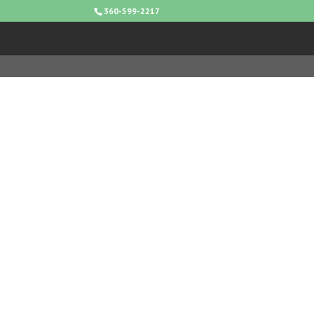
360-599-2217