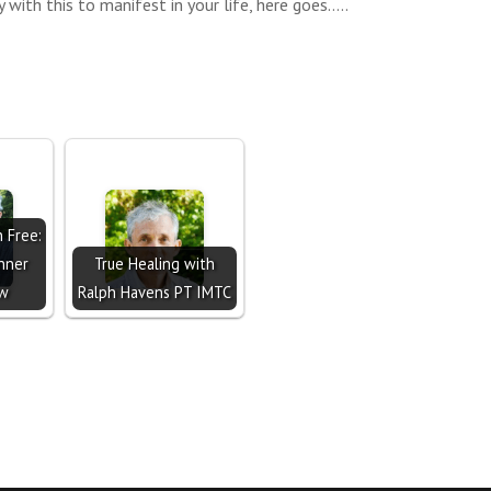
 with this to manifest in your life, here goes…..
n Free:
nner
True Healing with
ow
Ralph Havens PT IMTC