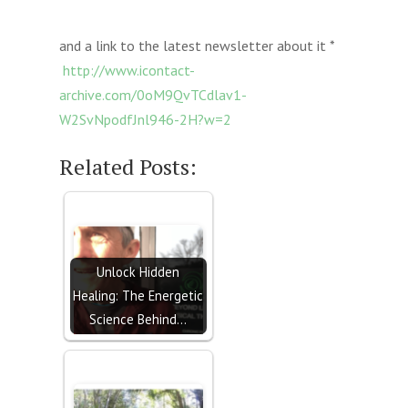
and a link to the latest newsletter about it *
http://www.icontact-
archive.com/0oM9QvTCdlav1-
W2SvNpodfJnl946-2H?w=2
Related Posts:
Unlock Hidden
Healing: The Energetic
Science Behind…