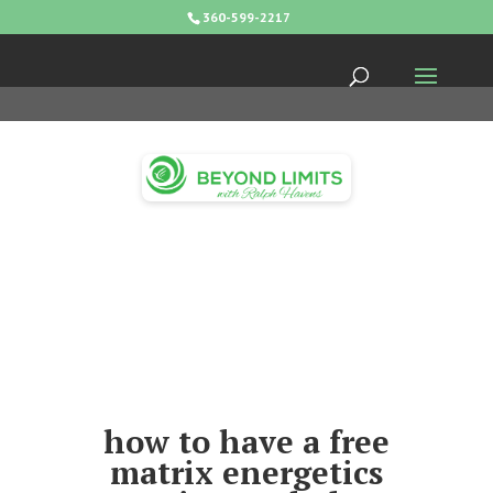
360-599-2217
how to have a free
matrix energetics