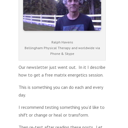
Ralph Havens
Bellingham Physical Therapy and worldwide via
Phone & Skype
Our newsletter just went out. In it I describe
how to get a free matrix energetics session.
This is something you can do each and every
day.
I recommend testing something you’d like to
shift or change or heal or transform.
Then re-test after reading these posts. Let