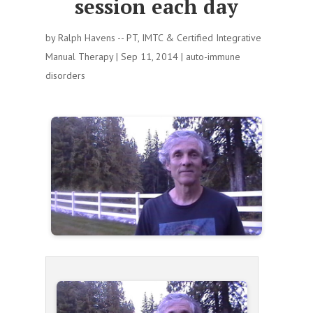
session each day
by
Ralph Havens -- PT, IMTC & Certified Integrative
Manual Therapy
|
Sep 11, 2014
|
auto-immune
disorders