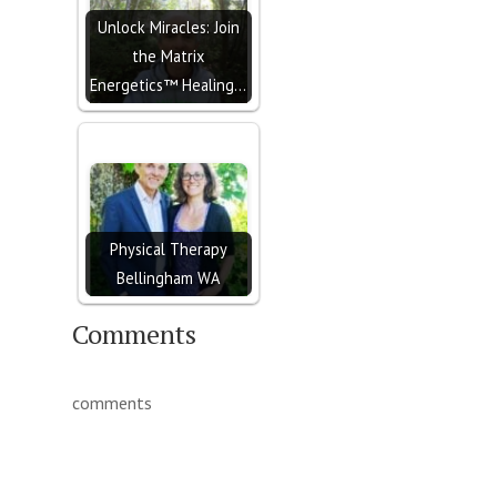
Unlock Miracles: Join
the Matrix
Energetics™ Healing…
Physical Therapy
Bellingham WA
Comments
comments