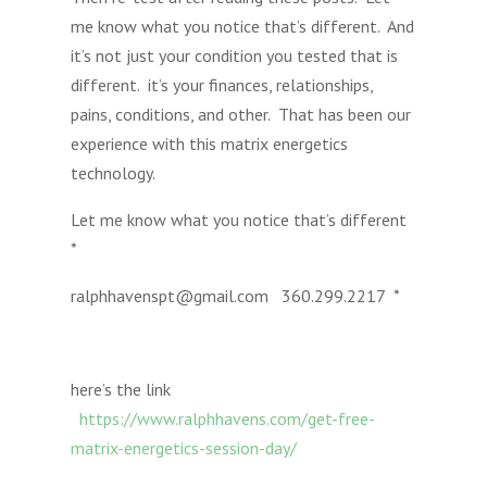
me know what you notice that’s different. And
it’s not just your condition you tested that is
different. it’s your finances, relationships,
pains, conditions, and other. That has been our
experience with this matrix energetics
technology.
Let me know what you notice that’s different
*
ralphhavenspt@gmail.com 360.299.2217 *
here’s the link
https://www.ralphhavens.com/get-free-
matrix-energetics-session-day/