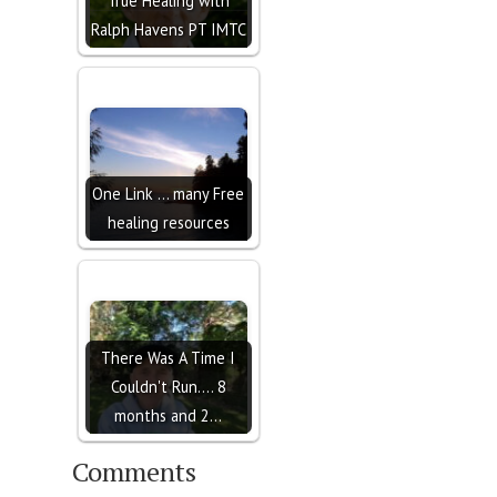
True Healing with
Ralph Havens PT IMTC
One Link ... many Free
healing resources
There Was A Time I
Couldn't Run.... 8
months and 2…
Comments