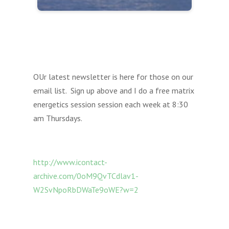
OUr latest newsletter is here for those on our
email list. Sign up above and I do a free matrix
energetics session session each week at 8:30
am Thursdays.
http://www.icontact-
archive.com/0oM9QvTCdlav1-
W2SvNpoRbDWaTe9oWE?w=2