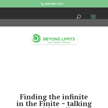
360-599-2217
Finding the infinite
in the Finite ~ talking