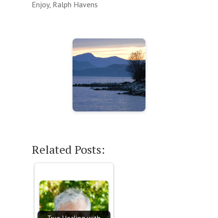
Enjoy, Ralph Havens
Related Posts: