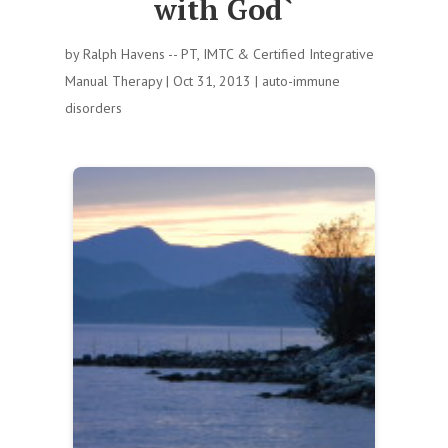
with God`
by
Ralph Havens -- PT, IMTC & Certified Integrative
Manual Therapy
|
Oct 31, 2013
|
auto-immune
disorders