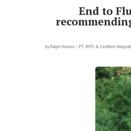
End to Flu
recommending 
by
Ralph Havens -- PT, IMTC & Certified Integra