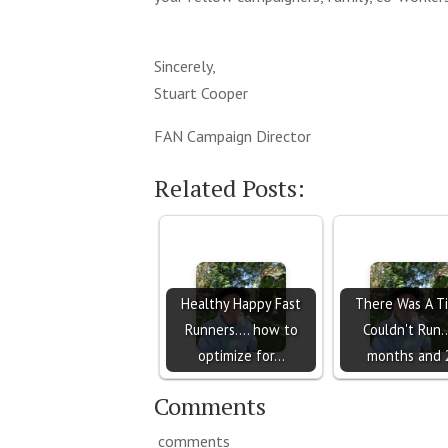
Sincerely,
Stuart Cooper
FAN Campaign Director
Related Posts:
Healthy Happy Fast
There Was A T
Runners.... how to
Couldn't Run..
optimize for…
months and
Comments
comments