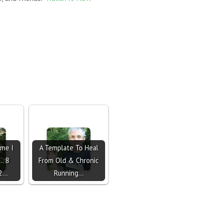
ime I
A Template To Heal
.. 8
From Old & Chronic
 2…
Running…