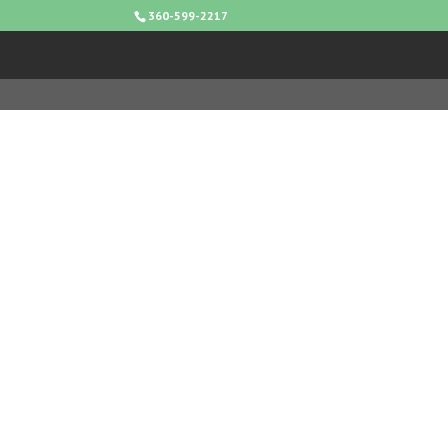
360-599-2217