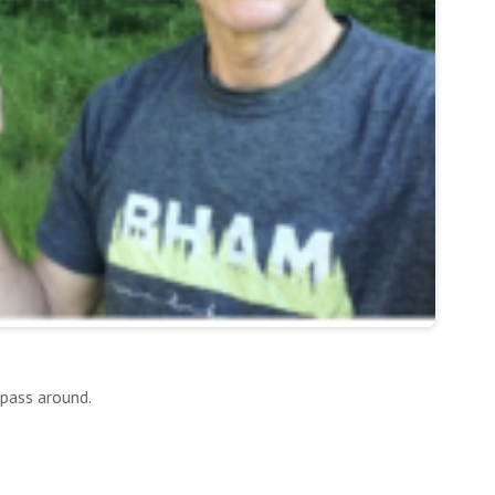
 pass around.