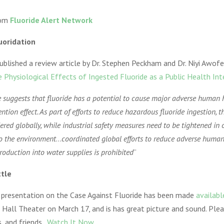
from
Fluoride Alert Network
luoridation
ublished a review article by Dr. Stephen Peckham and Dr. Niyi Awofe
e Physiological Effects of Ingested Fluoride as a Public Health Int
e suggests that fluoride has a potential to cause major adverse human 
tion effect. As part of efforts to reduce hazardous fluoride ingestion, t
dered globally, while industrial safety measures need to be tightened in 
to the environment
…
coordinated global efforts to reduce adverse human
troduction into water supplies is prohibited
”
ttle
e presentation on the Case Against Fluoride has been made
availabl
n Hall Theater on March 17, and is has great picture and sound. Plea
, and friends.
Watch It Now