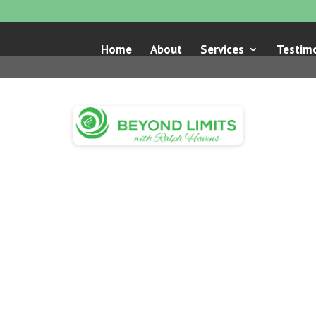
Home
About
Services
Testimo