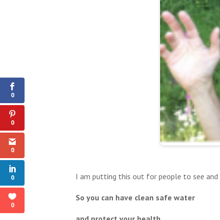
0
Shares
0
0
0
I am putting this out for people to see and
0
So you can have clean safe water
0
and protect your health