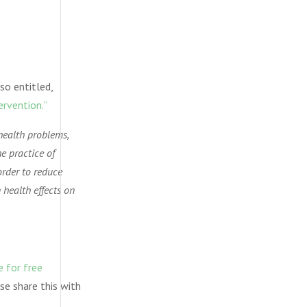
so entitled,
ervention.”
health problems,
he practice of
order to reduce
 health effects on
e for free
se share this with