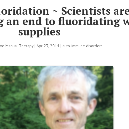
oridation ~ Scientists ar
an end to fluoridating 
supplies
tive Manual Therapy
|
Apr 23, 2014
|
auto-immune disorders