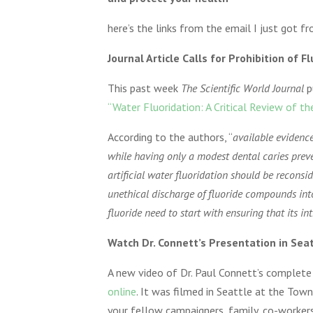
here’s the links from the email I just got 
Journal Article Calls for Prohibition of F
This past week
The Scientific World Journal
p
“Water Fluoridation: A Critical Review of th
According to the authors, “
available evidenc
while having only a modest dental caries preven
artificial water fluoridation should be reconsi
unethical discharge of fluoride compounds in
fluoride need to start with ensuring that its in
Watch Dr. Connett’s Presentation in Sea
A new video of Dr. Paul Connett’s complet
online
. It was filmed in Seattle at the Tow
your fellow campaigners, family, co-workers