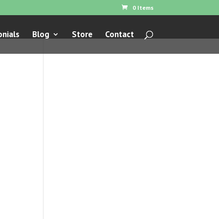
0 Items
nials
Blog
Store
Contact