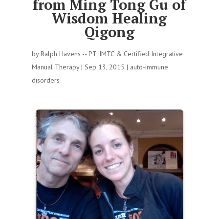
from Ming Tong Gu of
Wisdom Healing
Qigong
by
Ralph Havens -- PT, IMTC & Certified Integrative
Manual Therapy
|
Sep 13, 2015
|
auto-immune
disorders