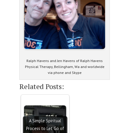
Ralph Havens and Jen Havens of Ralph Havens
Physical Therapy, Bellingham, Wa and worldwide
via phone and Skype
Related Posts:
A Simple Spiritual
Process to Let Go of