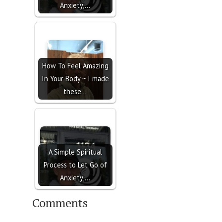
Anxiety,…
How To Feel Amazing
In Your Body ~ I made
these…
A Simple Spiritual
Process to Let Go of
Anxiety,…
Comments