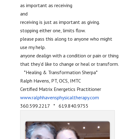
as important as receiving
and
receiving is just as important as giving.
stopping either one, limits flow.
please pass this along to anyone who might
use my help.
anyone dealign with a condition or pain or thing
that they’d like to change or heal or transform.
*Healing & Transformation Sherpa*
Ralph Havens, PT, OCS, IMTC
Certified Matrix Energetics Practitioner
www.ralphhavensphysicaltherapy.com
360.599.2217 * 619.840.9755