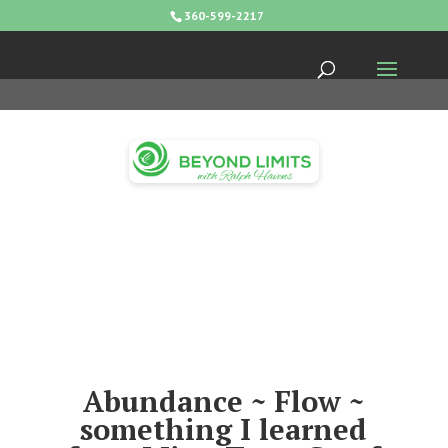
360-599-2217
Abundance ~ Flow ~
something I learned