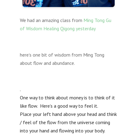
We had an amazing class from
Ming Tong Gu
of Wisdom Healing Qigong yesterday
here’s one bit of wisdom from Ming Tong
about flow and abundance.
.
One way to think about money is to think of it
like flow. Here’s a good way to feel it.
Place your left hand above your head and think
/ feel of the flow from the universe coming
into your hand and flowing into your body.