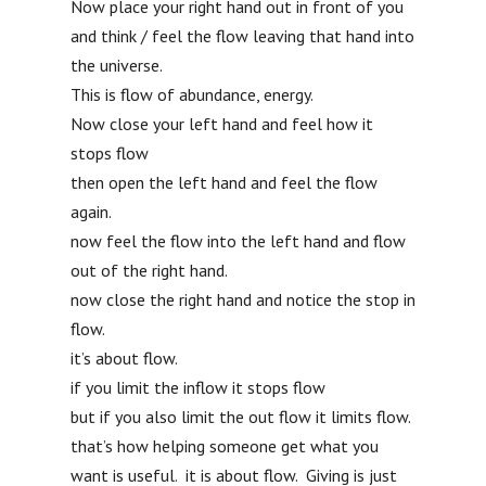
Now place your right hand out in front of you
and think / feel the flow leaving that hand into
the universe.
This is flow of abundance, energy.
Now close your left hand and feel how it
stops flow
then open the left hand and feel the flow
again.
now feel the flow into the left hand and flow
out of the right hand.
now close the right hand and notice the stop in
flow.
it’s about flow.
if you limit the inflow it stops flow
but if you also limit the out flow it limits flow.
that’s how helping someone get what you
want is useful. it is about flow. Giving is just