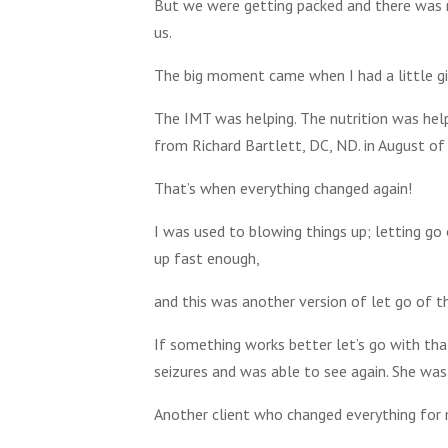
But we were getting packed and there was 
us.
The big moment came when I had a little girl
The IMT was helping. The nutrition was help
from Richard Bartlett, DC, ND. in August of
That’s when everything changed again!
I was used to blowing things up; letting go
up fast enough,
and this was another version of let go of th
If something works better let’s go with that
seizures and was able to see again. She was
Another client who changed everything for