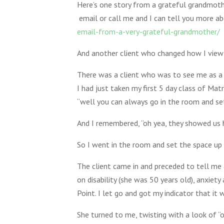
Here’s one story from a grateful grandmothe
email or call me and I can tell you more abo
email-from-a-very-grateful-grandmother/
And another client who changed how I view 
There was a client who was to see me as a n
I had just taken my first 5 day class of Ma
“well you can always go in the room and set 
And I remembered, “oh yea, they showed us h
So I went in the room and set the space up t
The client came in and preceded to tell me 
on disability (she was 50 years old), anxiety
Point. I let go and got my indicator that it
She turned to me, twisting with a look of 