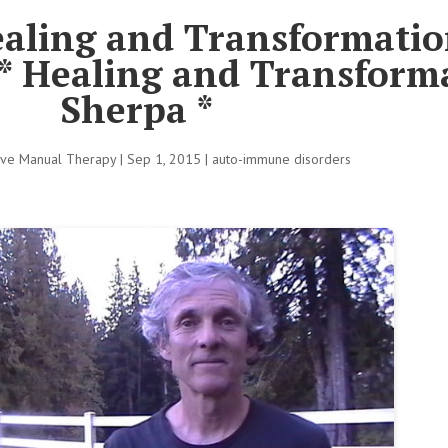
ealing and Transformatio
* Healing and Transform
Sherpa *
tive Manual Therapy
|
Sep 1, 2015
|
auto-immune disorders