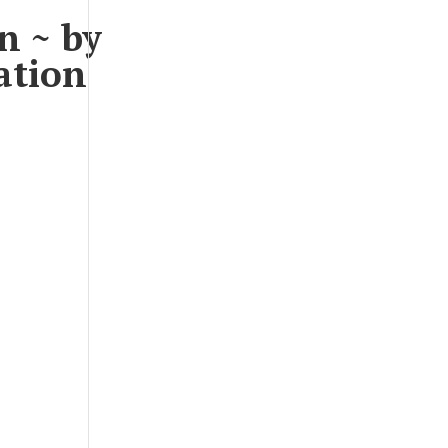
n ~ by
ation