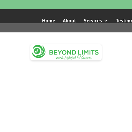
Home
About
Services
Testimo