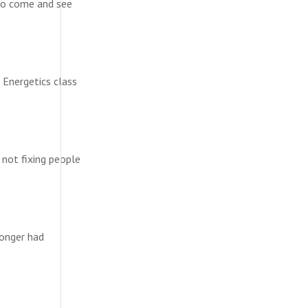
to come and see
 Energetics class
 not fixing people
longer had