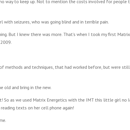
no way to keep up. Not to mention the costs involved for people 
 with seizures, who was going blind and in terrible pain.
ing. But I knew there was more. That’s when I took my first Matrix
 2009.
 of methods and techniques, that had worked before, but were still
e old and bring in the new.
! So as we used Matrix Energetics with the IMT this little girl no 
 reading texts on her cell phone again!
 me.