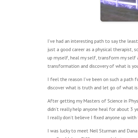
I’ve had an interesting path to say the lea
just a good career as a physical therapist, s
up myself, heal my self, transform my self a
transformation and discovery of what is you
I feel the reason I’ve been on such a path f
discover what is truth and let go of what is
After getting my Masters of Science in Physi
didn’t really help anyone heal for about 3 y
I really don’t believe I fixed anyone up with
I was lucky to meet Neil Sturman and Dana