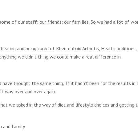
ome of our staff; our friends; our families. So we had a lot of wor
 healing and being cured of Rheumatoid Arthritis, Heart conditions,
anything we didn’t thing we could make a real difference in.
 have thought the same thing. If it hadn’t been for the results in 
 it was over and over again.
hat we asked in the way of diet and lifestyle choices and getting 
 and family.