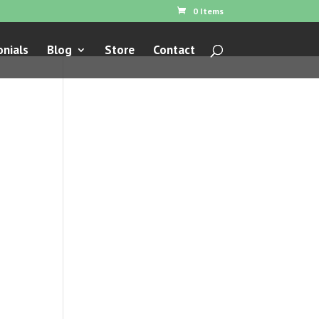
0 Items
nials
Blog
Store
Contact