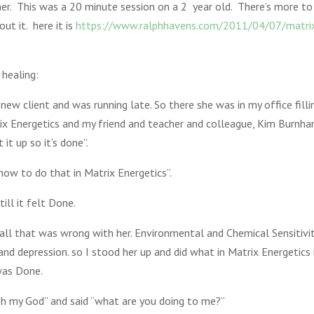
r. This was a 20 minute session on a 2 year old. There’s more to 
ut it. here it is
https://www.ralphhavens.com/2011/04/07/matrix
healing:
ew client and was running late. So there she was in my office fill
trix Energetics and my friend and teacher and colleague, Kim Burnh
it up so it’s done”.
ow to do that in Matrix Energetics”.
ill it felt Done.
all that was wrong with her. Environmental and Chemical Sensitiviti
 and depression. so I stood her up and did what in Matrix Energetics
 was Done.
“oh my God” and said “what are you doing to me?”