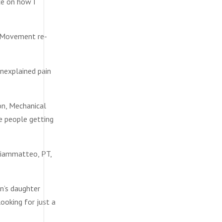
ce on how I
d Movement re-
unexplained pain
on, Mechanical
me people getting
Giammatteo, PT,
n’s daughter
ooking for just a