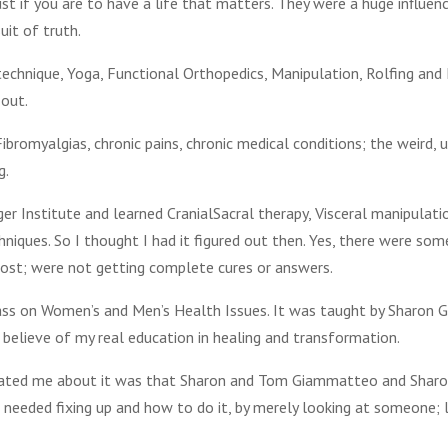
t if you are to have a life that matters. They were a huge influen
uit of truth.
 technique, Yoga, Functional Orthopedics, Manipulation, Rolfing an
 out.
ibromyalgias, chronic pains, chronic medical conditions; the weird, 
g.
ger Institute and learned CranialSacral therapy, Visceral manipulati
niques. So I thought I had it figured out then. Yes, there were so
most; were not getting complete cures or answers.
lass on Women’s and Men’s Health Issues. It was taught by Sharon 
 believe of my real education in healing and transformation.
nated me about it was that Sharon and Tom Giammatteo and Sharo
eeded fixing up and how to do it, by merely looking at someone; l