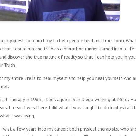
st in my quest to learn how to help people heal and transform. Wha
o that I could run and train as a marathon runner, turned into a life
nd discover the true nature of reality so that I can help you in you
r Truth.
or my entire life is to heal myself and help you heal yourself. And 
 not.
cal Therapy in 1985, I took a job in San Diego working at Mercy Hosp
ears. I mean I was there. I did what I was taught to do in physical t
 what I was using.
 Twist a few years into my career; both physical therapists, who