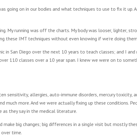
s going on in our bodies and what techniques to use to fix it up. 
ng. My running was off the charts. My body was looser, lighter, str
icing these IMT techniques without even knowing if we’re doing them
nic in San Diego over the next 10 years to teach classes; and I an
k over 110 classes over a 10 year span. I knew we were on to somet
en sensitivity, allergies, auto-immune disorders, mercury toxicity, a
 and much more. And we were actually fixing up these conditions. Pe
as they say in the medical literature.
d make big changes; big differences in a single visit but mostly th
 over time.