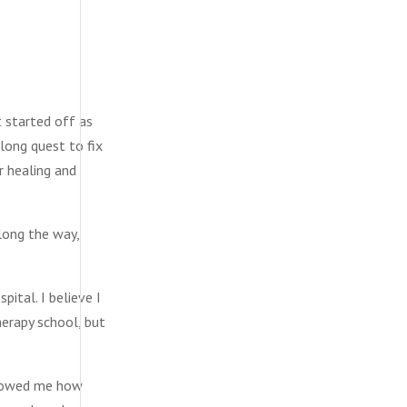
t started off as
-long quest to fix
r healing and
along the way,
ital. I believe I
herapy school, but
 showed me how