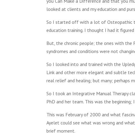
you Can Make a Difference and that you mus
looked at clients and my education and purs
So I started off with a lot of Osteopathic
education training. I thought I had it figured
But, the chronic people; the ones with the F
syndromes and conditions were not changin
So I looked into and trained with the Upled
Link and other more elegant and subtle tech
real relief and healing; but many; perhaps 
So I took an Integrative Manual Therapy c
PhD and her team. This was the beginning; I
This was February of 2000 and what fasci
Ayelet could see what was wrong and what n
brief moment.