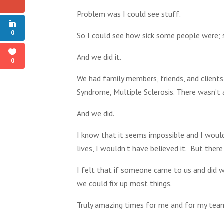
Problem was I could see stuff.
0
So I could see how sick some people were; s
And we did it.
0
We had family members, friends, and clients
Syndrome, Multiple Sclerosis. There wasn’t 
And we did.
I know that it seems impossible and I would
lives, I wouldn’t have believed it. But there
I felt that if someone came to us and did w
we could fix up most things.
Truly amazing times for me and for my team