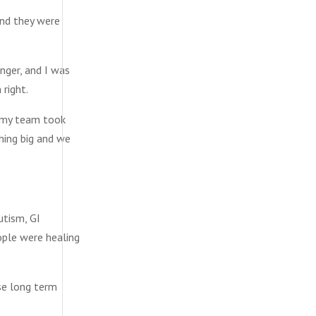
And they were
onger, and I was
 right.
d my team took
hing big and we
utism, GI
ople were healing
ese long term