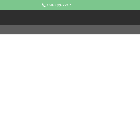
360-599-2217