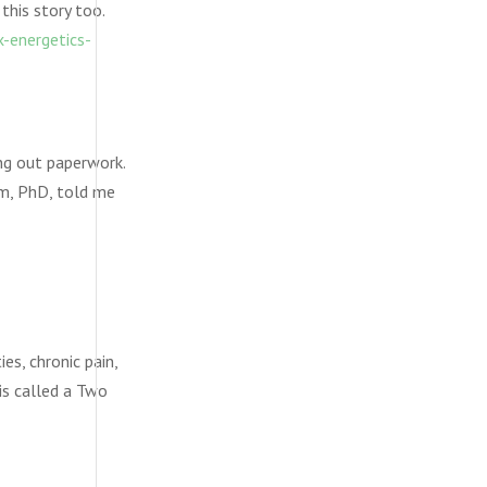
this story too.
-energetics-
ing out paperwork.
am, PhD, told me
es, chronic pain,
 is called a Two