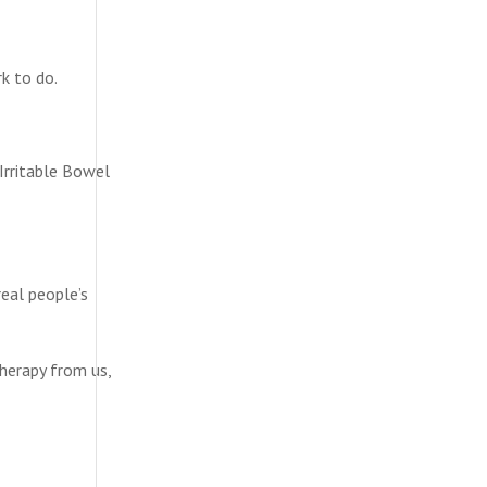
k to do.
 Irritable Bowel
real people’s
therapy from us,