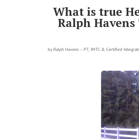
What is true H
Ralph Havens 
by
Ralph Havens -- PT, IMTC & Certified Integra