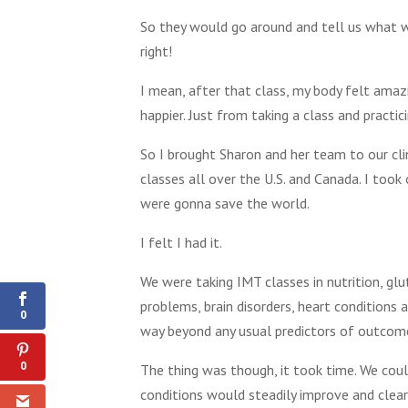
So they would go around and tell us what wa
right!
I mean, after that class, my body felt amazi
happier. Just from taking a class and pract
So I brought Sharon and her team to our cli
classes all over the U.S. and Canada. I too
were gonna save the world.
I felt I had it.
0
Shares
We were taking IMT classes in nutrition, glut
problems, brain disorders, heart conditions
0
way beyond any usual predictors of outcome 
0
The thing was though, it took time. We coul
conditions would steadily improve and clear