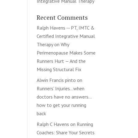
Integrative Manual Therapy
Recent Comments
Ralph Havens -- PT, IMTC &
Certified Integrative Manual
Therapy
on
Why
Perimenopause Makes Some
Runners Hurt — And the
Missing Structural Fix
Alwin Francis pinto
on
Runners’ Injuries…when
doctors have no answers…
how to get your running
back
Ralph C Havens
on
Running
Coaches: Share Your Secrets