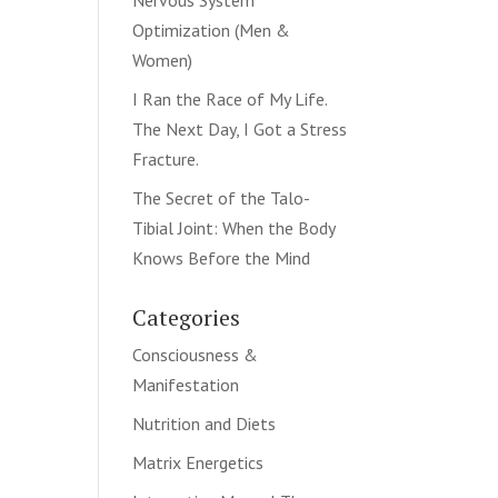
Nervous System
Optimization (Men &
Women)
I Ran the Race of My Life.
The Next Day, I Got a Stress
Fracture.
The Secret of the Talo-
Tibial Joint: When the Body
Knows Before the Mind
Categories
Consciousness &
Manifestation
Nutrition and Diets
Matrix Energetics