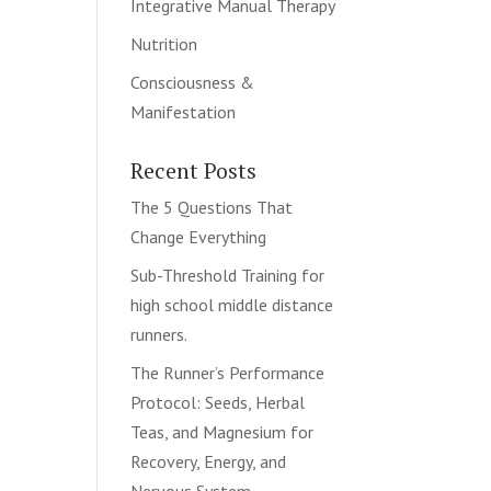
Integrative Manual Therapy
Nutrition
Consciousness &
Manifestation
Recent Posts
The 5 Questions That
Change Everything
Sub-Threshold Training for
high school middle distance
runners.
The Runner’s Performance
Protocol: Seeds, Herbal
Teas, and Magnesium for
Recovery, Energy, and