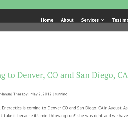
Home
About
Services
Testimo
g to Denver, CO and San Diego, CA
e Manual Therapy
|
May 2, 2012
|
running
 Energetics is coming to Denver CO and San Diego, CA in August. As
t take it because it’s mind blowing fun!” she was right and we have