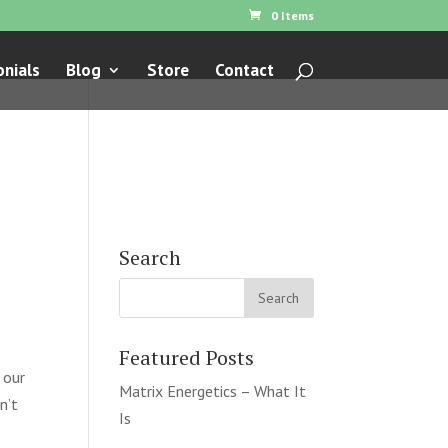
0 Items
nials
Blog
Store
Contact
Search
Featured Posts
 our
Matrix Energetics – What It
n’t
Is