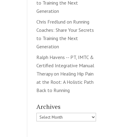
to Training the Next
Generation
Chris Fredlund
on
Running
Coaches: Share Your Secrets
to Training the Next
Generation
Ralph Havens -- PT, IMTC &
Certified Integrative Manual
Therapy
on
Healing Hip Pain
at the Root: A Holistic Path
Back to Running
Archives
Archives