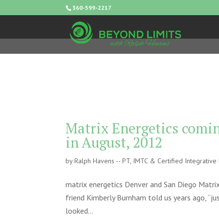
360-599-2217
Matrix Energetics comin
in August, 2012
by
Ralph Havens -- PT, IMTC & Certified Integrativ
matrix energetics Denver and San Diego Matrix
friend Kimberly Burnham told us years ago, “jus
looked...