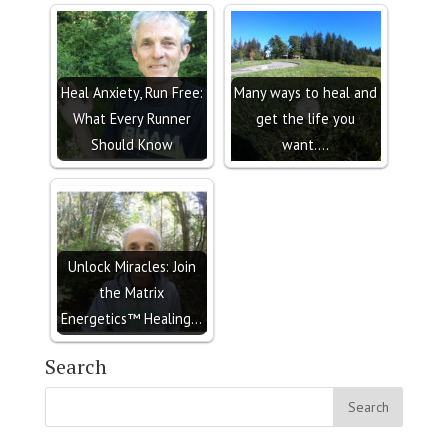
Heal Anxiety, Run Free:
Many ways to heal and
What Every Runner
get the life you
Should Know
want....
Unlock Miracles: Join
the Matrix
Energetics™ Healing…
Search