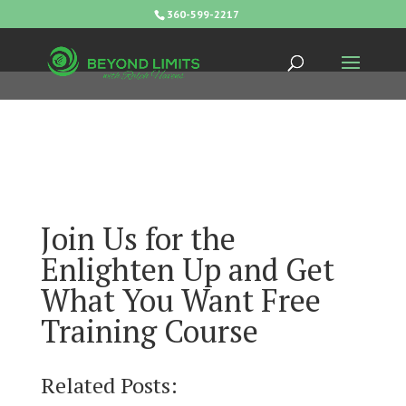
360-599-2217
Join Us for the
Enlighten Up and Get
What You Want Free
Training Course
Related Posts: