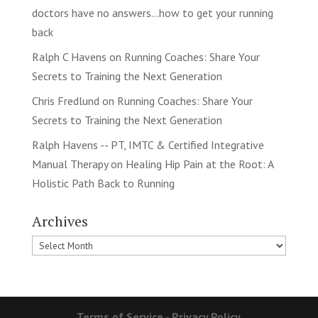
doctors have no answers…how to get your running
back
Ralph C Havens
on
Running Coaches: Share Your
Secrets to Training the Next Generation
Chris Fredlund
on
Running Coaches: Share Your
Secrets to Training the Next Generation
Ralph Havens -- PT, IMTC & Certified Integrative
Manual Therapy
on
Healing Hip Pain at the Root: A
Holistic Path Back to Running
Archives
Archives
Terms of Service
-
Privacy Policy