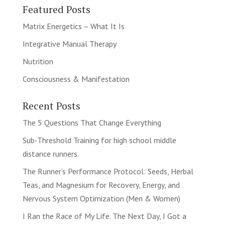
Featured Posts
Matrix Energetics – What It Is
Integrative Manual Therapy
Nutrition
Consciousness & Manifestation
Recent Posts
The 5 Questions That Change Everything
Sub-Threshold Training for high school middle
distance runners.
The Runner’s Performance Protocol: Seeds, Herbal
Teas, and Magnesium for Recovery, Energy, and
Nervous System Optimization (Men & Women)
I Ran the Race of My Life. The Next Day, I Got a