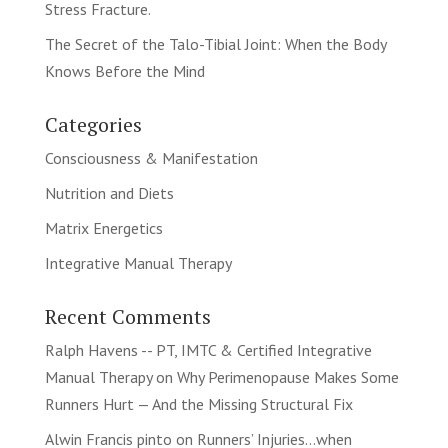
Stress Fracture.
The Secret of the Talo-Tibial Joint: When the Body
Knows Before the Mind
Categories
Consciousness & Manifestation
Nutrition and Diets
Matrix Energetics
Integrative Manual Therapy
Recent Comments
Ralph Havens -- PT, IMTC & Certified Integrative
Manual Therapy
on
Why Perimenopause Makes Some
Runners Hurt — And the Missing Structural Fix
Alwin Francis pinto
on
Runners’ Injuries…when