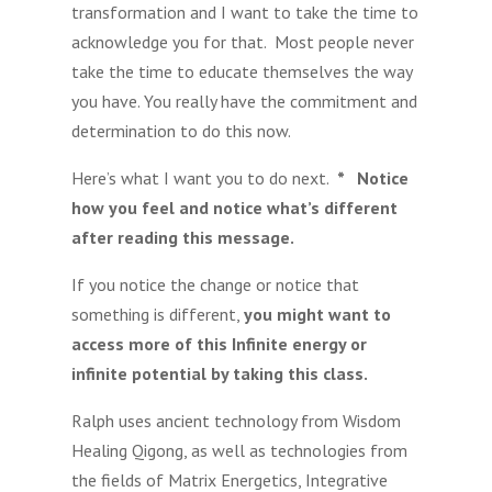
transformation and I want to take the time to
acknowledge you for that. Most people never
take the time to educate themselves the way
you have. You really have the commitment and
determination to do this now.
Here’s what I want you to do next.
* Notice
how you feel and notice what’s different
after reading this message.
If you notice the change or notice that
something is different,
you might want to
access more of this Infinite energy or
infinite potential by taking this class.
Ralph uses ancient technology from Wisdom
Healing Qigong, as well as technologies from
the fields of Matrix Energetics, Integrative