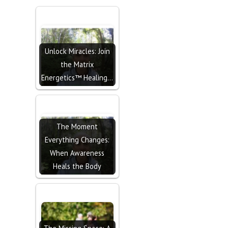
Unlock Miracles: Join
the Matrix
Energetics™ Healing…
The Moment
Everything Changes:
When Awareness
Heals the Body