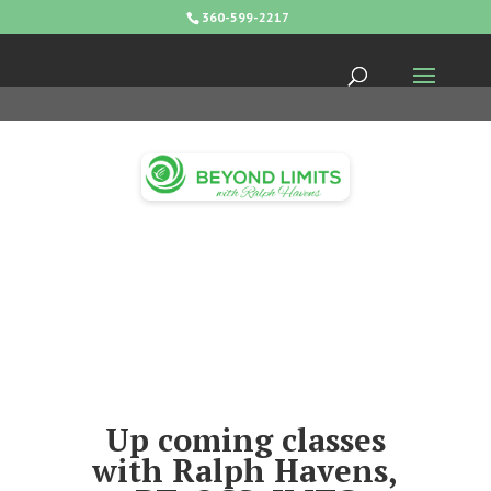
360-599-2217
Up coming classes
with Ralph Havens,