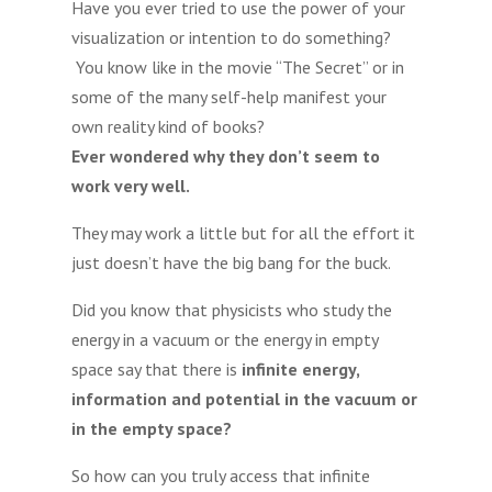
Have you ever tried to use the power of your
visualization or intention to do something?
You know like in the movie “The Secret” or in
some of the many self-help manifest your
own reality kind of books?
Ever wondered why they don’t seem to
work very well.
They may work a little but for all the effort it
just doesn’t have the big bang for the buck.
Did you know that physicists who study the
energy in a vacuum or the energy in empty
space say that there is
infinite energy,
information and potential in the vacuum or
in the empty space?
So how can you truly access that infinite