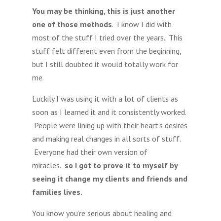
You may be thinking, this is just another
one of those methods
. I know I did with
most of the stuff I tried over the years. This
stuff felt different even from the beginning,
but I still doubted it would totally work for
me.
Luckily I was using it with a lot of clients as
soon as I learned it and it consistently worked.
People were lining up with their heart’s desires
and making real changes in all sorts of stuff.
Everyone had their own version of
miracles.
so I got to prove it to myself by
seeing it change my clients and friends and
families lives.
You know you’re serious about healing and