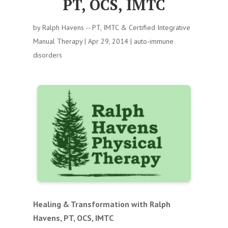
PT, OCS, IMTC
by
Ralph Havens -- PT, IMTC & Certified Integrative
Manual Therapy
|
Apr 29, 2014
|
auto-immune
disorders
Healing & Transformation with Ralph
Havens, PT, OCS, IMTC