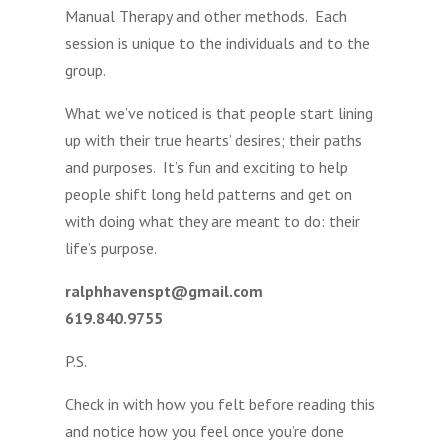
Manual Therapy and other methods. Each
session is unique to the individuals and to the
group.
What we’ve noticed is that people start lining
up with their true hearts’ desires; their paths
and purposes. It’s fun and exciting to help
people shift long held patterns and get on
with doing what they are meant to do: their
life’s purpose.
ralphhavenspt@gmail.com
619.840.9755
P.S.
Check in with how you felt before reading this
and notice how you feel once you’re done