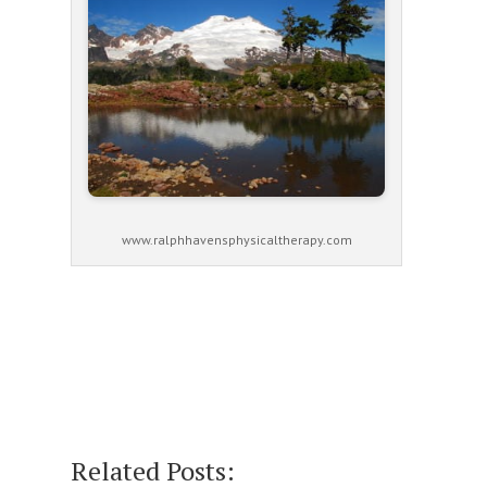
www.ralphhavensphysicaltherapy.com
Related Posts: