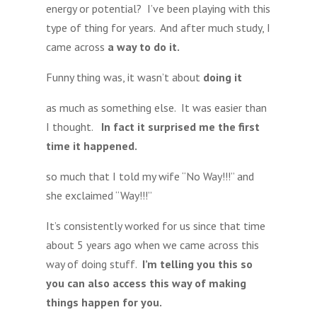
energy or potential? I’ve been playing with this
type of thing for years. And after much study, I
came across
a way to do it.
Funny thing was, it wasn’t about
doing it
as much as something else. It was easier than
I thought.
In fact it surprised me the first
time it happened.
so much that I told my wife “No Way!!!” and
she exclaimed “Way!!!”
It’s consistently worked for us since that time
about 5 years ago when we came across this
way of doing stuff.
I’m telling you this so
you can also access this way of making
things happen for you.