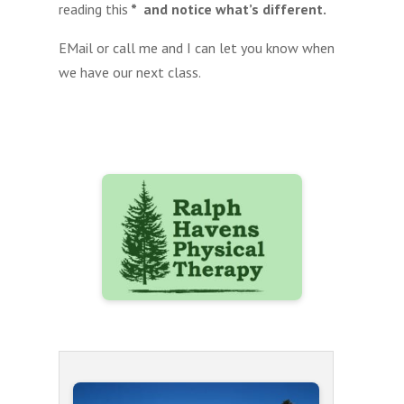
reading this
* and notice what’s different.
EMail or call me and I can let you know when
we have our next class.