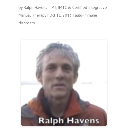
by
Ralph Havens -- PT, IMTC & Certified Integrative
Manual Therapy
|
Oct 11, 2013
|
auto-immune
disorders