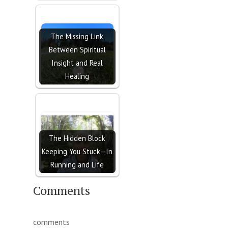
The Missing Link
Between Spiritual
Insight and Real
Healing
The Hidden Block
Keeping You Stuck—In
Running and Life
Comments
comments