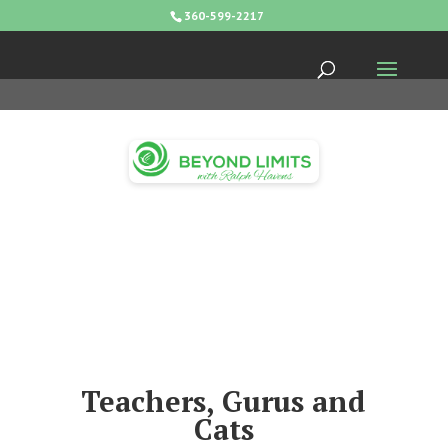
360-599-2217
Teachers, Gurus and
Cats