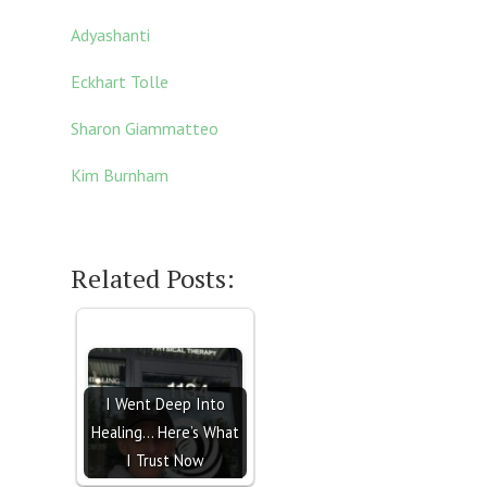
Adyashanti
E
ckhart Tolle
Sharon Giammatteo
Kim Burnham
Related Posts:
I Went Deep Into
Healing… Here’s What
I Trust Now