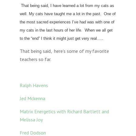
That being said, I have learned a lot from my cats as
well. My cats have taught me a lot in the past. One of
the most sacred experiences I’ve had was with one of
my cats in the last hours of her life. When we all get
to the “end” I think it might just get very real…..
That being said, here’s some of my favorite
teachers so far.
Ralph Havens
Jed Mckenna
Matrix Energetics with Richard Bartlett and
Melissa Joy
Fred Dodson