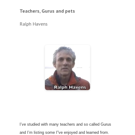
Teachers, Gurus and pets
Ralph Havens
I’ve studied with many teachers and so called Gurus
and I’m listing some I”ve enjoyed and learned from.