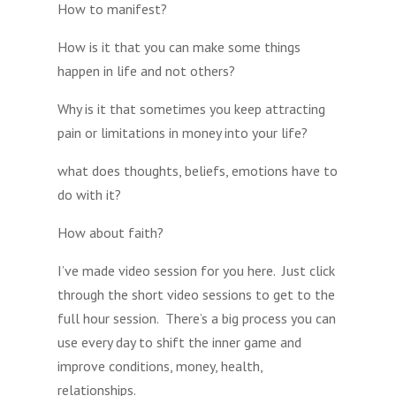
How to manifest?
How is it that you can make some things
happen in life and not others?
Why is it that sometimes you keep attracting
pain or limitations in money into your life?
what does thoughts, beliefs, emotions have to
do with it?
How about faith?
I’ve made video session for you here. Just click
through the short video sessions to get to the
full hour session. There’s a big process you can
use every day to shift the inner game and
improve conditions, money, health,
relationships.