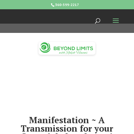
360-599-2217
Manifestation ~ A
Transmission for your