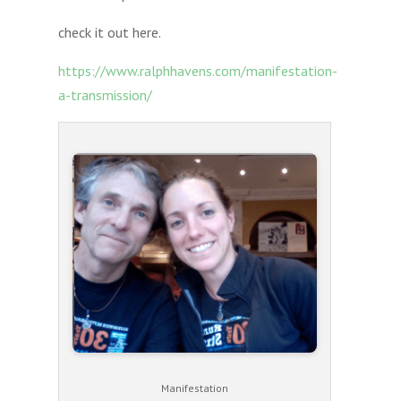
check it out here.
https://www.ralphhavens.com/manifestation-
a-transmission/
Manifestation