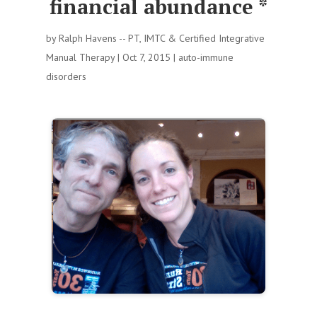
financial abundance *
by
Ralph Havens -- PT, IMTC & Certified Integrative
Manual Therapy
|
Oct 7, 2015
|
auto-immune
disorders