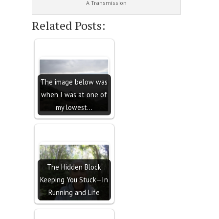
A Transmission
Related Posts:
The image below was
when I was at one of
my lowest…
The Hidden Block
Keeping You Stuck—In
Running and Life