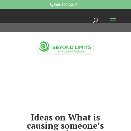
360-599-2217
Ideas on What is
causing someone’s