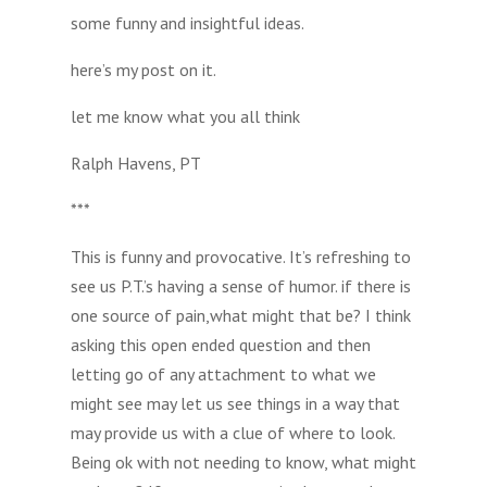
some funny and insightful ideas.
here’s my post on it.
let me know what you all think
Ralph Havens, PT
***
This is funny and provocative. It’s refreshing to
see us P.T.’s having a sense of humor. if there is
one source of pain,what might that be? I think
asking this open ended question and then
letting go of any attachment to what we
might see may let us see things in a way that
may provide us with a clue of where to look.
Being ok with not needing to know, what might