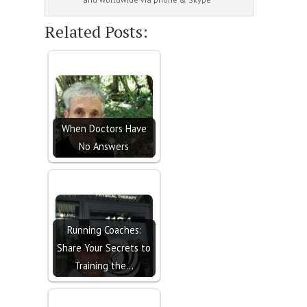
Related Posts:
When Doctors Have
No Answers
Running Coaches:
Share Your Secrets to
Training the…