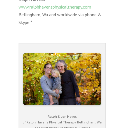
www.ralphhavensphysicaltherapy.com
Bellingham, Wa and worldwide via phone &
Skype *
Ralph & Jen Haves
of Ralph Havens Physical Therapy, Bellingham, Wa
and worldwide via phone & Skype *