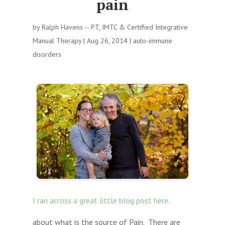
pain
by
Ralph Havens -- PT, IMTC & Certified Integrative
Manual Therapy
|
Aug 26, 2014
|
auto-immune
disorders
I ran across a great little blog post here.
about what is the source of Pain. There are