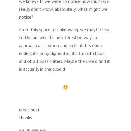
we know? If we were to notice how much we
really don’t know, absolutely, what might we
notice?
From this space of unknowing, we may be lead
to the answer. It’s an interesting way to
approach a situation and a client. It’s open
ended; it’s nonjudgmental; it’s full of chaos
and of all possibilities. Maybe then we’d find it
is actually in the cuboid
great post
thanks
Ralph Havens