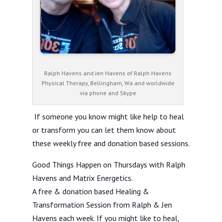
Ralph Havens and Jen Havens of Ralph Havens
Physical Therapy, Bellingham, Wa and worldwide
via phone and Skype
If someone you know might like help to heal
or transform you can let them know about
these weekly free and donation based sessions.
Good Things Happen on Thursdays with Ralph
Havens and Matrix Energetics.
A free & donation based Healing &
Transformation Session from Ralph & Jen
Havens each week. If you might like to heal,