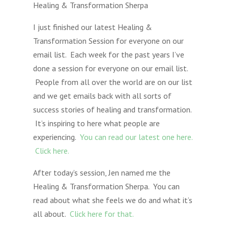
Healing & Transformation Sherpa
I just finished our latest Healing &
Transformation Session for everyone on our
email list. Each week for the past years I’ve
done a session for everyone on our email list.
People from all over the world are on our list
and we get emails back with all sorts of
success stories of healing and transformation.
It’s inspiring to here what people are
experiencing.
You can read our latest one here.
Click here.
After today’s session, Jen named me the
Healing & Transformation Sherpa. You can
read about what she feels we do and what it’s
all about.
Click here for that.