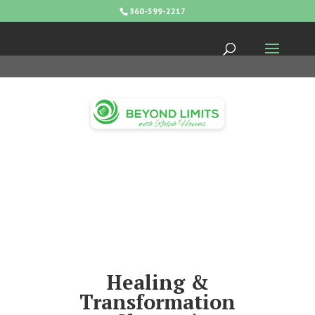
360-599-2217
Healing &
Transformation