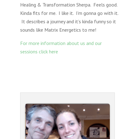
Healing & Transformation Sherpa. Feels good.
Kinda fits for me. I like it. I’m gonna go with it.
It describes a journey and it’s kinda funny so it
sounds like Matrix Energetics to me!
For more information about us and our
sessions click here