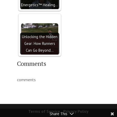
Energetics™ Healing…
Unlocking the Hidden
Gear: How Runners
Can Go Beyond…
Comments
comments
Terms of Service
-
Privacy Policy
Share This