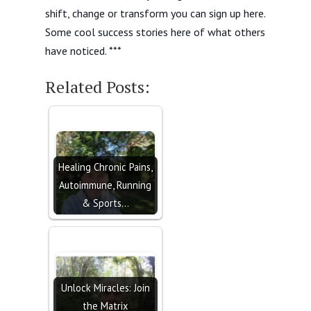
shift, change or transform you can sign up here.
Some cool success stories here of what others
have noticed. ***
Related Posts:
Healing Chronic Pains,
Autoimmune, Running
& Sports…
Unlock Miracles: Join
the Matrix