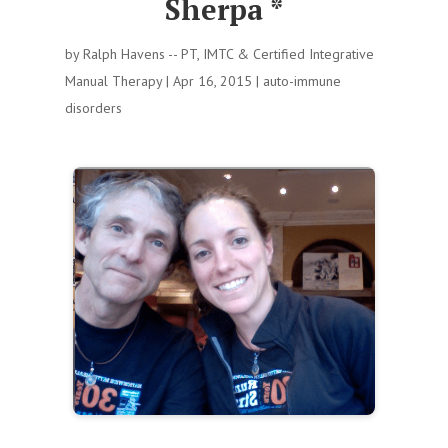
Sherpa *
by
Ralph Havens -- PT, IMTC & Certified Integrative
Manual Therapy
|
Apr 16, 2015
|
auto-immune
disorders