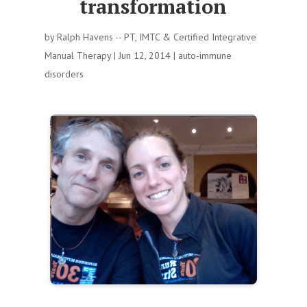
transformation
by
Ralph Havens -- PT, IMTC & Certified Integrative
Manual Therapy
|
Jun 12, 2014
|
auto-immune
disorders