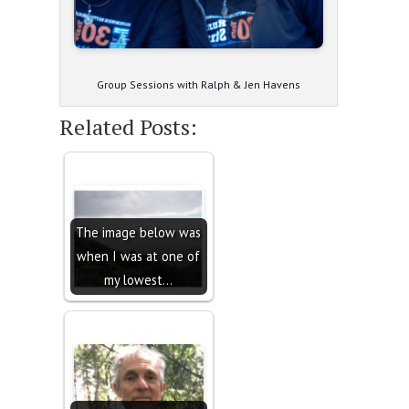
Group Sessions with Ralph & Jen Havens
Related Posts:
The image below was
when I was at one of
my lowest…