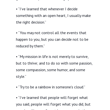
• “I’ve learned that whenever I decide
something with an open heart, I usually make
the right decision.”
• “You may not control all the events that
happen to you, but you can decide not to be
reduced by them.”
• “My mission in life is not merely to survive,
but to thrive; and to do so with some passion,
some compassion, some humor, and some
style.”
• “Try to be a rainbow in someone’s cloud.”
• “I’ve learned that people will forget what
you said, people will forget what you did, but