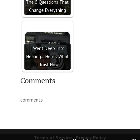
The 5 Questions That
Change Everything
I Went Deep Into
Healing… Here’s What
I Trust Now
Comments
comments
Terms of Service
-
Privacy Policy