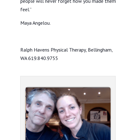
people will never forget how you made them
feel.”
Maya Angelou.
Ralph Havens Physical Therapy, Bellingham,
WA 619.840.9755