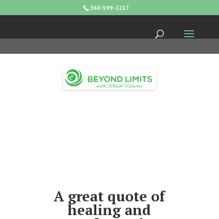
360-599-2217
A great quote of
healing and