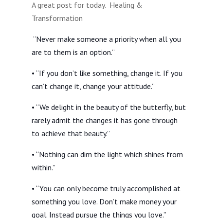
A great post for today. Healing &
Transformation
“Never make someone a priority when all you
are to them is an option.”
• “If you don’t like something, change it. If you
can’t change it, change your attitude.”
• “We delight in the beauty of the butterfly, but
rarely admit the changes it has gone through
to achieve that beauty.”
• “Nothing can dim the light which shines from
within.”
• “You can only become truly accomplished at
something you love. Don’t make money your
goal. Instead pursue the things you love.”