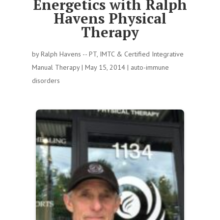
Energetics with Ralph
Havens Physical
Therapy
by
Ralph Havens -- PT, IMTC & Certified Integrative
Manual Therapy
|
May 15, 2014
|
auto-immune
disorders