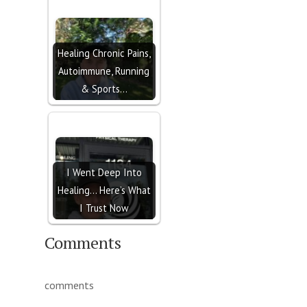
Healing Chronic Pains,
Autoimmune, Running
& Sports…
I Went Deep Into
Healing… Here’s What
I Trust Now
Comments
comments