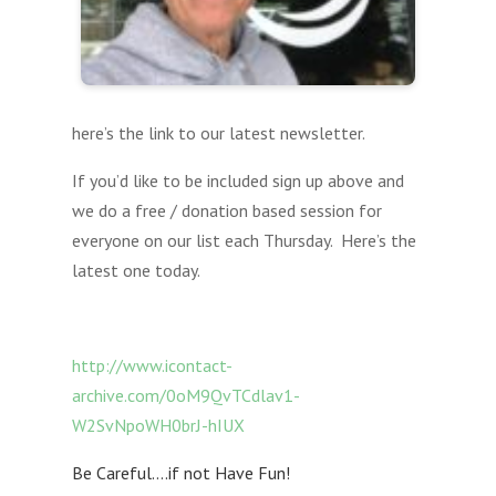
here’s the link to our latest newsletter.
If you’d like to be included sign up above and
we do a free / donation based session for
everyone on our list each Thursday. Here’s the
latest one today.
http://www.icontact-
archive.com/0oM9QvTCdlav1-
W2SvNpoWH0brJ-hIUX
Be Careful….if not Have Fun!