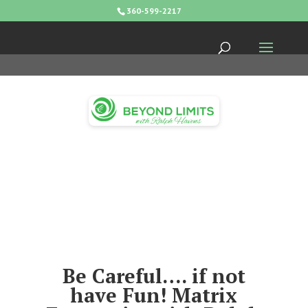
360-599-2217
Be Careful…. if not
have Fun! Matrix