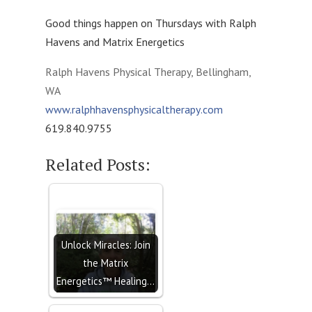
Good things happen on Thursdays with Ralph
Havens and Matrix Energetics
Ralph Havens Physical Therapy, Bellingham,
WA
www.ralphhavensphysicaltherapy
.com
619.840.9755
Related Posts:
Unlock Miracles: Join
the Matrix
Energetics™ Healing…