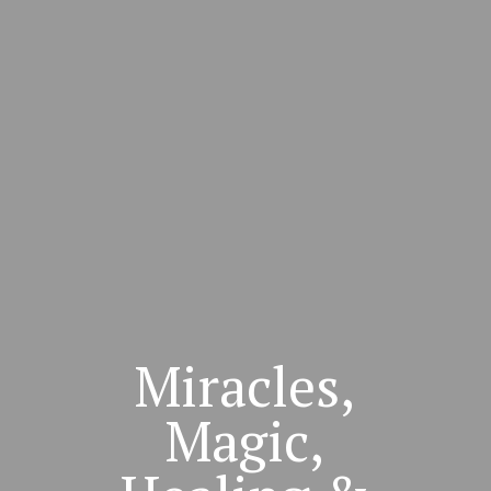
Miracles,
Magic,