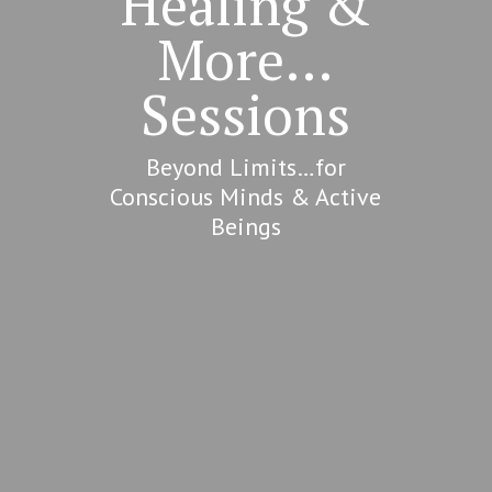
Healing &
More…
Sessions
Beyond Limits…for
Conscious Minds & Active
Beings