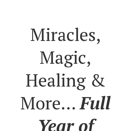
Miracles,
Magic,
Healing &
More…
Full
Year of