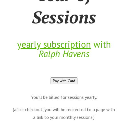
Sessions
yearly subscription
with
Ralph Havens
Pay with Card
You’ll be billed for sessions yearly.
(after checkout, you will be redirected to a page with
a link to your monthly sessions.)