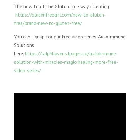
The how to of the Gluten free way of eating.
https://glutenfreegirl.com/new-to-gluten-
free/brand-new-to-gluten-free/
You can signup for our free video series, AutoImmune
Solutions
here.
https://ralphhavens.lpages.co/autoimmune-
solution-with-miracles-magic-healing-more-free-
video-series/