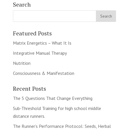
Search
Featured Posts
Matrix Energetics – What It Is
Integrative Manual Therapy
Nutrition
Consciousness & Manifestation
Recent Posts
The 5 Questions That Change Everything
Sub-Threshold Training for high school middle
distance runners.
The Runner’s Performance Protocol: Seeds, Herbal