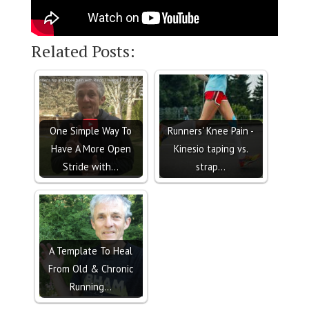
Related Posts:
One Simple Way To
Runners' Knee Pain -
Have A More Open
Kinesio taping vs.
Stride with…
strap…
A Template To Heal
From Old & Chronic
Running…