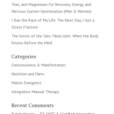
Teas, and Magnesium for Recovery, Energy, and
Nervous System Optimization (Men & Women)
I Ran the Race of My Life. The Next Day, I Got a
Stress Fracture.
The Secret of the Talo-Tibial Joint: When the Body
Knows Before the Mind
Categories
Consciousness & Manifestation
Nutrition and Diets
Matrix Energetics
Integrative Manual Therapy
Recent Comments
Ralph Havens -- PT, IMTC & Certified Integrative