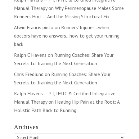
Manual Therapy
on
Why Perimenopause Makes Some
Runners Hurt — And the Missing Structural Fix
Alwin Francis pinto
on
Runners’ Injuries…when
doctors have no answers…how to get your running
back
Ralph C Havens
on
Running Coaches: Share Your
Secrets to Training the Next Generation
Chris Fredlund
on
Running Coaches: Share Your
Secrets to Training the Next Generation
Ralph Havens -- PT, IMTC & Certified Integrative
Manual Therapy
on
Healing Hip Pain at the Root: A
Holistic Path Back to Running
Archives
Archives