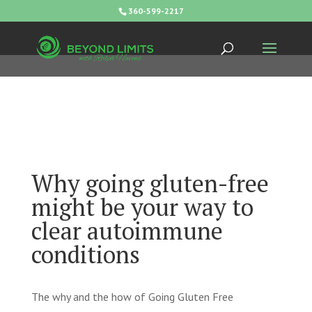
360-599-2217
Why going gluten-free
might be your way to
clear autoimmune
conditions
The why and the how of Going Gluten Free