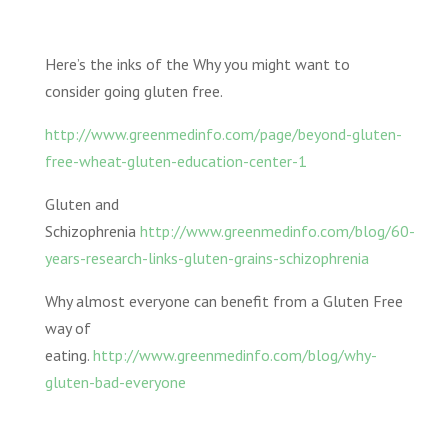
Here’s the inks of the Why you might want to
consider going gluten free.
http://www.greenmedinfo.com/page/beyond-gluten-
free-wheat-gluten-education-center-1
Gluten and
Schizophrenia
http://www.greenmedinfo.com/blog/60-
years-research-links-gluten-grains-schizophrenia
Why almost everyone can benefit from a Gluten Free
way of
eating.
http://www.greenmedinfo.com/blog/why-
gluten-bad-everyone