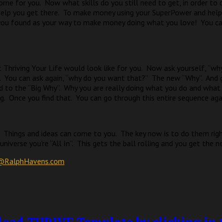
ome for you.
Now what skills do you still need to get, in order to 
elp you get there.
To make money using your SuperPower and help
 you found as your way to make money doing what you love!
You c
 Thriving Your Life would look like for you.
Now ask yourself, “wh
.
You can ask again, “why do you want that?”
The new “Why”.
And 
d to the “Big Why”.
Why you are really doing what you do and what r
g.
Once you find that.
You can go through this entire sequence aga
Things and ideas can come to you.
The key now is to do them rig
iverse you’re “All In”.
This gets the ball rolling and you get the n
@RalphHavens.com
oad THRIVE Template by clicking in t