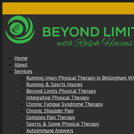
360-599-2217
0 Items
Home
About
Services
Running Injury Physical Therapy in Bellingham W
Running & Sports Injuries
Beyond Limits Physical Therapy
Integrative Physical Therapy
Chronic Fatigue Syndrome Therapy
Chronic Shoulder Pain
Complex Pain Therapy
Sports & Spine Physical Therapy
Autoimmune Answers