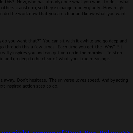
do this?
Now, who has already done what you want to do … what
 others transform, so they exchange money gladly…How might
an do the work now that you are clear and know what you want
y do you want that?”
You can sit with it awhile and go deep and
go through this a few times.
Each time you get the “Why”.
Sit
eally inspires you and can get you up in the morning.
To stop
in and go deep to be clear of what your true meaning is.
ht away.
Don’t hesitate.
The universe loves speed.
And by acting
ext inspired action step to do.
op right corner of Text Box Below:>>