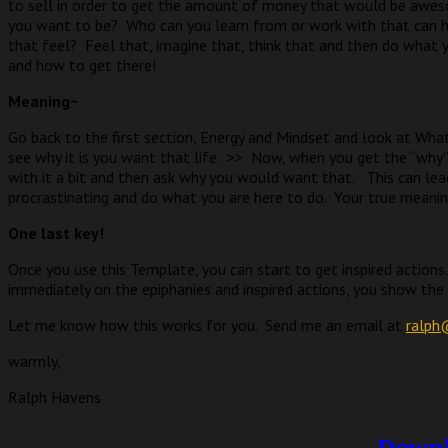
to sell in order to get the amount of money that would be awes
you want to be?
Who can you learn from or work with that can h
that feel?
Feel that, imagine that, think that and then do what
and how to get there!
Meaning~
Go back to the first section, Energy and Mindset and look at What
see why it is you want that life.
>>
Now, when you get the “why”
with it a bit and then ask why you would want that.
This can lea
procrastinating and do what you are here to do.
Your true meanin
One last key!
Once you use this Template, you can start to get inspired actions.
immediately on the epiphanies and inspired actions, you show the un
Let me know how this works for you.
Send me an email at
ralph
warmly,
Ralph Havens
Downl