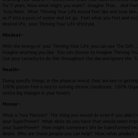
for 3 years, Now what might you want?
Imagine That…
And Feel
Truly Want.
What Thriving Your Life would feel like and look like a
as if into a pool of water and let go.
Feel what you feel and not
desired life,
your Thriving Your Life lifestyle.
Mindset~
With the energy of your Thriving Your Life, you can use The Gift .
imagine anything you like.
You can choose to imagine Thriving Your
Use your tenacity to do this throughout the day and ignore the “fa
Health~
Doing specific things, in the physical world, that are key to gettin
100% gluten free is key to solving chronic conditions.
100% Organi
notice big changes in your health.
Money~
What is Your Passion?
The thing you would do even if you didn’t 
your SuperPower?
What skills do you have that would seem impo
your SuperPower?
How might someone’s life be transformed bec
desire.
Who are those people you can help?
Now, what product c