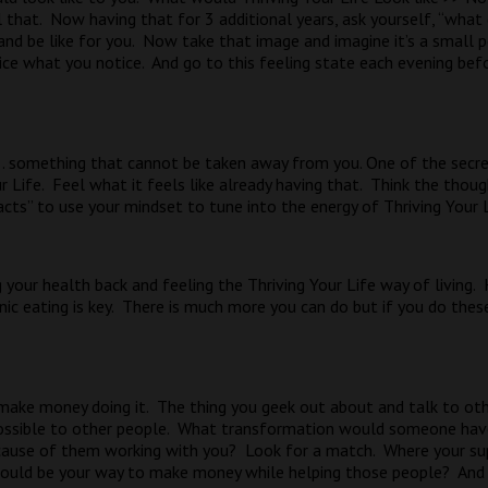
 that.
Now having that for 3 additional years, ask yourself, “wha
nd be like for you.
Now take that image and imagine it’s a small p
ice what you notice.
And go to this feeling state each evening bef
 . . something that cannot be taken away from you. One of the secret
 Life.
Feel what it feels like already having that.
Think the though
cts” to use your mindset to tune into the energy of Thriving Your L
g your health back and feeling the Thriving Your Life way of living.
c eating is key.
There is much more you can do but if you do thes
make money doing it.
The thing you geek out about and talk to oth
ssible to other people.
What transformation would someone have
ause of them working with you?
Look for a match.
Where your su
ould be your way to make money while helping those people?
And