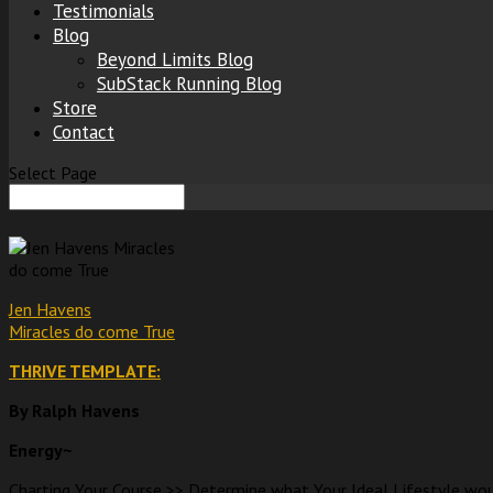
Testimonials
Blog
Beyond Limits Blog
SubStack Running Blog
Store
Contact
Select Page
Jen Havens
Miracles do come True
THRIVE TEMPLATE:
By Ralph Havens
Energy~
Charting Your Course >> Determine what Your Ideal Lifestyle woul