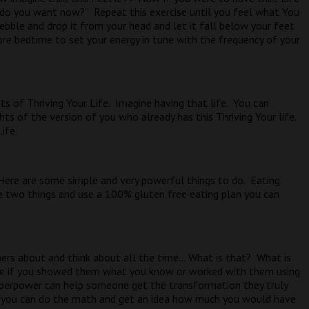
t do you want now?”
Repeat this exercise until you feel what You
ebble and drop it from your head and let it fall below your feet
ore bedtime to set your energy in tune with the frequency of your
s of Thriving Your Life.
Imagine having that life.
You can
ts of the version of you who already has this Thriving Your life.
ife.
Here are some simple and very powerful things to do.
Eating
e two things and use a 100% gluten free eating plan you can
ers about and think about all the time… What is that?
What is
 if you showed them what you know or worked with them using
perpower can help someone get the transformation they truly
 you can do the math and get an idea how much you would have