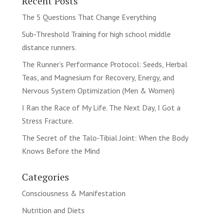
Recent Posts
The 5 Questions That Change Everything
Sub-Threshold Training for high school middle
distance runners.
The Runner’s Performance Protocol: Seeds, Herbal
Teas, and Magnesium for Recovery, Energy, and
Nervous System Optimization (Men & Women)
I Ran the Race of My Life. The Next Day, I Got a
Stress Fracture.
The Secret of the Talo-Tibial Joint: When the Body
Knows Before the Mind
Categories
Consciousness & Manifestation
Nutrition and Diets