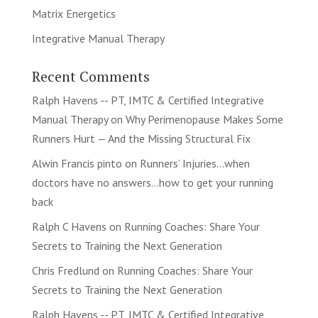
Matrix Energetics
Integrative Manual Therapy
Recent Comments
Ralph Havens -- PT, IMTC & Certified Integrative
Manual Therapy
on
Why Perimenopause Makes Some
Runners Hurt — And the Missing Structural Fix
Alwin Francis pinto
on
Runners’ Injuries…when
doctors have no answers…how to get your running
back
Ralph C Havens
on
Running Coaches: Share Your
Secrets to Training the Next Generation
Chris Fredlund
on
Running Coaches: Share Your
Secrets to Training the Next Generation
Ralph Havens -- PT, IMTC & Certified Integrative