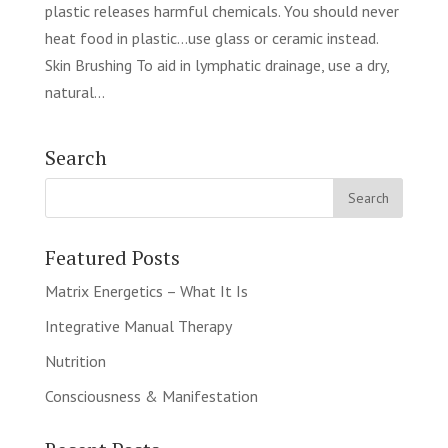
plastic releases harmful chemicals. You should never
heat food in plastic…use glass or ceramic instead.
Skin Brushing To aid in lymphatic drainage, use a dry,
natural...
Search
Featured Posts
Matrix Energetics – What It Is
Integrative Manual Therapy
Nutrition
Consciousness & Manifestation