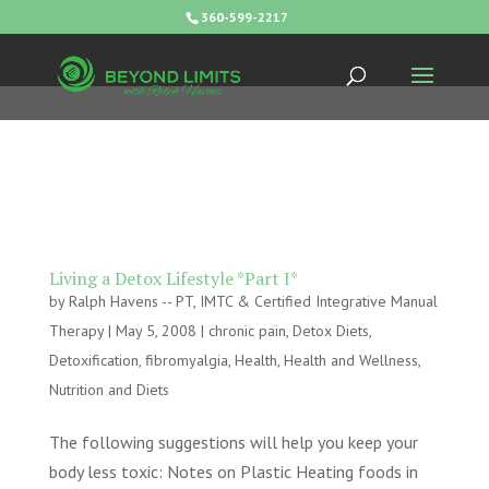
360-599-2217
Living a Detox Lifestyle *Part I*
by
Ralph Havens -- PT, IMTC & Certified Integrative Manual
Therapy
|
May 5, 2008
|
chronic pain
,
Detox Diets
,
Detoxification
,
fibromyalgia
,
Health
,
Health and Wellness
,
Nutrition and Diets
The following suggestions will help you keep your
body less toxic: Notes on Plastic Heating foods in