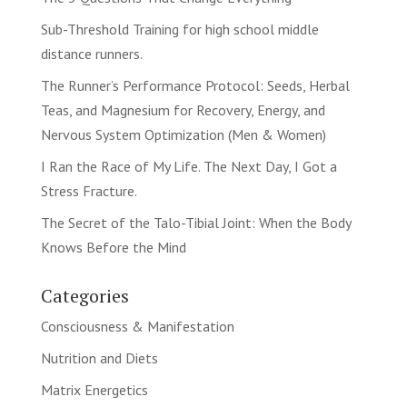
Sub-Threshold Training for high school middle
distance runners.
The Runner’s Performance Protocol: Seeds, Herbal
Teas, and Magnesium for Recovery, Energy, and
Nervous System Optimization (Men & Women)
I Ran the Race of My Life. The Next Day, I Got a
Stress Fracture.
The Secret of the Talo-Tibial Joint: When the Body
Knows Before the Mind
Categories
Consciousness & Manifestation
Nutrition and Diets
Matrix Energetics