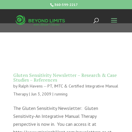
360-599-2217
Gluten Sensitivity Newsletter – Research & Case
Studies – References
by
Ralph Havens -- PT, IMTC & Certified Integrative Manual
Therapy
|
Jun 3, 2009
|
running
The Gluten Sensitivity Newsletter: Gluten
Sensitivity-An Integrative Manual Therapy
perspective is now in. You can access it at