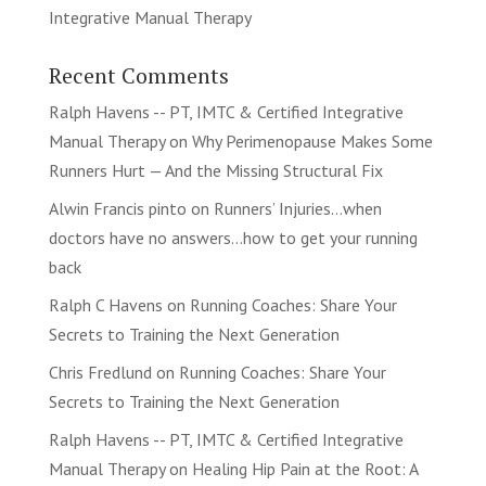
Integrative Manual Therapy
Recent Comments
Ralph Havens -- PT, IMTC & Certified Integrative
Manual Therapy
on
Why Perimenopause Makes Some
Runners Hurt — And the Missing Structural Fix
Alwin Francis pinto
on
Runners’ Injuries…when
doctors have no answers…how to get your running
back
Ralph C Havens
on
Running Coaches: Share Your
Secrets to Training the Next Generation
Chris Fredlund
on
Running Coaches: Share Your
Secrets to Training the Next Generation
Ralph Havens -- PT, IMTC & Certified Integrative
Manual Therapy
on
Healing Hip Pain at the Root: A