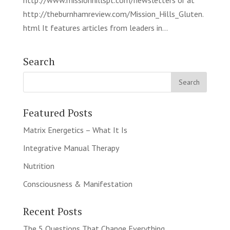
http://www.missionhillspt.com/newsletters or at
http://theburnhamreview.com/Mission_Hills_Gluten.
html It features articles from leaders in...
Search
Featured Posts
Matrix Energetics – What It Is
Integrative Manual Therapy
Nutrition
Consciousness & Manifestation
Recent Posts
The 5 Questions That Change Everything